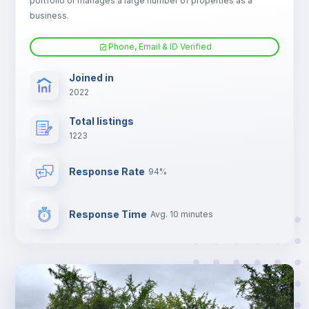
portfolio or manages a large number of properties as a
Electric heating
business.
Phone, Email & ID Verified
TV
Joined in
2022
Total listings
1223
Response Rate
94%
Response Time
Avg. 10 minutes