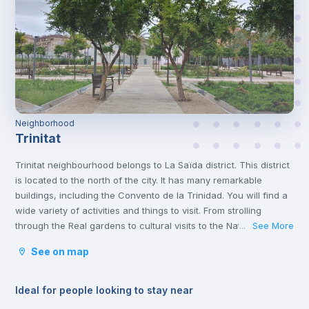
Neighborhood
Trinitat
Trinitat neighbourhood belongs to La Saïda district. This district
is located to the north of the city. It has many remarkable
buildings, including the Convento de la Trinidad. You will find a
wide variety of activities and things to visit. From strolling
through the Real gardens to cultural visits to the Natural
See More
...
Science and Art museums. It is an area with lots to do and full
See on map
of life.
Ideal for people looking to stay near