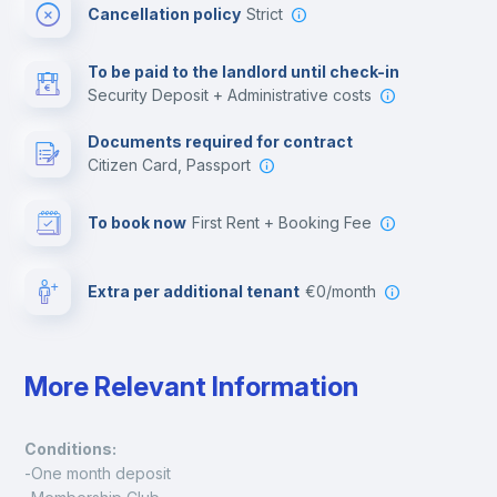
Cancellation policy
Strict
Multimedia room
To be paid to the landlord until check-in
Security Deposit + Administrative costs
Leisure activities
Documents required for contract
Citizen Card, Passport
To book now
First Rent + Booking Fee
Extra per additional tenant
€0/month
More Relevant Information
Conditions:
-One month deposit