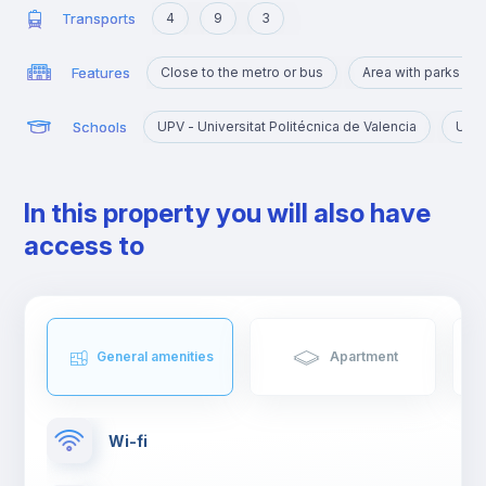
Transports
4
9
3
Features
Close to the metro or bus
Area with parks an
Schools
UPV - Universitat Politécnica de Valencia
UV -
In this property you will also have
access to
General amenities
Apartment
Wi-fi