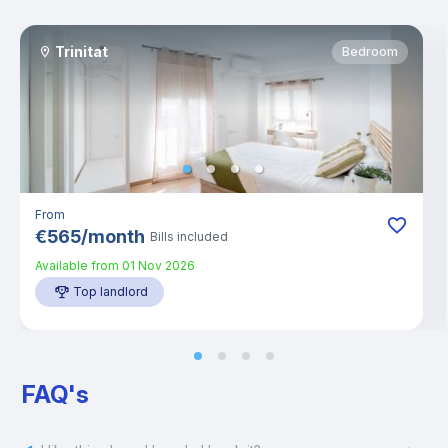
Trinitat
Bedroom
From
€
565
/
month
Bills included
Available from
01 Nov 2026
Top landlord
FAQ's