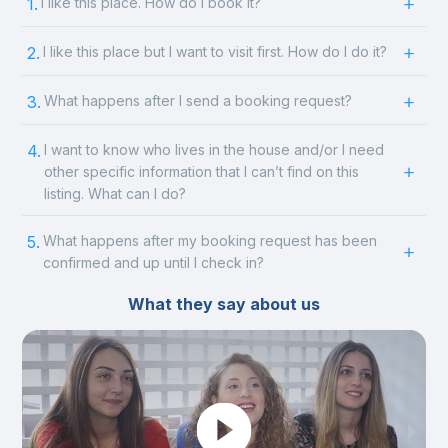
1.
I like this place. How do I book it?
2.
I like this place but I want to visit first. How do I do it?
3.
What happens after I send a booking request?
4.
I want to know who lives in the house and/or I need
other specific information that I can’t find on this
listing. What can I do?
5.
What happens after my booking request has been
confirmed and up until I check in?
What they say about us