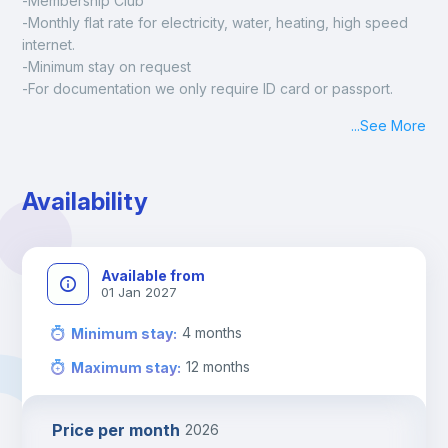
-Membership Club
-Monthly flat rate for electricity, water, heating, high speed 
internet.
-Minimum stay on request
-For documentation we only require ID card or passport.
Madrid:
...
See More
Check-in: Monday - Sunday: 09:00 - 24:00
During the weekend or holidays check-in is possible if it is 
coordinated before Friday or the last working day before 
Availability
13h00.
Check-out: before 11h00.
Available from
01 Jan 2027
4
months
Minimum stay
:
12
months
Maximum stay
:
Price per month
2026