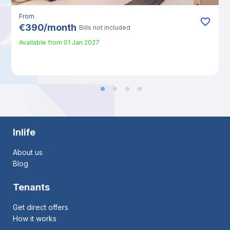
From
€
390
/
month
Bills not included
Available from
01 Jan 2027
Inlife
About us
Blog
Tenants
Get direct offers
How it works