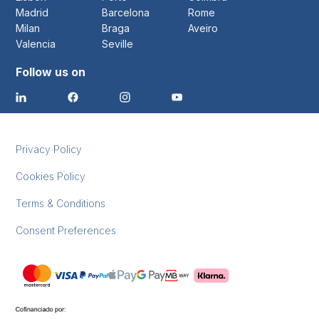
Madrid
Barcelona
Rome
Milan
Braga
Aveiro
Valencia
Seville
Follow us on
Privacy Policy
Cookies Policy
Terms & Conditions
Consent Preferences