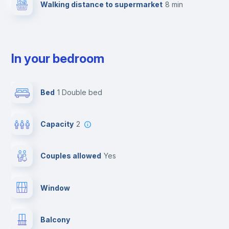
Walking distance to supermarket
8 min
In your bedroom
Bed
1 Double bed
Capacity
2
Couples allowed
yes
Window
Balcony