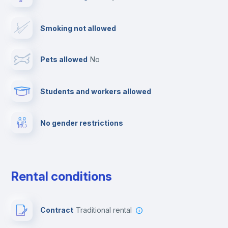
Drying rack
Smoking not allowed
TV
Pets allowed
no
Cable TV
Students and workers allowed
Towels
No gender restrictions
Private parking
Free parking
Rental conditions
Paid parking
Contract
Traditional rental
First aid kit