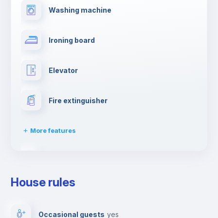
Washing machine
Ironing board
Elevator
Fire extinguisher
More features
Dishwasher
House rules
Clothes dryer
Occasional guests
yes