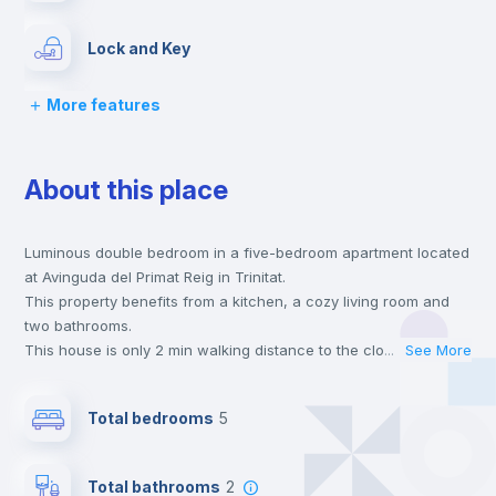
Lock and Key
More features
Chairs
About this place
Desk
Luminous double bedroom in a five-bedroom apartment located
Wardrobe
at Avinguda del Primat Reig in Trinitat.
This property benefits from a kitchen, a cozy living room and
Hangers
two bathrooms.
This house is only 2 min walking distance to the closest metro
...
See More
station and a 8 min walk to the nearest supermarket.
Drawers
This is an ideal location if you are looking to stay close to
Total bedrooms
5
universities such as UPV - Universitat Politécnica de Valencia
and UV - Universitat de Valencia and the 4, 9 and 3 line metro
Air conditioner
stations.
Total bathrooms
2