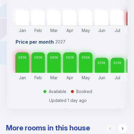
680
€
680
€
680
€
680
€
680
€
620
€
620
€
62
Jan
Feb
Mar
Apr
May
Jun
Jul
A
Price per month
2027
680
€
680
€
680
€
680
€
680
€
620
€
620
€
62
Jan
Feb
Mar
Apr
May
Jun
Jul
A
Available
Booked
.
.
Updated
1 day ago
More rooms in this house