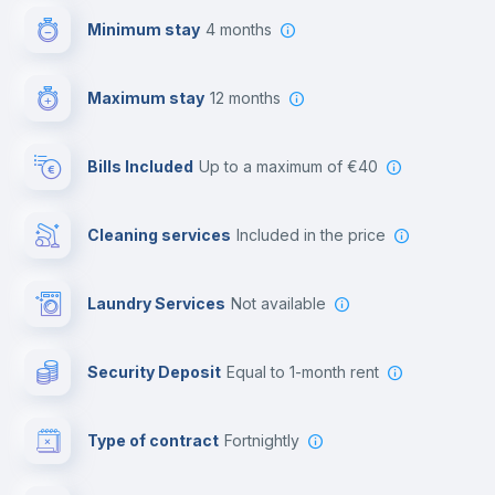
Minimum stay
4 months
Video surveillance
Maximum stay
12 months
Reception
Bills Included
up to a maximum of €40
Cowork space
Cleaning services
included in the price
Library
Laundry Services
not available
Photocopier
Security Deposit
equal to 1-month rent
Bar/Lounge
Type of contract
Fortnightly
Cinema room