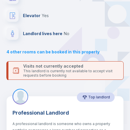
Send your booking request and we will only charge you after
the landlord accepts it. We also keep your payment safe until
Private Bathroom
no
24 hours after your move-in date.
Elevator
yes
For security reasons we strongly recommend that you keep all
your contacts and booking requests inside Inlife’s
Bed linen
platform.
Landlord lives here
no
Bookcase
4
other rooms can be booked in this property
Sofa
Visits not currently accepted
This landlord is currently not available to accept visit
requests before booking
Sofa bed
Top landlord
Fan
Professional Landlord
Central heating
A professional landlord is someone who owns a property