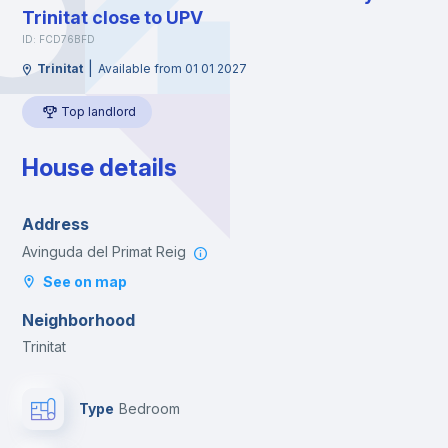
Trinitat close to UPV
ID: FCD76BFD
|
Trinitat
Available from 01 01 2027
Top landlord
House details
Address
Avinguda del Primat Reig
See on map
Neighborhood
Trinitat
Type
Bedroom