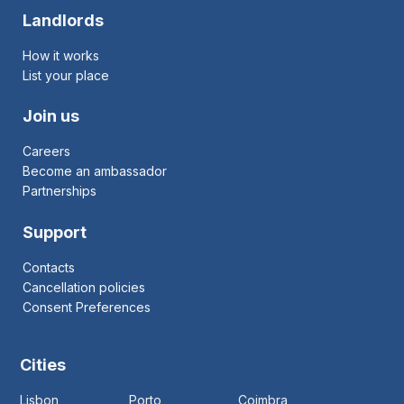
Landlords
How it works
List your place
Join us
Careers
Become an ambassador
Partnerships
Support
Contacts
Cancellation policies
Consent Preferences
Cities
Lisbon
Porto
Coimbra