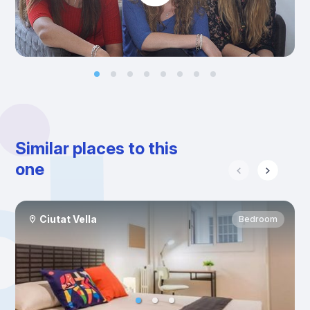
Similar places to this
one
Ciutat Vella
Bedroom