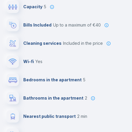
Capacity
5
Bills Included
up to a maximum of €40
Cleaning services
included in the price
Wi-fi
yes
Bedrooms in the apartment
5
Bathrooms in the apartment
2
Nearest public transport
2 min