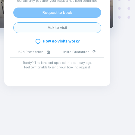
You will only pay after your request has been confirmed
.
Request to book
Ask to visit
How do visits work?
24h Protection
Inlife Guarantee
Ready? The landlord updated this ad
1 day ago
.
Feel comfortable to send your booking request
.