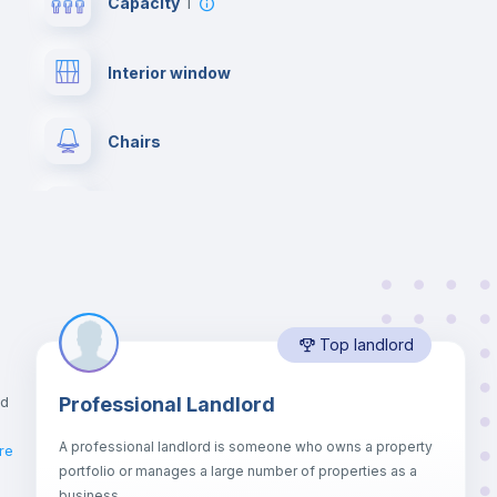
Capacity
1
Interior window
Chairs
Wardrobe
Hangers
Top landlord
Private Bathroom
no
nd
Professional Landlord
Bed linen
A professional landlord is someone who owns a property
re
portfolio or manages a large number of properties as a
Sofa bed
business.