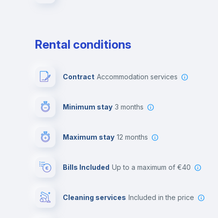
Rental conditions
Contract
Accommodation services
Minimum stay
3 months
Maximum stay
12 months
Bills Included
up to a maximum of €40
Cleaning services
included in the price