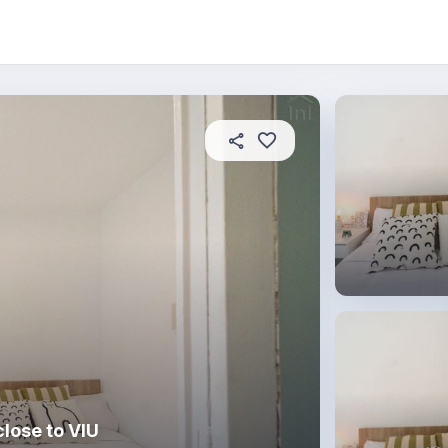
About this place
In this property
House rules
R
lose to VIU