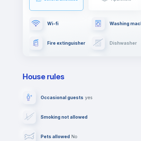
Wi-fi
Washing mac
Fire extinguisher
Dishwasher
Drying rack
TV
House rules
Private parking
Free parking
Occasional guests
yes
Video surveillance
Reception
Smoking not allowed
Photocopier
Bar/Lounge
Pets allowed
no
Leisure activities