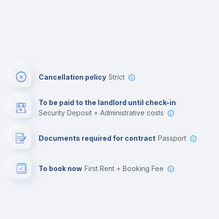
Cancellation policy
Strict
To be paid to the landlord until check-in
Security Deposit + Administrative costs
Documents required for contract
Passport
To book now
First Rent + Booking Fee