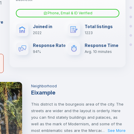
1
Phone, Email & ID Verified
Fan
er
re
Joined in
Total listings
il
2022
1223
Electric heating
Response Rate
Response Time
94%
Avg. 10 minutes
Neighborhood
Eixample
This district is the bourgeois area of the city. The
streets are wider and the layout is orderly. Here
you can find stately buildings and palaces, as
well as the mark of Modernism, and some of the
most emblematic sites are the Mercado de Colón
See More
...