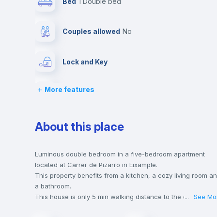
Bed
1 Double bed
Couples allowed
no
Lock and Key
More features
Desk
Bookcase
About this place
Drawers
Luminous double bedroom in a five-bedroom apartment
located at Carrer de Pizarro in Eixample.
This property benefits from a kitchen, a cozy living room a
Balcony
a bathroom.
This house is only 5 min walking distance to the closest
...
See Mo
metro station and a 5 min walk to the nearest supermarket.
Sofa