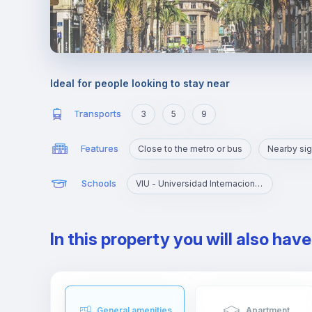
Ideal for people looking to stay near
Transports
3
5
9
Features
Close to the metro or bus
Nearby sig
Schools
VIU - Universidad Internacional de Valencia
In this property you will also hav
General amenities
Apartment