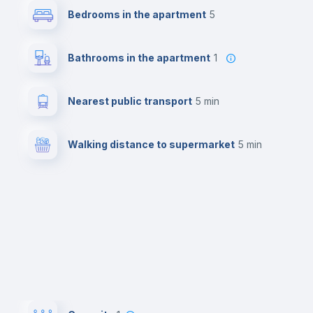
Bedrooms in the apartment
5
Bathrooms in the apartment
1
Nearest public transport
5 min
Walking distance to supermarket
5 min