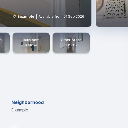
|
Eixample
Available from 01 Sep 2026
m
Bathroom
Other Areas
4 Photos
2 Photos
Neighborhood
Eixample