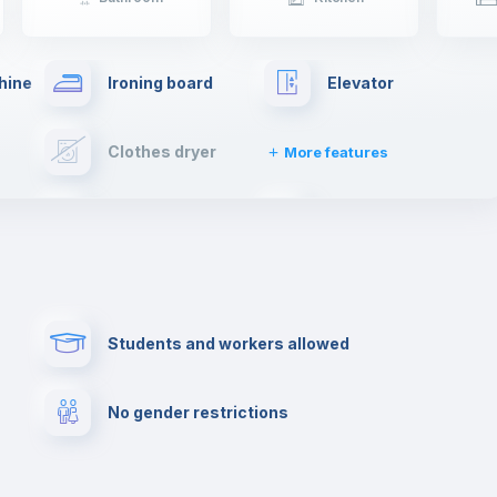
hine
Ironing board
Elevator
Clothes dryer
More features
Cable TV
Towels
Paid parking
First aid kit
Students and workers allowed
Cowork space
Library
No gender restrictions
Cinema room
Multimedia room