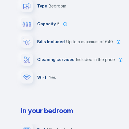
Type
Bedroom
Capacity
5
Bills Included
up to a maximum of €40
Cleaning services
included in the price
Wi-fi
yes
In your bedroom