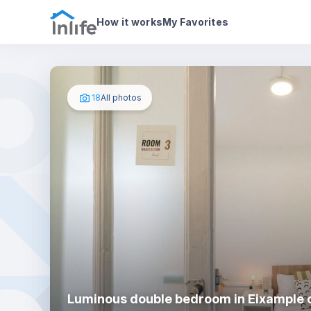
House details
In your bedroom
Photos
How it works
My Favorites
18
All photos
Luminous double bedroom in Eixample c