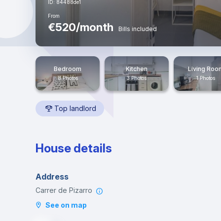
ID: 84488de1
From
€520/month
Bills included
Bedroom
Kitchen
Living Roo
8 Photos
3 Photos
1 Photos
Top landlord
House details
Address
Carrer de Pizarro
See on map