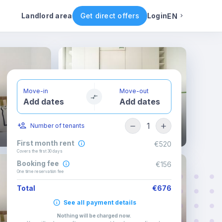
ental conditions
Availability
Other rooms
Landlord area
Get direct offers
Login
EN
English
Portuguese
Move-in
Move-out
Add dates
Add dates
Italian
1
Number of tenants
Spanish
First month rent
€520
Covers the first 30 days
Booking fee
€156
One time reservation fee
Total
€676
See all payment details
Nothing will be charged now
.