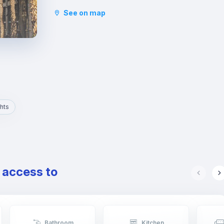
and the Basilica of San Vicente Ferrer. In addition
See on map
to its stately streets and emblematic buildings,
you will also find luxury shops and a wide variety
of restaurants.
hts
e access to
Bathroom
Kitchen