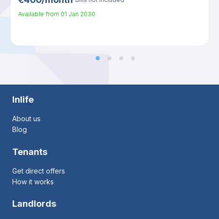
Available from
01 Jan 2030
Inlife
About us
Blog
Tenants
Get direct offers
How it works
Landlords