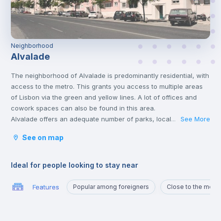
Neighborhood
Alvalade
The neighborhood of Alvalade is predominantly residential, with
access to the metro. This grants you access to multiple areas
of Lisbon via the green and yellow lines. A lot of offices and
cowork spaces can also be found in this area.
Alvalade offers an adequate number of parks, local markets,
See More
...
swimming pools, and hospitals too.
See on map
This area is very popular and considered one of the best areas
for students and workers due to its proximity to several
universities and perfect connections with public transports.
Ideal for people looking to stay near
Features
Popular among foreigners
Close to the metro