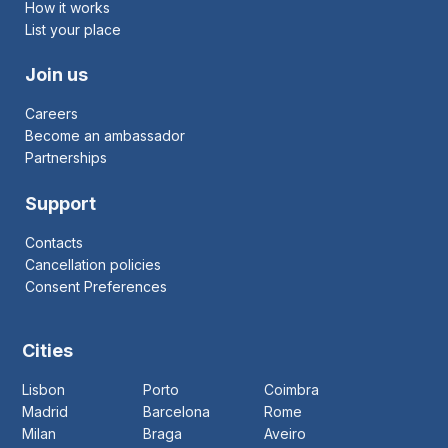
How it works
List your place
Join us
Careers
Become an ambassador
Partnerships
Support
Contacts
Cancellation policies
Consent Preferences
Cities
Lisbon
Porto
Coimbra
Madrid
Barcelona
Rome
Milan
Braga
Aveiro