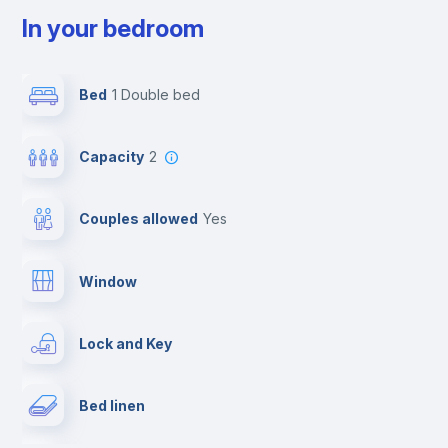
In your bedroom
Bed
1 Double bed
Capacity
2
Couples allowed
yes
Window
Lock and Key
Bed linen