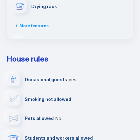
Drying rack
More features
Ironing board
House rules
Towels
Occasional guests
yes
Elevator
Smoking not allowed
TV
Pets allowed
no
Cable TV
Students and workers allowed