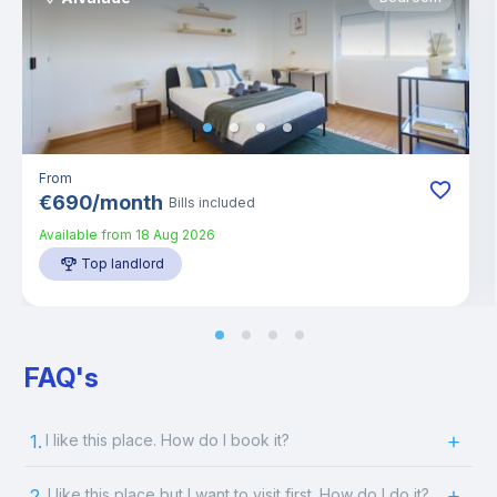
From
€
690
/
month
Bills included
Available from
18 Aug 2026
Top landlord
FAQ's
1.
I like this place. How do I book it?
2.
I like this place but I want to visit first. How do I do it?