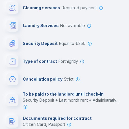
Cleaning services
required payment
Library
Laundry Services
not available
Photocopier
Security Deposit
equal to €350
Bar/Lounge
Type of contract
Fortnightly
Cinema room
Cancellation policy
Strict
Multimedia room
To be paid to the landlord until check-in
Security Deposit + Last month rent + Administrative costs
Leisure activities
Documents required for contract
Citizen Card, Passport