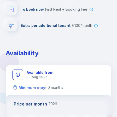
To book now
First Rent + Booking Fee
Extra per additional tenant
€100/month
Availability
Available from
30 Aug 2026
0
months
Minimum stay
:
Price per month
2026