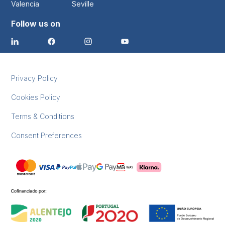
Valencia
Seville
Follow us on
Privacy Policy
Cookies Policy
Terms & Conditions
Consent Preferences