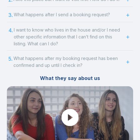
3.
What happens after I send a booking request?
4.
I want to know who lives in the house and/or I need
other specific information that I can’t find on this
listing. What can I do?
5.
What happens after my booking request has been
confirmed and up until I check in?
What they say about us