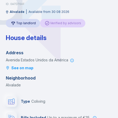
ID: 0A7D764F
|
Alvalade
Available from 30 08 2026
Top landlord
Verified by advisors
House details
Address
Avenida Estados Unidos da América
See on map
Neighborhood
Alvalade
Type
Coliving
Bills Included
up to a maximum of €25