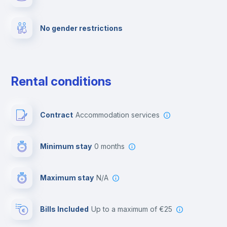
Fire extinguisher
No gender restrictions
Private parking
Free parking
Rental conditions
Paid parking
Contract
Accommodation services
First aid kit
Minimum stay
0 months
Video surveillance
Maximum stay
N/A
Reception
Bills Included
up to a maximum of €25
Cowork space