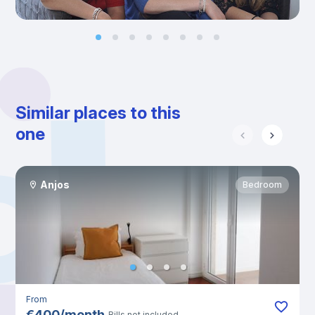
Similar places to this
one
Anjos
Bedroom
From
€
400
/
month
Bills not included