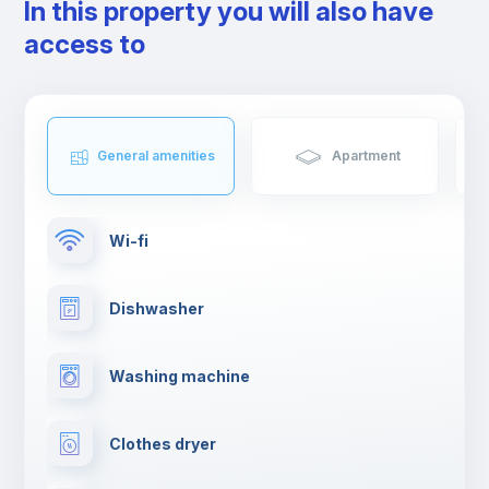
In this property you will also have
access to
General amenities
Apartment
Wi-fi
Dishwasher
Washing machine
Clothes dryer