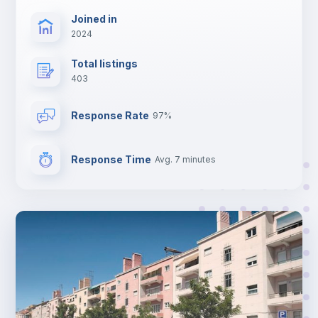
Joined in
2024
Total listings
403
Response Rate
97%
Response Time
Avg. 7 minutes