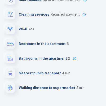
Cleaning services
required payment
Wi-fi
yes
Bedrooms in the apartment
6
Bathrooms in the apartment
2
Nearest public transport
4 min
Walking distance to supermarket
3 min