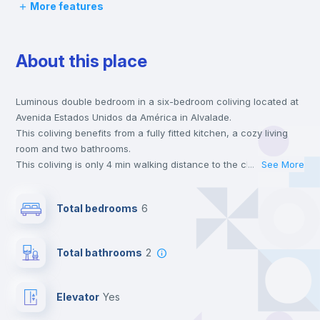
More features
Chairs
About this place
Desk
Luminous double bedroom in a six-bedroom coliving located at
Wardrobe
Avenida Estados Unidos da América in Alvalade.
This coliving benefits from a fully fitted kitchen, a cozy living
Bookcase
room and two bathrooms.
This coliving is only 4 min walking distance to the closest metro
...
See More
station and a 3 min walk to the nearest supermarket.
Hangers
Send your booking request and we will only charge you after
Total bedrooms
6
the landlord accepts it. We also keep your payment safe until
24 hours after your move-in date.
Drawers
For security reasons we strongly recommend that you keep all
Total bathrooms
2
your contacts and booking requests inside Inlife’s
platform.
Electric heating
Elevator
yes