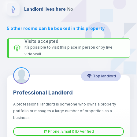
Private Bathroom
no
Landlord lives here
no
Balcony
5
other rooms can be booked in this property
Sofa
Visits accepted
It’s possible to visit this place in person or by live
videocall
Sofa bed
Top landlord
Air conditioner
Professional Landlord
Fan
A professional landlord is someone who owns a property
portfolio or manages a large number of properties as a
Central heating
business.
Phone, Email & ID Verified
TV