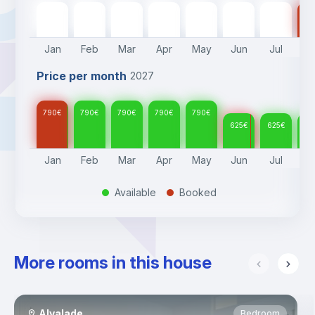
790
€
790
€
790
€
790
€
790
€
625
€
625
€
62
Jan
Feb
Mar
Apr
May
Jun
Jul
A
Price per month
2027
790
€
790
€
790
€
790
€
790
€
625
€
625
€
62
Jan
Feb
Mar
Apr
May
Jun
Jul
A
Available
Booked
.
.
More rooms in this house
Alvalade
Bedroom