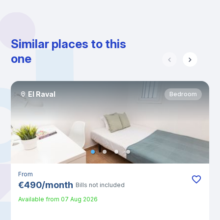
Similar places to this
one
El Raval
Bedroom
From
€
490
/
month
Bills not included
Available from
07 Aug 2026