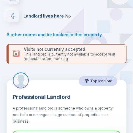
your contacts and booking requests inside Inlife’s
platform.
Balcony
Landlord lives here
no
Drawers
6
other rooms can be booked in this property
Sofa
Visits not currently accepted
This landlord is currently not available to accept visit
requests before booking
Sofa bed
Top landlord
Air conditioner
Professional Landlord
Fan
A professional landlord is someone who owns a property
portfolio or manages a large number of properties as a
Central heating
business.