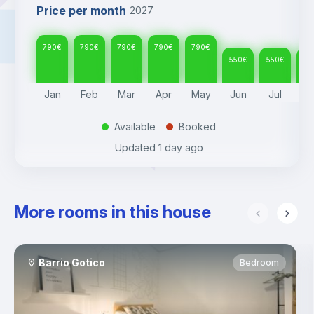
Price per month
2027
790
€
790
€
790
€
790
€
790
€
550
€
550
€
55
Jan
Feb
Mar
Apr
May
Jun
Jul
A
Available
Booked
.
.
Updated
1 day ago
More rooms in this house
Barrio Gotico
Bedroom