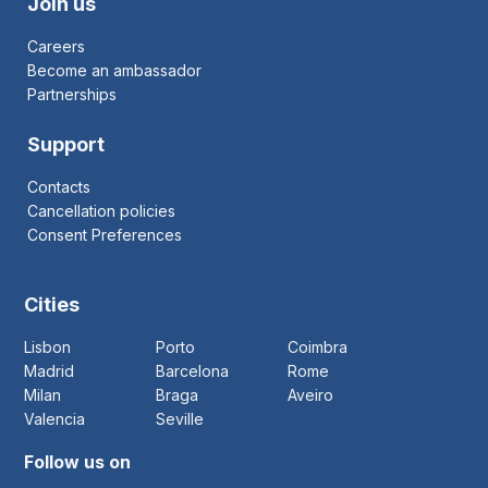
Join us
Careers
Become an ambassador
Partnerships
Support
Contacts
Cancellation policies
Consent Preferences
Cities
Lisbon
Porto
Coimbra
Madrid
Barcelona
Rome
Milan
Braga
Aveiro
Valencia
Seville
Follow us on