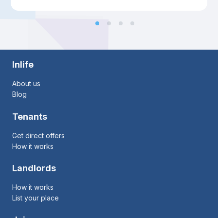
Inlife
About us
Blog
Tenants
Get direct offers
How it works
Landlords
How it works
List your place