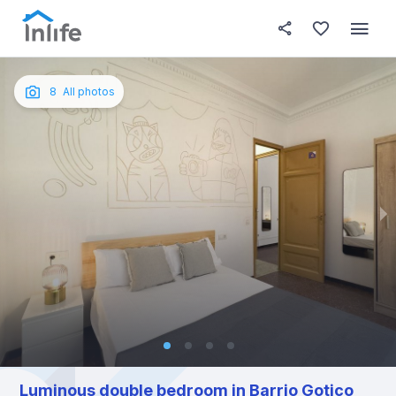
House details
In your bedroom
About t
Photos
English
8
All photos
Portuguese
Italian
Spanish
Luminous double bedroom in Barrio Gotico