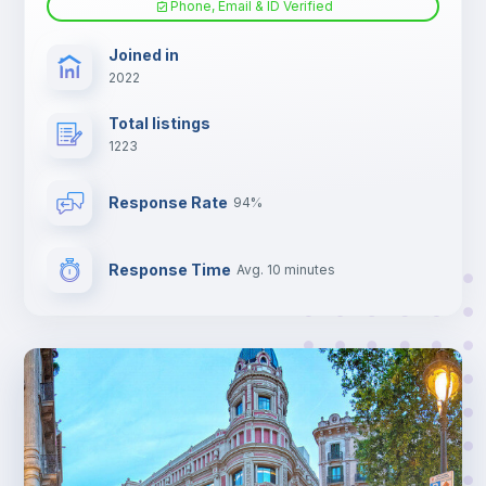
Phone, Email & ID Verified
TV
Joined in
2022
Total listings
1223
Response Rate
94%
Response Time
Avg. 10 minutes