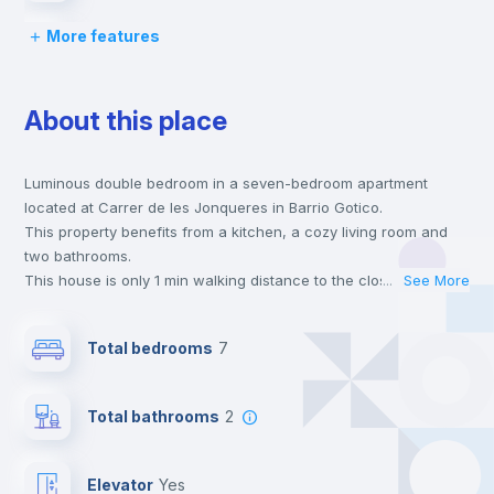
More features
Chairs
About this place
Desk
Luminous double bedroom in a seven-bedroom apartment
Wardrobe
located at Carrer de les Jonqueres in Barrio Gotico.
This property benefits from a kitchen, a cozy living room and
Bookcase
two bathrooms.
This house is only 1 min walking distance to the closest metro
...
See More
station and a 1 min walk to the nearest supermarket.
Hangers
This is an ideal location if you are looking to stay close to
Total bedrooms
7
universities such as EAE - EAE Business School and the 1 and 4
line metro stations.
Electric heating
Send your booking request and we will only charge you after
Total bathrooms
2
the landlord accepts it. We also keep your payment safe until
24 hours after your move-in date.
Private Bathroom
no
For security reasons we strongly recommend that you keep all
Elevator
yes