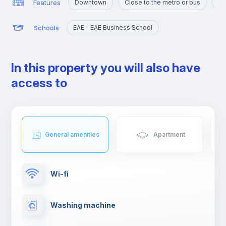
Features
Downtown
Close to the metro or bus
Ne
Schools
EAE - EAE Business School
In this property you will also have
access to
General amenities
Apartment
Wi-fi
Washing machine