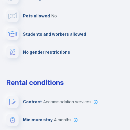
TV
Pets allowed
no
Cable TV
Students and workers allowed
Fire extinguisher
No gender restrictions
Private parking
Free parking
Rental conditions
Paid parking
Contract
Accommodation services
First aid kit
Minimum stay
4 months
Video surveillance