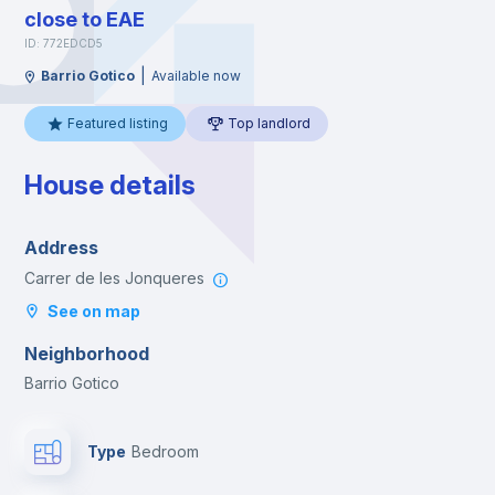
close to EAE
ID: 772EDCD5
|
Barrio Gotico
Available now
Featured listing
Top landlord
House details
Address
Carrer de les Jonqueres
See on map
Neighborhood
Barrio Gotico
Type
Bedroom