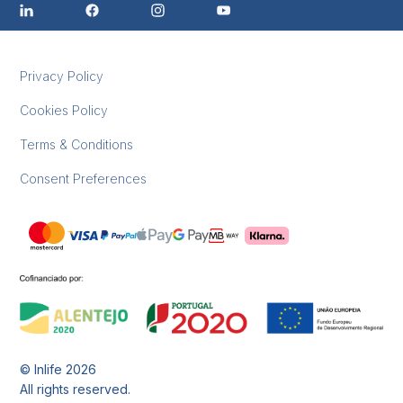
Privacy Policy
Cookies Policy
Terms & Conditions
Consent Preferences
© Inlife
2026
All rights reserved.