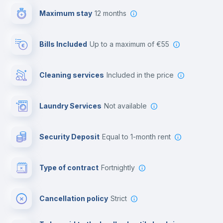
Maximum stay
12 months
Reception
Bills Included
up to a maximum of €55
Cowork space
Cleaning services
included in the price
Library
Laundry Services
not available
Photocopier
Security Deposit
equal to 1-month rent
Bar/Lounge
Type of contract
Fortnightly
Cinema room
Cancellation policy
Strict
Multimedia room