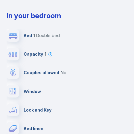
In your bedroom
Bed
1 Double bed
Capacity
1
Couples allowed
no
Window
Lock and Key
Bed linen