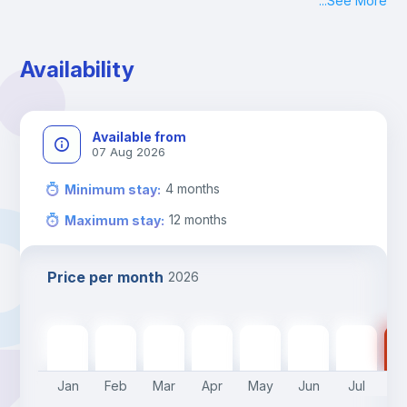
...
See More
Check-in: Monday - Sunday: 09:00 - 24:00
During the weekend or holidays check-in is possible if it is 
coordinated before Friday or the last working day before 
Availability
13h00.
Check-out: before 11h00.
Available from
07 Aug 2026
4
months
Minimum stay
:
12
months
Maximum stay
:
Price per month
2026
790
€
790
€
790
€
790
€
790
€
550
€
550
€
55
Jan
Feb
Mar
Apr
May
Jun
Jul
A