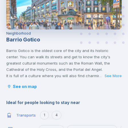
Neighborhood
Barrio Gotico
Barrio Gotico is the oldest core of the city and its historic
center. You can walk its streets and get to know the city's
greatest cultural monuments such as the Roman Wall, the
Cathedral of the Holy Cross, and the Portal del Angel.
It is full of a culture where you will also find charming shops
See More
...
and terraces to have a drink. It belongs to the Ciudad Vieja
See on map
district, which includes the historic center of the city.
Ideal for people looking to stay near
Transports
1
4