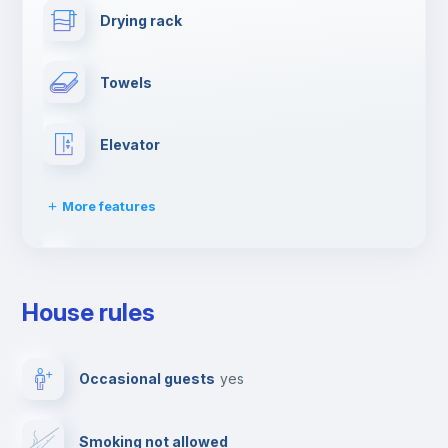
Drying rack
Towels
Elevator
More features
Dishwasher
House rules
Clothes dryer
Occasional guests
yes
Ironing board
Smoking not allowed