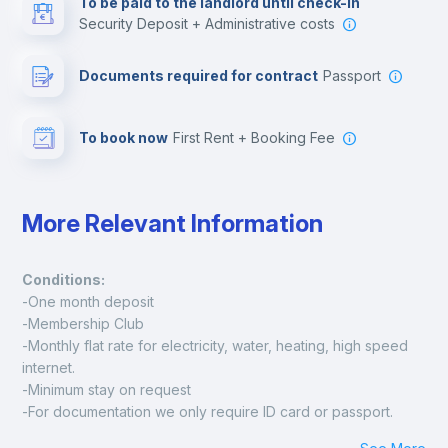
To be paid to the landlord until check-in
Security Deposit + Administrative costs
Leisure activities
Documents required for contract
Passport
To book now
First Rent + Booking Fee
More Relevant Information
Conditions:
-One month deposit
-Membership Club
-Monthly flat rate for electricity, water, heating, high speed 
internet.
-Minimum stay on request
-For documentation we only require ID card or passport.
Madrid: