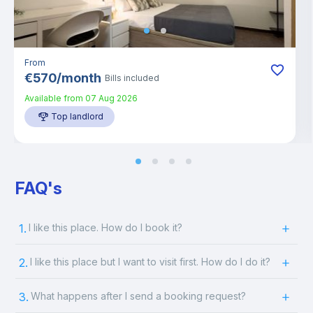
From
€
570
/
month
Bills included
Available from
07 Aug 2026
Top landlord
FAQ's
1.
I like this place. How do I book it?
2.
I like this place but I want to visit first. How do I do it?
3.
What happens after I send a booking request?