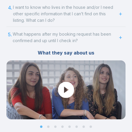
4.
I want to know who lives in the house and/or I need
other specific information that I can’t find on this
listing. What can I do?
5.
What happens after my booking request has been
confirmed and up until I check in?
What they say about us