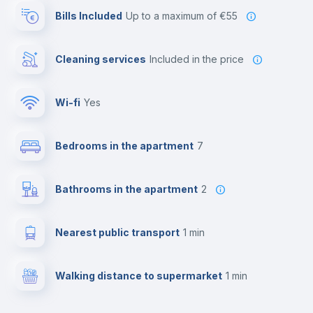
Bills Included
up to a maximum of €55
Cleaning services
included in the price
Wi-fi
yes
Bedrooms in the apartment
7
Bathrooms in the apartment
2
Nearest public transport
1 min
Walking distance to supermarket
1 min