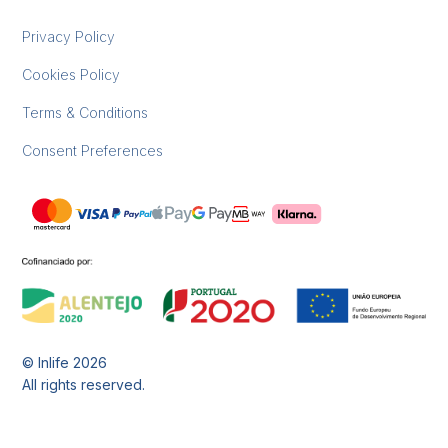
Privacy Policy
Cookies Policy
Terms & Conditions
Consent Preferences
© Inlife
2026
All rights reserved.