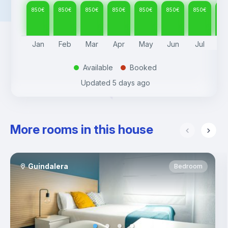
850
€
850
€
850
€
850
€
850
€
850
€
850
€
85
Jan
Feb
Mar
Apr
May
Jun
Jul
A
Available
Booked
.
.
Updated
5 days ago
More rooms in this house
Guindalera
Bedroom