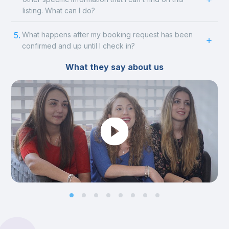
listing. What can I do?
5.
What happens after my booking request has been
confirmed and up until I check in?
What they say about us