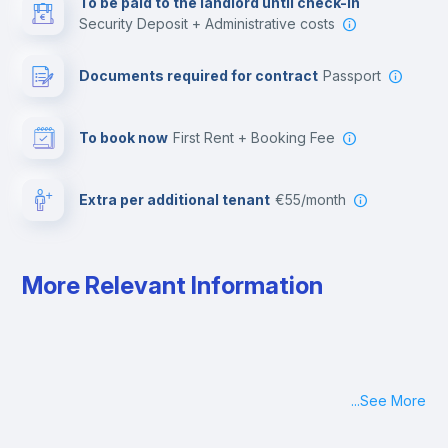
To be paid to the landlord until check-in
Security Deposit + Administrative costs
Leisure activities
Documents required for contract
Passport
To book now
First Rent + Booking Fee
Extra per additional tenant
€55/month
More Relevant Information
...
See More