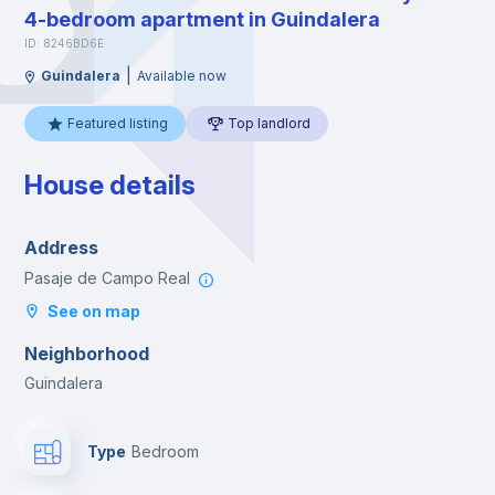
4-bedroom apartment in Guindalera
ID: 8246BD6E
|
Guindalera
Available now
Featured listing
Top landlord
House details
Address
Pasaje de Campo Real
See on map
Neighborhood
Guindalera
Type
Bedroom