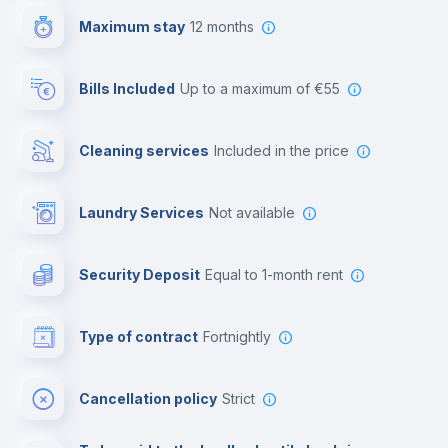
Maximum stay
12 months
Reception
Bills Included
up to a maximum of €55
Cowork space
Cleaning services
included in the price
Library
Laundry Services
not available
Photocopier
Security Deposit
equal to 1-month rent
Bar/Lounge
Type of contract
Fortnightly
Cinema room
Cancellation policy
Strict
Multimedia room