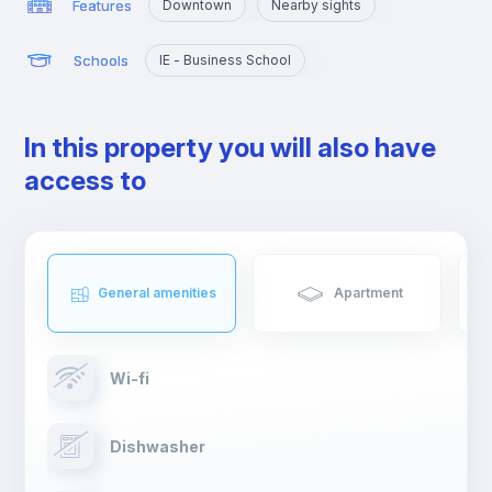
Features
Downtown
Nearby sights
Schools
IE - Business School
In this property you will also have
access to
General amenities
Apartment
Wi-fi
Dishwasher