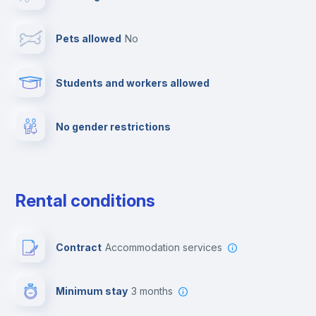
Towels
Pets allowed
no
Elevator
Students and workers allowed
Fire extinguisher
No gender restrictions
Private parking
Free parking
Rental conditions
Paid parking
Contract
Accommodation services
First aid kit
Minimum stay
3 months
Video surveillance