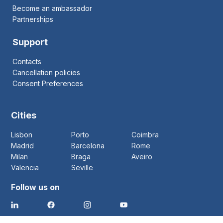
Become an ambassador
Partnerships
Support
Contacts
Cancellation policies
Consent Preferences
Cities
Lisbon
Porto
Coimbra
Madrid
Barcelona
Rome
Milan
Braga
Aveiro
Valencia
Seville
Follow us on