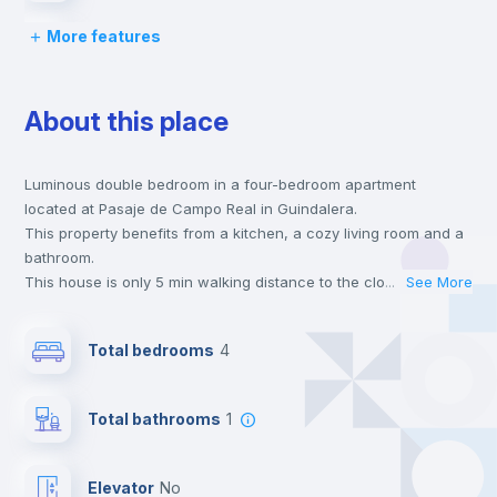
More features
Bed linen
About this place
Chairs
Luminous double bedroom in a four-bedroom apartment
Desk
located at Pasaje de Campo Real in Guindalera.
This property benefits from a kitchen, a cozy living room and a
Wardrobe
bathroom.
This house is only 5 min walking distance to the closest metro
...
See More
station and a 5 min walk to the nearest supermarket.
Hangers
This is an ideal location if you are looking to stay close to
Total bedrooms
4
universities such as IE - Business School and the 4, 6 and 7 line
metro stations.
Drawers
Send your booking request and we will only charge you after
Total bathrooms
1
the landlord accepts it. We also keep your payment safe until
24 hours after your move-in date.
Air conditioner
For security reasons we strongly recommend that you keep all
Elevator
no