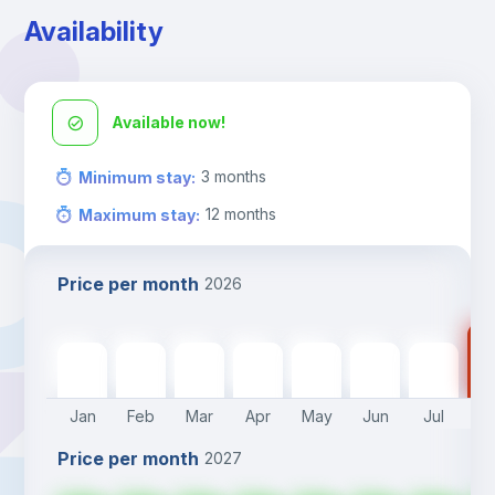
Availability
Available now!
3
months
Minimum stay
:
12
months
Maximum stay
:
Price per month
2026
85
850
€
850
€
850
€
850
€
850
€
850
€
850
€
Jan
Feb
Mar
Apr
May
Jun
Jul
A
Price per month
2027