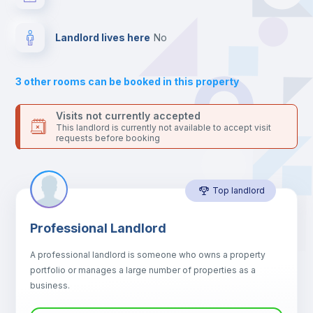
your contacts and booking requests inside Inlife’s
platform.
Central heating
Landlord lives here
no
Electric heating
3
other rooms can be booked in this property
Private Bathroom
no
Visits not currently accepted
This landlord is currently not available to accept visit
requests before booking
Bookcase
Top landlord
Sofa
Professional Landlord
Sofa bed
A professional landlord is someone who owns a property
portfolio or manages a large number of properties as a
Fan
business.