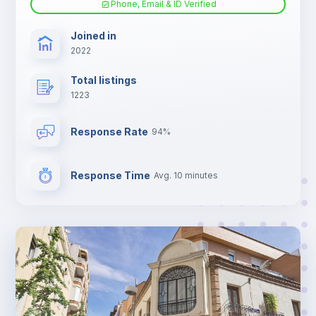
Phone, Email & ID Verified
TV
Joined in
2022
Total listings
1223
Response Rate
94%
Response Time
Avg. 10 minutes