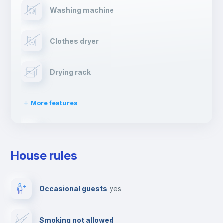
Washing machine
Clothes dryer
Drying rack
More features
Ironing board
House rules
TV
Occasional guests
yes
Cable TV
Smoking not allowed