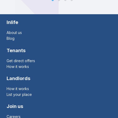
Inlife
About us
Blog
Tenants
Get direct offers
How it works
Landlords
How it works
List your place
Join us
Careers