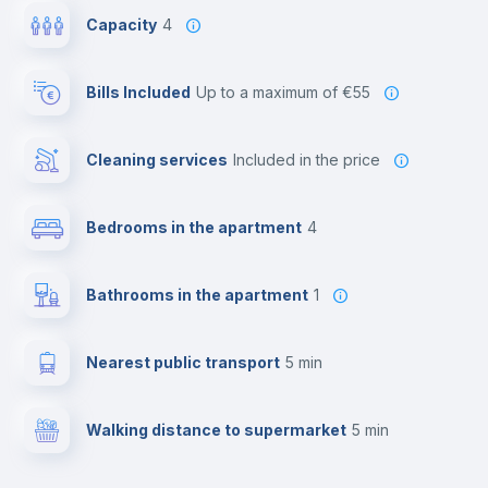
Capacity
4
Bills Included
up to a maximum of €55
Cleaning services
included in the price
Bedrooms in the apartment
4
Bathrooms in the apartment
1
Nearest public transport
5 min
Walking distance to supermarket
5 min