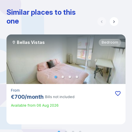
Similar places to this
one
Bellas Vistas
Bedroom
From
€
700
/
month
Bills not included
Available from
06 Aug 2026