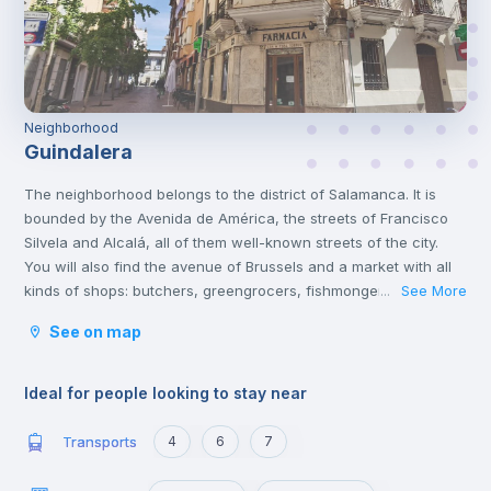
Neighborhood
Guindalera
The neighborhood belongs to the district of Salamanca. It is
bounded by the Avenida de América, the streets of Francisco
Silvela and Alcalá, all of them well-known streets of the city.
You will also find the avenue of Brussels and a market with all
kinds of shops: butchers, greengrocers, fishmongers, etc. you
See More
...
also have banks, supermarkets, hardware stores, restaurants,
See on map
and bars there. A short distance away you also have Corazón
de María street, ideal to go for a walk at night and have a few
beers.
Ideal for people looking to stay near
Transports
4
6
7