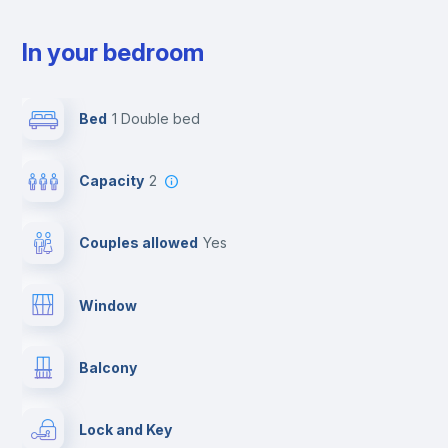
In your bedroom
Bed
1 Double bed
Capacity
2
Couples allowed
yes
Window
Balcony
Lock and Key