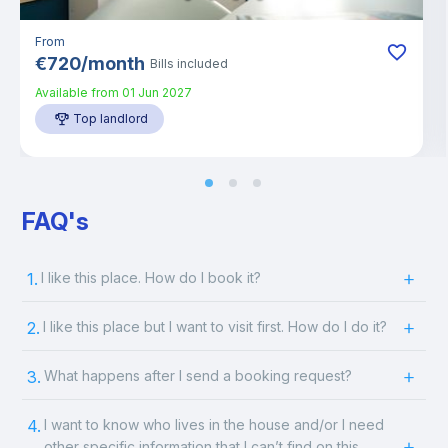
From
€
720
/
month
Bills included
Available from
01 Jun 2027
Top landlord
FAQ's
1.
I like this place. How do I book it?
2.
I like this place but I want to visit first. How do I do it?
3.
What happens after I send a booking request?
4.
I want to know who lives in the house and/or I need
other specific information that I can’t find on this