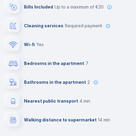
Bills Included
up to a maximum of €20
Cleaning services
required payment
Wi-fi
yes
Bedrooms in the apartment
7
Bathrooms in the apartment
2
Nearest public transport
4 min
Walking distance to supermarket
14 min