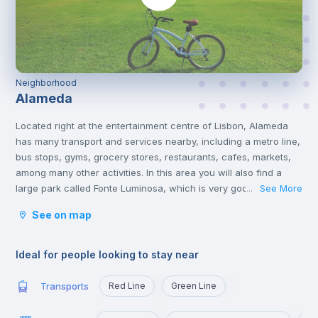
Neighborhood
Alameda
Located right at the entertainment centre of Lisbon, Alameda
has many transport and services nearby, including a metro line,
bus stops, gyms, grocery stores, restaurants, cafes, markets,
among many other activities. In this area you will also find a
large park called Fonte Luminosa, which is very good for
See More
...
resting and relaxing with friends on the afternoons or on
See on map
weekends.
Alameda is an excellent location for those who are going to
study at Técnico or those who want to quickly reach the
Ideal for people looking to stay near
busiest areas of the city, namely Baixa, Rossio, Marquês de
Pombal, Cidade Universitária or Cais Sodré.
Transports
Red Line
Green Line