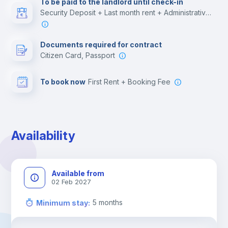
To be paid to the landlord until check-in
Security Deposit + Last month rent + Administrative costs
Leisure activities
Documents required for contract
Citizen Card, Passport
To book now
First Rent + Booking Fee
Availability
Available from
02 Feb 2027
5
months
Minimum stay
: