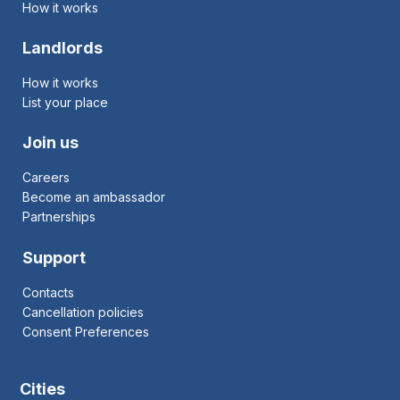
How it works
Landlords
How it works
List your place
Join us
Careers
Become an ambassador
Partnerships
Support
Contacts
Cancellation policies
Consent Preferences
Cities