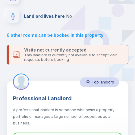
your contacts and booking requests inside Inlife’s
platform.
Bed linen
Landlord lives here
no
Drawers
6
other rooms can be booked in this property
Sofa
Visits not currently accepted
This landlord is currently not available to accept visit
requests before booking
Sofa bed
Top landlord
Air conditioner
Professional Landlord
Fan
A professional landlord is someone who owns a property
portfolio or manages a large number of properties as a
Central heating
business.