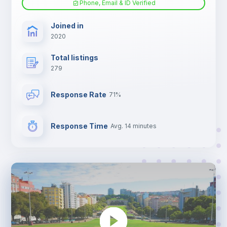
Phone, Email & ID Verified
TV
Joined in
2020
Total listings
279
Response Rate
71%
Response Time
Avg. 14 minutes