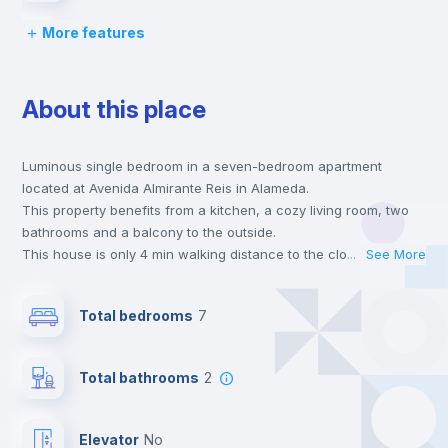
More features
Desk
About this place
Wardrobe
Luminous single bedroom in a seven-bedroom apartment
Bookcase
located at Avenida Almirante Reis in Alameda.
This property benefits from a kitchen, a cozy living room, two
Hangers
bathrooms and a balcony to the outside.
This house is only 4 min walking distance to the closest metro
...
See More
station and a 14 min walk to the nearest supermarket.
Electric heating
This is an ideal location if you are looking to stay close to
Total bedrooms
7
universities such as IST - Instituto Superior Técnico and the red
and green line metro stations.
Private Bathroom
no
Send your booking request and we will only charge you after
Total bathrooms
2
the landlord accepts it. We also keep your payment safe until
24 hours after your move-in date.
Balcony
For security reasons we strongly recommend that you keep all
Elevator
no