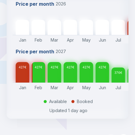
Price per month
2026
427
€
427
€
427
€
427
€
427
€
427
€
376
€
37
Jan
Feb
Mar
Apr
May
Jun
Jul
A
Price per month
2027
427
€
427
€
427
€
427
€
427
€
427
€
376
€
37
Jan
Feb
Mar
Apr
May
Jun
Jul
A
Available
Booked
.
.
Updated
1 day ago