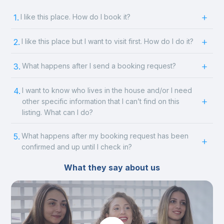
1.
I like this place. How do I book it?
2.
I like this place but I want to visit first. How do I do it?
3.
What happens after I send a booking request?
4.
I want to know who lives in the house and/or I need
other specific information that I can’t find on this
listing. What can I do?
5.
What happens after my booking request has been
confirmed and up until I check in?
What they say about us