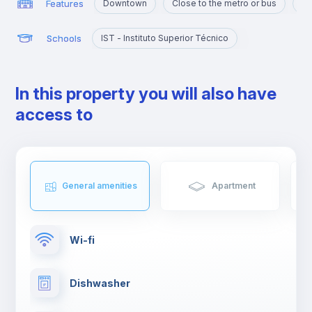
Features
Downtown
Close to the metro or bus
Po
Schools
IST - Instituto Superior Técnico
In this property you will also have
access to
General amenities
Apartment
Wi-fi
Dishwasher