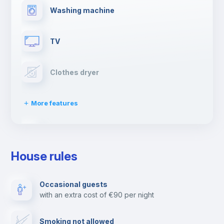
Washing machine
TV
Clothes dryer
More features
Drying rack
House rules
Ironing board
Occasional guests
with an extra cost of €90 per night
Cable TV
Smoking not allowed