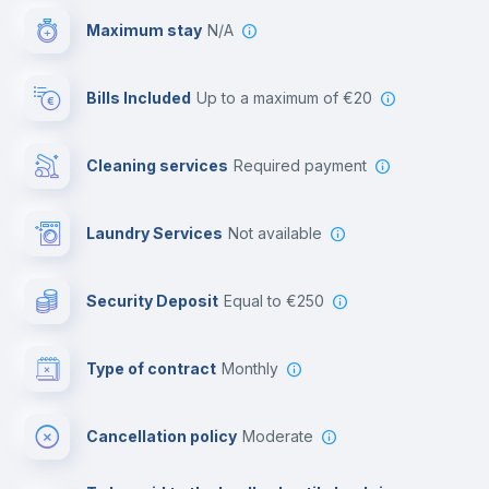
Maximum stay
N/A
Reception
Bills Included
up to a maximum of €20
Cowork space
Cleaning services
required payment
Library
Laundry Services
not available
Photocopier
Security Deposit
equal to €250
Bar/Lounge
Type of contract
Monthly
Cinema room
Cancellation policy
Moderate
Multimedia room