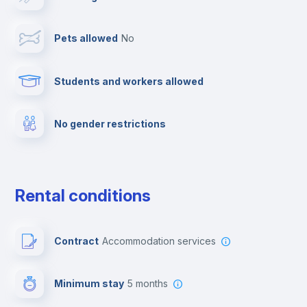
Towels
Pets allowed
no
Elevator
Students and workers allowed
Fire extinguisher
No gender restrictions
Private parking
Free parking
Rental conditions
Paid parking
Contract
Accommodation services
First aid kit
Minimum stay
5 months
Video surveillance