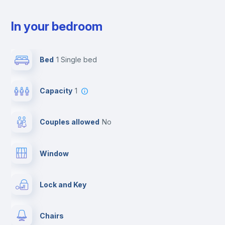
In your bedroom
Bed
1 Single bed
Capacity
1
Couples allowed
no
Window
Lock and Key
Chairs