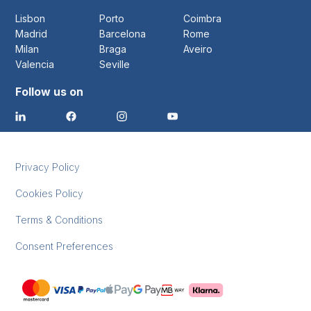
Lisbon
Porto
Coimbra
Madrid
Barcelona
Rome
Milan
Braga
Aveiro
Valencia
Seville
Follow us on
Privacy Policy
Cookies Policy
Terms & Conditions
Consent Preferences