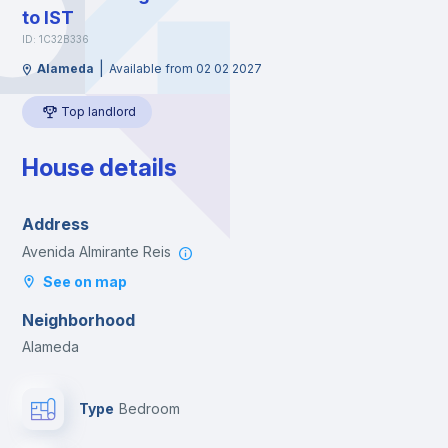
to IST
ID: 1C32B336
|
Alameda
Available from 02 02 2027
Top landlord
House details
Address
Avenida Almirante Reis
See on map
Neighborhood
Alameda
Type
Bedroom