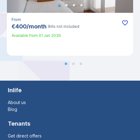
From
€
400
/
month
Bills not included
Available from
01 Jan 2030
Inlife
About us
Blog
Tenants
Get direct offers