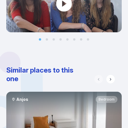
Similar places to this
one
Anjos
Bedroom