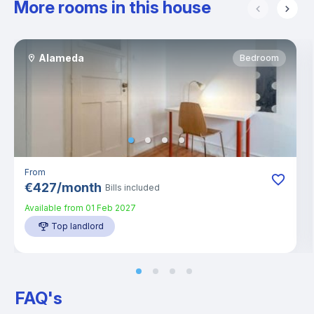
More rooms in this house
Alameda
Bedroom
From
€
427
/
month
Bills included
Available from
01 Feb 2027
Top landlord
FAQ's