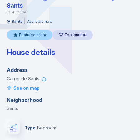
Sants
ID: 4B31ECAF
|
Sants
Available now
Featured listing
Top landlord
House details
Address
Carrer de Sants
See on map
Neighborhood
Sants
Type
Bedroom