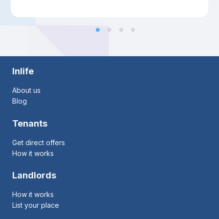
Inlife
About us
Blog
Tenants
Get direct offers
How it works
Landlords
How it works
List your place