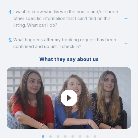
4.
I want to know who lives in the house and/or I need
other specific information that I can’t find on this
listing. What can I do?
5.
What happens after my booking request has been
confirmed and up until I check in?
What they say about us