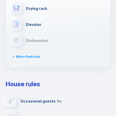
Drying rack
Elevator
Dishwasher
More features
Clothes dryer
House rules
Ironing board
Occasional guests
no
TV