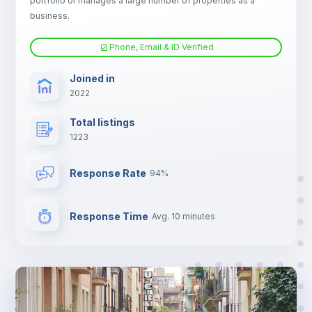
portfolio or manages a large number of properties as a
TV
business.
Phone, Email & ID Verified
Joined in
2022
Total listings
1223
Response Rate
94%
Response Time
Avg. 10 minutes