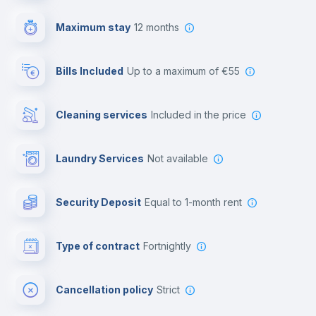
Video surveillance
Maximum stay
12 months
Reception
Bills Included
up to a maximum of €55
Cowork space
Cleaning services
included in the price
Library
Laundry Services
not available
Photocopier
Security Deposit
equal to 1-month rent
Bar/Lounge
Type of contract
Fortnightly
Cinema room
Cancellation policy
Strict
Multimedia room