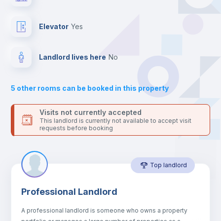
platform.
Drawers
Elevator
yes
Sofa
Landlord lives here
no
Sofa bed
5
other rooms can be booked in this property
Air conditioner
Visits not currently accepted
This landlord is currently not available to accept visit
requests before booking
Fan
Top landlord
Central heating
Professional Landlord
Electric heating
A professional landlord is someone who owns a property