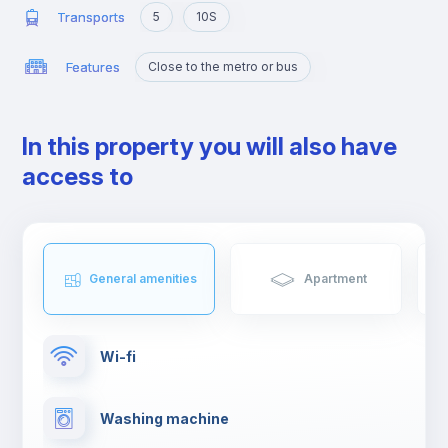
Transports
5
10S
Features
Close to the metro or bus
In this property you will also have
access to
General amenities
Apartment
Wi-fi
Washing machine