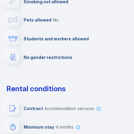
Smoking not allowed
Cable TV
Pets allowed
no
Towels
Students and workers allowed
Fire extinguisher
No gender restrictions
Private parking
Free parking
Rental conditions
Paid parking
Contract
Accommodation services
First aid kit
Minimum stay
4 months