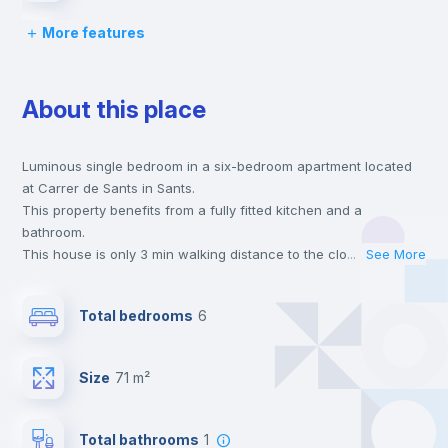
More features
Chairs
About this place
Desk
Luminous single bedroom in a six-bedroom apartment located
Wardrobe
at Carrer de Sants in Sants.
This property benefits from a fully fitted kitchen and a
Private Bathroom
no
bathroom.
This house is only 3 min walking distance to the closest metro
...
See More
station and a 4 min walk to the nearest supermarket.
Bed linen
This is an ideal location if you are looking to stay close to the 5
Total bedrooms
6
and 10s line metro stations.
Send your booking request and we will only charge you after
Bookcase
the landlord accepts it. We also keep your payment safe until
Size
71 m²
24 hours after your move-in date.
For security reasons we strongly recommend that you keep all
Hangers
your contacts and booking requests inside Inlife’s
Total bathrooms
1