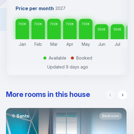
Price per month
2027
700
€
700
€
700
€
700
€
700
€
550
€
550
€
55
Jan
Feb
Mar
Apr
May
Jun
Jul
A
Available
Booked
.
.
Updated
9 days ago
More rooms in this house
Sants
Bedroom