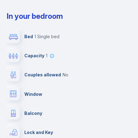
In your bedroom
Bed
1 Single bed
Capacity
1
Couples allowed
no
Window
Balcony
Lock and Key