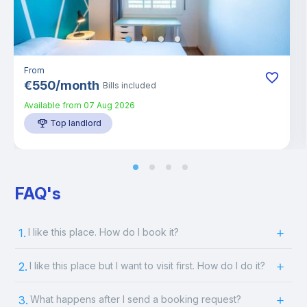
From
€
550
/
month
Bills included
Available from
07 Aug 2026
Top landlord
FAQ's
1.
I like this place. How do I book it?
2.
I like this place but I want to visit first. How do I do it?
3.
What happens after I send a booking request?