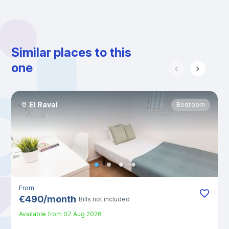
Similar places to this
one
El Raval
Bedroom
From
€
490
/
month
Bills not included
Available from
07 Aug 2026