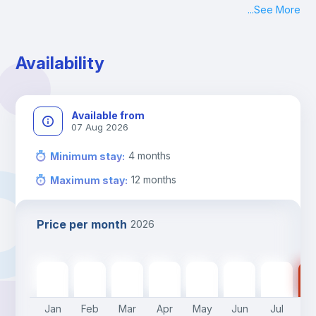
...
See More
Check-in: Monday - Sunday: 09:00 - 24:00
During the weekend or holidays check-in is possible if it is 
coordinated before Friday or the last working day before 
Availability
13h00.
Check-out: before 11h00.
Available from
07 Aug 2026
4
months
Minimum stay
:
12
months
Maximum stay
:
Price per month
2026
700
€
700
€
700
€
700
€
700
€
550
€
550
€
55
Jan
Feb
Mar
Apr
May
Jun
Jul
A