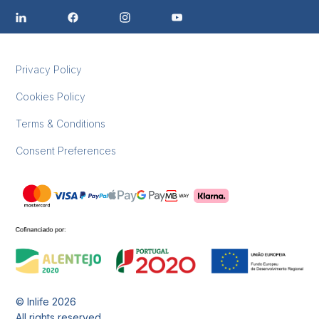
Privacy Policy
Cookies Policy
Terms & Conditions
Consent Preferences
© Inlife
2026
All rights reserved.