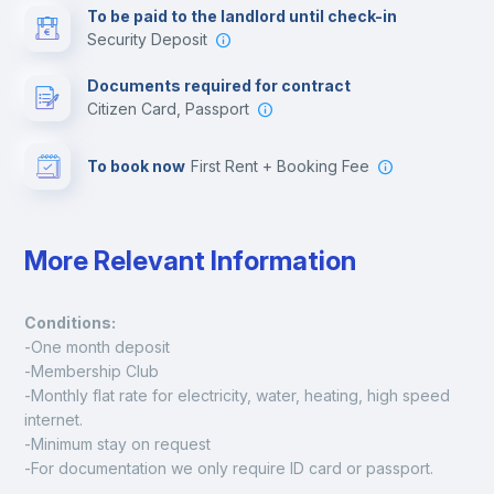
To be paid to the landlord until check-in
Security Deposit
Leisure activities
Documents required for contract
Citizen Card, Passport
To book now
First Rent + Booking Fee
More Relevant Information
Conditions:
-One month deposit
-Membership Club
-Monthly flat rate for electricity, water, heating, high speed 
internet.
-Minimum stay on request
-For documentation we only require ID card or passport.
Madrid: