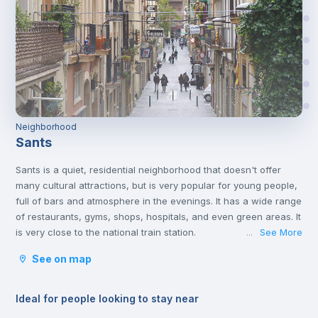
Neighborhood
Sants
Sants is a quiet, residential neighborhood that doesn't offer
many cultural attractions, but is very popular for young people,
full of bars and atmosphere in the evenings. It has a wide range
of restaurants, gyms, shops, hospitals, and even green areas. It
is very close to the national train station.
See More
...
It belongs to the district of Sants-Montjuïc located in the
See on map
southern part of the city and borders the municipalities of
Hospitalet de Llobregat and El Prat de Llobregat, and the
districts of Les Corts, Ensanche and Ciudad Viejo.
Ideal for people looking to stay near