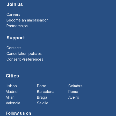
Join us
Careers
Become an ambassador
Partnerships
Support
Contacts
Cancellation policies
Consent Preferences
Cities
Lisbon
Porto
Coimbra
Madrid
Barcelona
Rome
Milan
Braga
Aveiro
Valencia
Seville
Follow us on