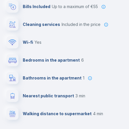
Bills Included
up to a maximum of €55
Cleaning services
included in the price
Wi-fi
yes
Bedrooms in the apartment
6
Bathrooms in the apartment
1
Nearest public transport
3 min
Walking distance to supermarket
4 min