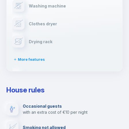
Washing machine
Clothes dryer
Drying rack
More features
Ironing board
House rules
TV
Occasional guests
with an extra cost of €10 per night
Cable TV
Smoking not allowed