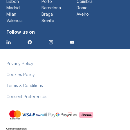
Lisbon
Porto
Coimbra
Madrid
Barcelona
Rome
Milan
Braga
Aveiro
Valencia
Seville
Follow us on
Privacy Policy
Cookies Policy
Terms & Conditions
Consent Preferences