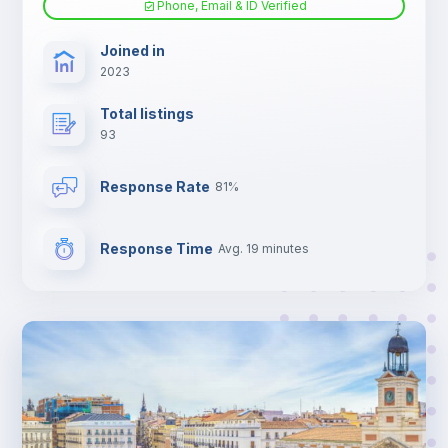
Phone, Email & ID Verified
TV
Joined in
2023
Total listings
93
Response Rate
81%
Response Time
Avg. 19 minutes