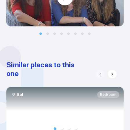
Similar places to this
one
Sol
Bedroom