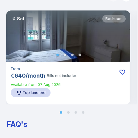
Sol
Bedroom
From
€
640
/
month
Bills not included
Available from
07 Aug 2026
Top landlord
FAQ's