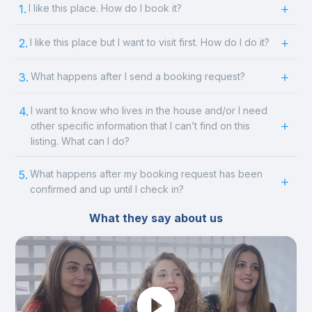
1.
I like this place. How do I book it?
2.
I like this place but I want to visit first. How do I do it?
3.
What happens after I send a booking request?
4.
I want to know who lives in the house and/or I need
other specific information that I can’t find on this
listing. What can I do?
5.
What happens after my booking request has been
confirmed and up until I check in?
What they say about us