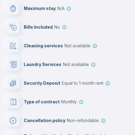
Maximum stay
N/A
Reception
Bills Included
No
Cowork space
Cleaning services
Not available
Library
Laundry Services
not available
Photocopier
Security Deposit
equal to 1-month rent
Bar/Lounge
Type of contract
Monthly
Cinema room
Cancellation policy
Non-refundable
Multimedia room