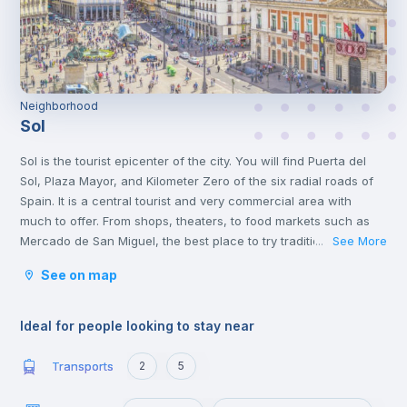
Neighborhood
Sol
Sol is the tourist epicenter of the city. You will find Puerta del
Sol, Plaza Mayor, and Kilometer Zero of the six radial roads of
Spain. It is a central tourist and very commercial area with
much to offer. From shops, theaters, to food markets such as
Mercado de San Miguel, the best place to try traditional Spanish
See More
...
food.
See on map
In the same neighborhood, you will find a great cultural offer,
two steps from the Plaza de Cibeles and museums such as the
Thyssen and Reina Sofía.
Ideal for people looking to stay near
Transports
2
5