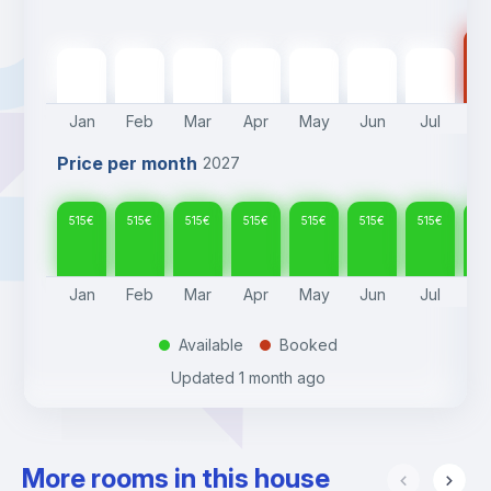
51
515
€
515
€
515
€
515
€
515
€
515
€
515
€
Jan
Feb
Mar
Apr
May
Jun
Jul
A
Price per month
2027
515
€
515
€
515
€
515
€
515
€
515
€
515
€
51
Jan
Feb
Mar
Apr
May
Jun
Jul
A
Available
Booked
.
.
Updated
1 month ago
More rooms in this house