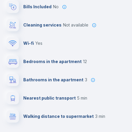
Bills Included
No
Cleaning services
Not available
Wi-fi
yes
Bedrooms in the apartment
12
Bathrooms in the apartment
3
Nearest public transport
5 min
Walking distance to supermarket
3 min