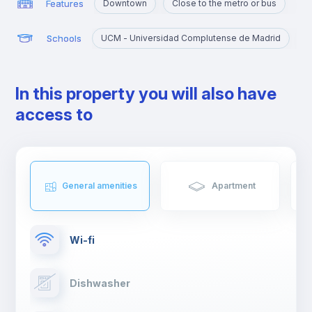
Features
Downtown
Close to the metro or bus
Schools
UCM - Universidad Complutense de Madrid
U
In this property you will also have
access to
General amenities
Apartment
Wi-fi
Dishwasher