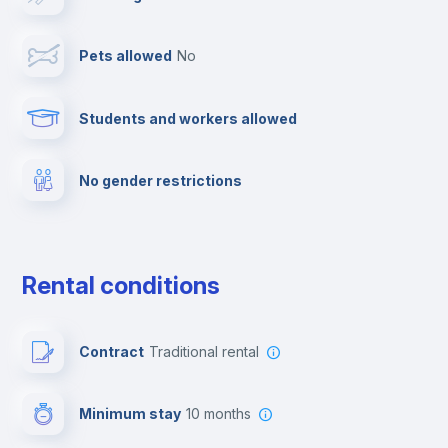
Towels
Pets allowed
no
Elevator
Students and workers allowed
Fire extinguisher
No gender restrictions
Private parking
Free parking
Rental conditions
Paid parking
Contract
Traditional rental
First aid kit
Minimum stay
10 months
Video surveillance