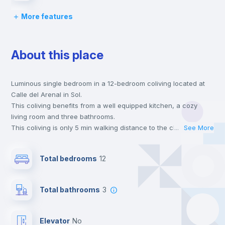
More features
Chairs
About this place
Desk
Luminous single bedroom in a 12-bedroom coliving located at
Drawers
Calle del Arenal in Sol.
This coliving benefits from a well equipped kitchen, a cozy
Private Bathroom
no
living room and three bathrooms.
This coliving is only 5 min walking distance to the closest metro
...
See More
station and a 3 min walk to the nearest supermarket.
Bed linen
This is an ideal location if you are looking to stay close to
Total bedrooms
12
universities such as UCM - Universidad Complutense de
Madrid, UIV - Universidad Internacional Villanueva and UCJC -
Wardrobe
Universidad Camilo José Cela and the 2 and 5 line metro
Total bathrooms
3
stations.
Send your booking request and we will only charge you after
Bookcase
the landlord accepts it. We also keep your payment safe until
Elevator
no