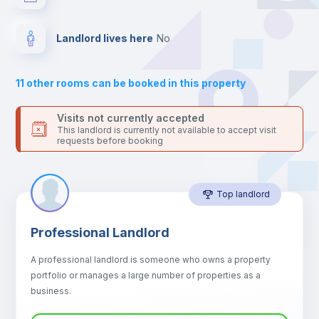
24 hours after your move-in date.
For security reasons we strongly recommend that you keep all
Hangers
your contacts and booking requests inside Inlife’s
Landlord lives here
no
platform.
Sofa
11
other rooms can be booked in this property
Sofa bed
Visits not currently accepted
This landlord is currently not available to accept visit
requests before booking
Air conditioner
Top landlord
Fan
Professional Landlord
Central heating
A professional landlord is someone who owns a property
portfolio or manages a large number of properties as a
Electric heating
business.