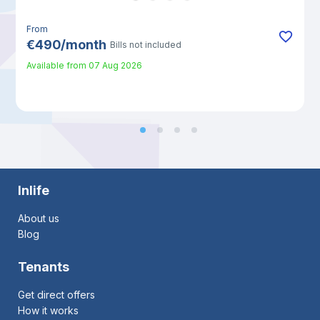
From
€
490
/
month
Bills not included
Available from
07 Aug 2026
Inlife
About us
Blog
Tenants
Get direct offers
How it works