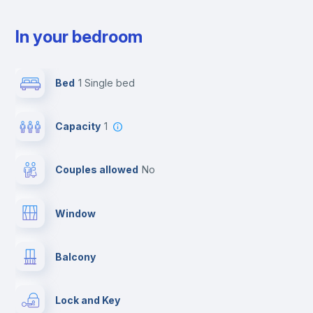
In your bedroom
Bed
1 Single bed
Capacity
1
Couples allowed
no
Window
Balcony
Lock and Key