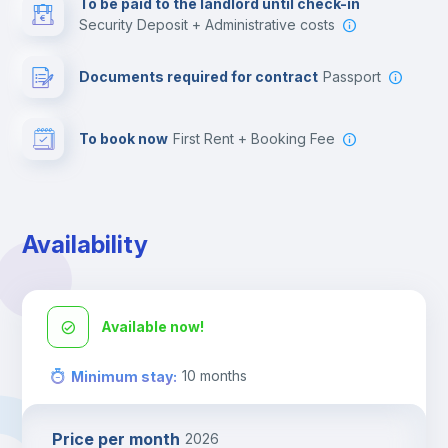
To be paid to the landlord until check-in
Security Deposit + Administrative costs
Leisure activities
Documents required for contract
Passport
To book now
First Rent + Booking Fee
Availability
Available now!
10
months
Minimum stay
:
Price per month
2026