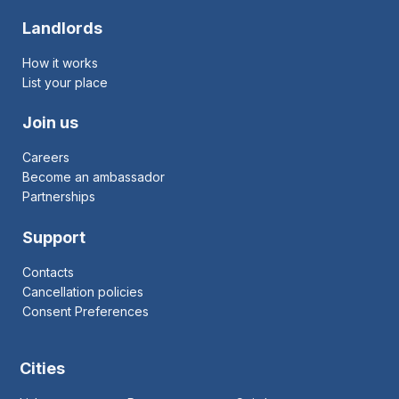
Landlords
How it works
List your place
Join us
Careers
Become an ambassador
Partnerships
Support
Contacts
Cancellation policies
Consent Preferences
Cities