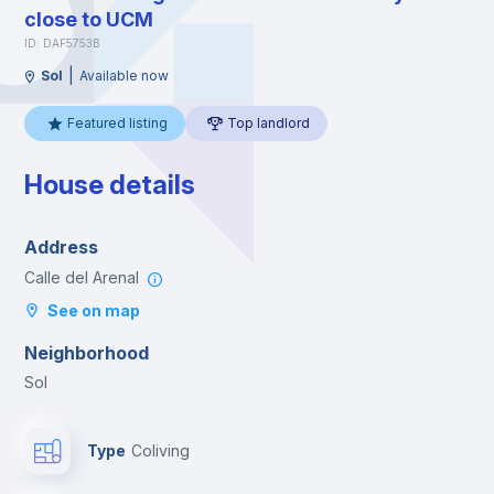
close to UCM
ID: DAF5753B
|
Sol
Available now
Featured listing
Top landlord
House details
Address
Calle del Arenal
See on map
Neighborhood
Sol
Type
Coliving