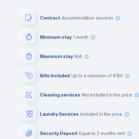
Contract
Accommodation services
Minimum stay
1 month
Maximum stay
N/A
Bills Included
up to a maximum of €150
Cleaning services
not included in the price
Laundry Services
included in the price
Security Deposit
equal to 2-months rent