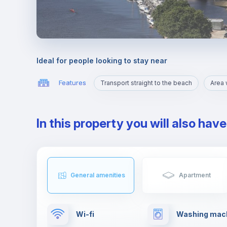
Ideal for people looking to stay near
Features
Transport straight to the beach
In this property you will also hav
General amenities
Apartment
Wi-fi
Washing mac