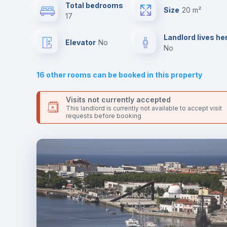
Send your booking request and we will only charge you aft
Total bedrooms
Size
20 m²
the landlord accepts it. We also keep your payment safe unt
17
24 hours after your move-in date.
Drawers
For security reasons we strongly recommend that you keep
Landlord lives he
Elevator
no
all your contacts and booking requests inside Inlife’s
no
platform.
Sofa bed
16
other rooms can be booked in this property
Electric heating
Visits not currently accepted
This landlord is currently not available to accept visit
requests before booking