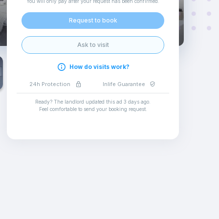
You will only pay after your request has been confirmed
.
Request to book
Ask to visit
How do visits work?
24h Protection
Inlife Guarantee
Ready? The landlord updated this ad
3 days ago
.
Feel comfortable to send your booking request
.