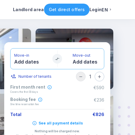
Rental conditions
Availability
Other rooms
Landlord area
Get direct offers
Login
EN
English
Portuguese
Move-in
Move-out
Add dates
Add dates
Italian
1
Number of tenants
Spanish
First month rent
€590
Covers the first 30 days
Booking fee
€236
One time reservation fee
Total
€826
See all payment details
Nothing will be charged now
.