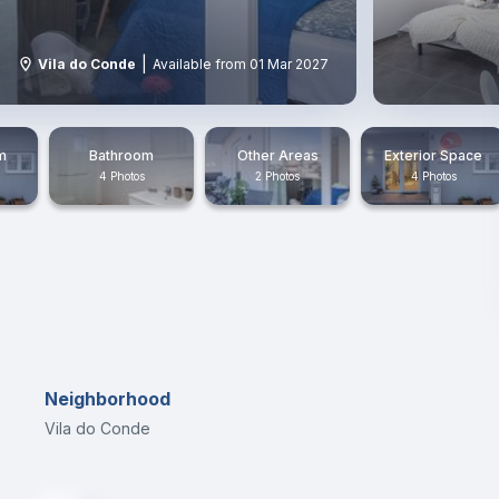
|
Vila do Conde
Available from 01 Mar 2027
m
Bathroom
Other Areas
Exterior Space
4 Photos
2 Photos
4 Photos
Neighborhood
Vila do Conde