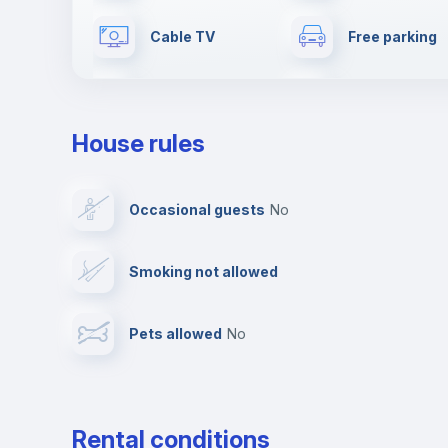
Cable TV
Free parking
Dishwasher
Clothes dryer
House rules
Elevator
Fire extinguis
Occasional guests
no
First aid kit
Video surveil
Smoking not allowed
Photocopier
Bar/Lounge
Pets allowed
no
Leisure activities
Rental conditions