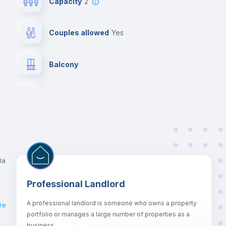
Capacity
2
Couples allowed
yes
Balcony
Chairs
Wardrobe
Central heating
la
Professional Landlord
Bed linen
A professional landlord is someone who owns a property
re
portfolio or manages a large number of properties as a
Hangers
business.