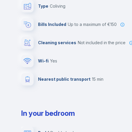
Type
Coliving
Bills Included
up to a maximum of €150
Cleaning services
not included in the price
Wi-fi
yes
Nearest public transport
15 min
In your bedroom