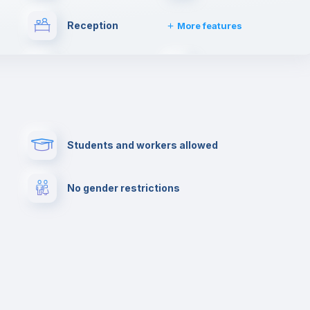
Reception
More features
Drying rack
Towels
her
Private parking
Paid parking
Students and workers allowed
lance
Cowork space
Library
No gender restrictions
Cinema room
Multimedia room