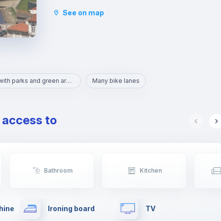
historical place known as a centre of shipbuilding
See on map
and seafaring.
It is quite easy to get to Porto downtown from
here once Vila do Conde is connected by the
Porto metro system. Vila do Conde is on the red
line, which heads north from central Porto and
the Trindade metro station.
Area with parks and green areas
Many bike lanes
e access to
Bathroom
Kitchen
hine
Ironing board
TV