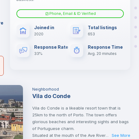
er
il
Phone, Email & ID Verified
Sofa
re
Joined in
Total listings
2020
653
Fan
Response Rate
Response Time
33%
Avg. 20 minutes
Neighborhood
Vila do Conde
Vila do Conde is a likeable resort town that is
25km to the north of Porto. The town offers
glorious beaches and interesting sights and bags
of Portuguese charm.
Situated at the mouth of the Ave River, this is a
See More
...