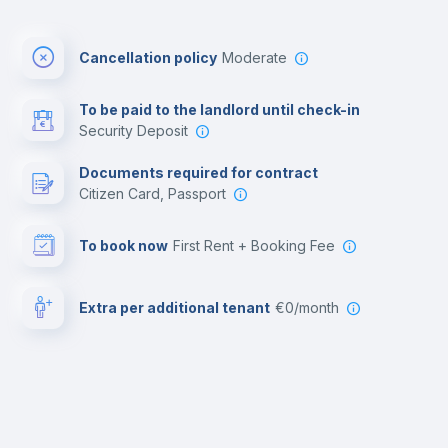
Cancellation policy
Moderate
To be paid to the landlord until check-in
Security Deposit
Documents required for contract
Citizen Card, Passport
To book now
First Rent + Booking Fee
Extra per additional tenant
€0/month