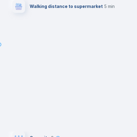
Walking distance to supermarket
5 min