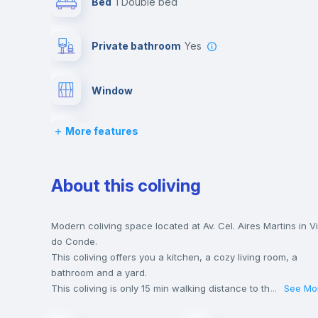
Bed
1 Double bed
Private bathroom
yes
Window
More features
Lock and Key
Desk
About this coliving
Air conditioner
Modern coliving space located at Av. Cel. Aires Martins in Vi
do Conde.
This coliving offers you a kitchen, a cozy living room, a
TV
bathroom and a yard.
This coliving is only 15 min walking distance to the closest
...
See Mo
metro station and a 5 min walk to the nearest supermarket.
Bookcase