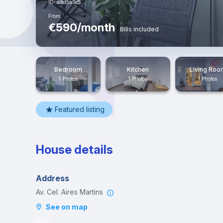
ID: d8d5a9c5
From
€590/month
Bills included
Bedroom
Kitchen
Living Roo
1 Photos
1 Photos
1 Photos
Featured listing
House details
Address
Av. Cel. Aires Martins
See on map