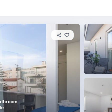
About this coliving
In this property
House rules
bathroom
de