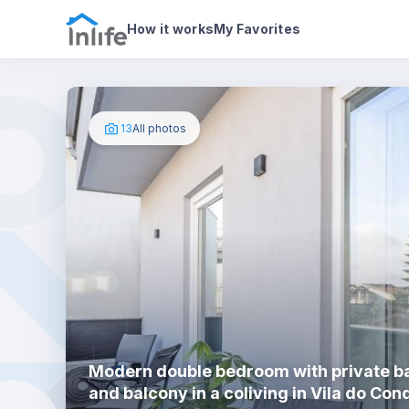
House details
In your bedroom
Photos
How it works
My Favorites
13
All photos
Modern double bedroom with private 
and balcony in a coliving in Vila do Con