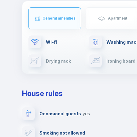
General amenities
Apartment
Wi-fi
Washing mac
Drying rack
Ironing board
Cable TV
Towels
House rules
Private parking
Free parking
Occasional guests
yes
Video surveillance
Reception
Smoking not allowed
Photocopier
Bar/Lounge