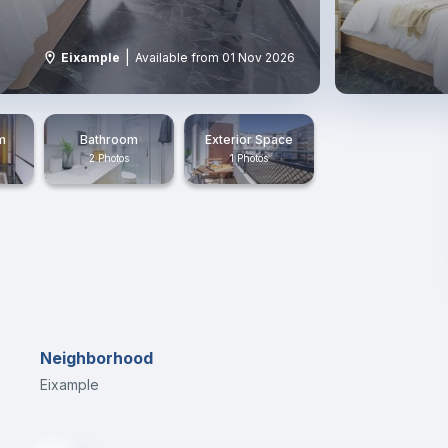
|
Eixample
Available from 01 Nov 2026
m
Bathroom
Exterior Space
2 Photos
1 Photos
Neighborhood
Eixample