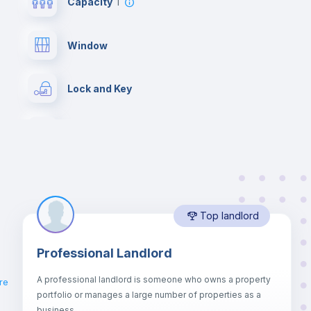
Capacity
1
Window
Lock and Key
Chairs
Wardrobe
Top landlord
Hangers
Professional Landlord
Air conditioner
A professional landlord is someone who owns a property
re
portfolio or manages a large number of properties as a
Central heating
business.