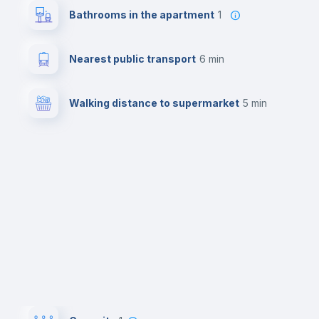
Bathrooms in the apartment
1
Nearest public transport
6 min
Walking distance to supermarket
5 min