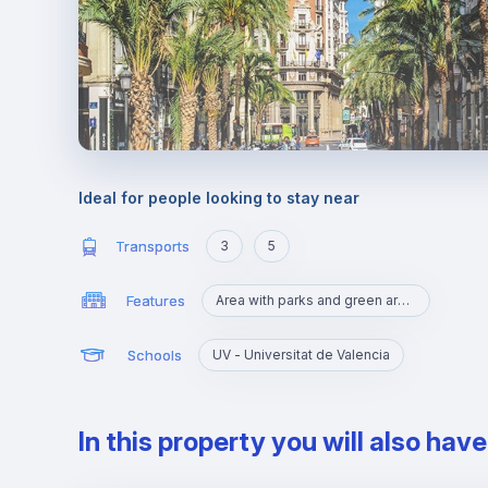
Ideal for people looking to stay near
Transports
3
5
Features
Area with parks and green areas
Schools
UV - Universitat de Valencia
In this property you will also hav