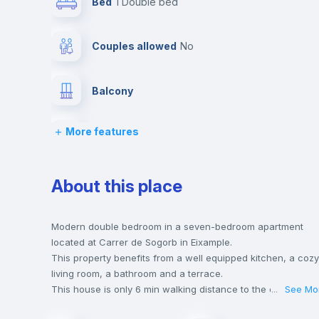
Bed
1 Double bed
Couples allowed
no
Balcony
More features
Bed linen
Desk
About this place
Bookcase
Modern double bedroom in a seven-bedroom apartment
located at Carrer de Sogorb in Eixample.
This property benefits from a well equipped kitchen, a cozy
Drawers
living room, a bathroom and a terrace.
This house is only 6 min walking distance to the closest
...
See Mo
metro station and a 5 min walk to the nearest supermarket.
Fan