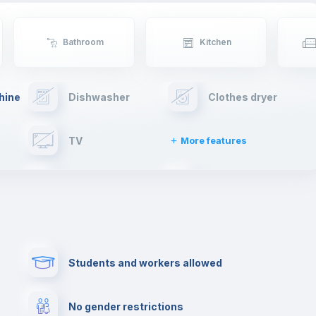
Bathroom
Kitchen
hine
Dishwasher
Clothes dryer
TV
More features
Elevator
Fire extinguisher
Paid parking
First aid kit
Students and workers allowed
Cowork space
Library
No gender restrictions
Cinema room
Multimedia room