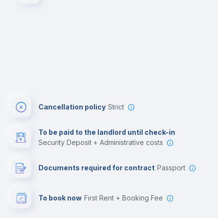
Cancellation policy
Strict
To be paid to the landlord until check-in
Security Deposit + Administrative costs
Documents required for contract
Passport
To book now
First Rent + Booking Fee