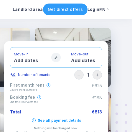
ental conditions
Availability
Other rooms
Landlord area
Get direct offers
Login
EN
English
Portuguese
Move-in
Move-out
Add dates
Add dates
Italian
1
Number of tenants
Spanish
First month rent
€625
Covers the first 30 days
Booking fee
€188
One time reservation fee
Total
€813
See all payment details
Nothing will be charged now
.