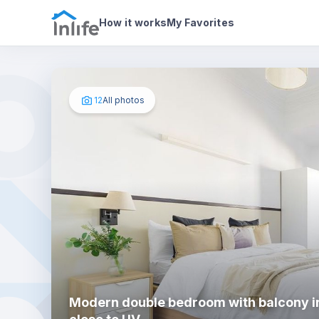
House details
In your bedroom
Photos
How it works
My Favorites
12
All photos
Modern double bedroom with balcony i