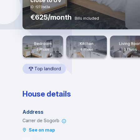
close to UV
ID: f273bd3a
€625/month
Bills included
Bedroom
Kitchen
Living Roo
2 Photos
4 Photos
3 Photos
Top landlord
House details
Address
Carrer de Sogorb
See on map