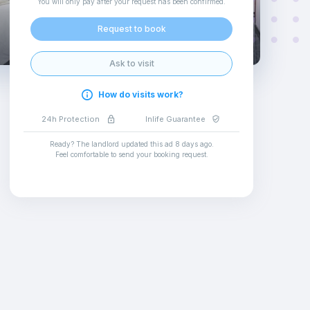
You will only pay after your request has been confirmed
.
Request to book
Ask to visit
How do visits work?
24h Protection
Inlife Guarantee
Ready? The landlord updated this ad
8 days ago
.
Feel comfortable to send your booking request
.