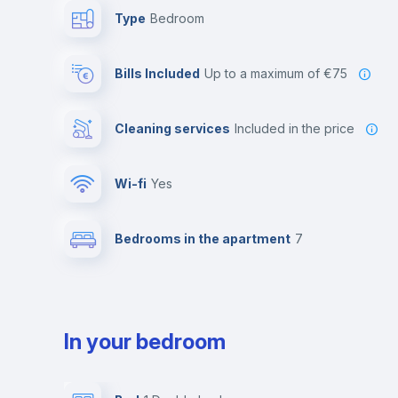
Type
Bedroom
Bills Included
up to a maximum of €75
Cleaning services
included in the price
Wi-fi
yes
Bedrooms in the apartment
7
In your bedroom