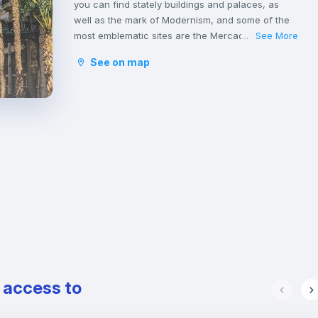
you can find stately buildings and palaces, as
well as the mark of Modernism, and some of the
most emblematic sites are the Mercado de Colón
See More
...
and the Basilica of San Vicente Ferrer. In addition
See on map
to its stately streets and emblematic buildings,
you will also find luxury shops and a wide variety
of restaurants.
e access to