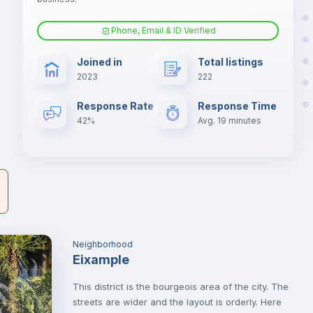
Phone, Email & ID Verified
Sofa
er
Joined in
Total listings
il
2023
222
Electric heating
Response Rate
Response Time
42%
Avg. 19 minutes
Neighborhood
Eixample
This district is the bourgeois area of the city. The
streets are wider and the layout is orderly. Here