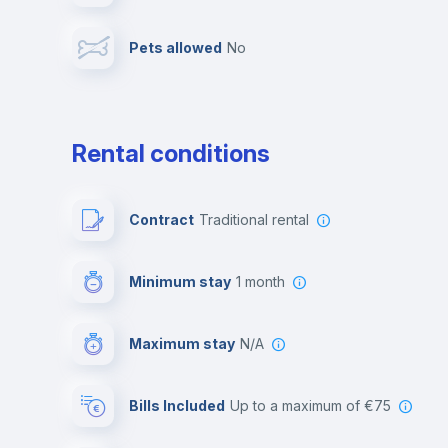
Pets allowed
no
Leisure activities
Rental conditions
Contract
Traditional rental
Minimum stay
1 month
Maximum stay
N/A
Bills Included
up to a maximum of €75