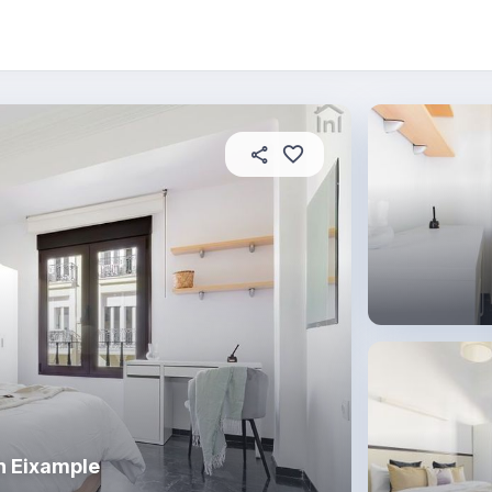
About this place
In this property
House rules
R
n Eixample