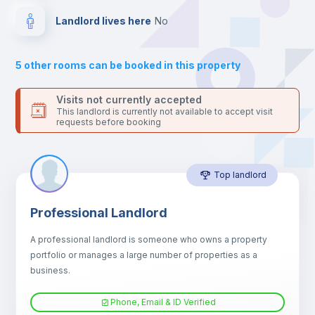
Drawers
Landlord lives here
no
Sofa
5
other rooms can be booked in this property
Sofa bed
Visits not currently accepted
This landlord is currently not available to accept visit
requests before booking
Air conditioner
Top landlord
Fan
Professional Landlord
Central heating
A professional landlord is someone who owns a property
portfolio or manages a large number of properties as a
Electric heating
business.
Phone, Email & ID Verified
TV