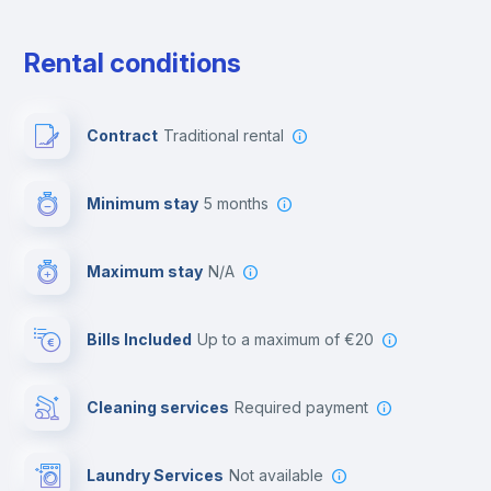
Free parking
Rental conditions
Paid parking
Contract
Traditional rental
First aid kit
Minimum stay
5 months
Video surveillance
Maximum stay
N/A
Reception
Bills Included
up to a maximum of €20
Cowork space
Cleaning services
required payment
Library
Laundry Services
not available