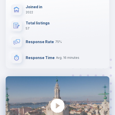
Joined in
2022
Total listings
57
Response Rate
75%
Response Time
Avg. 16 minutes