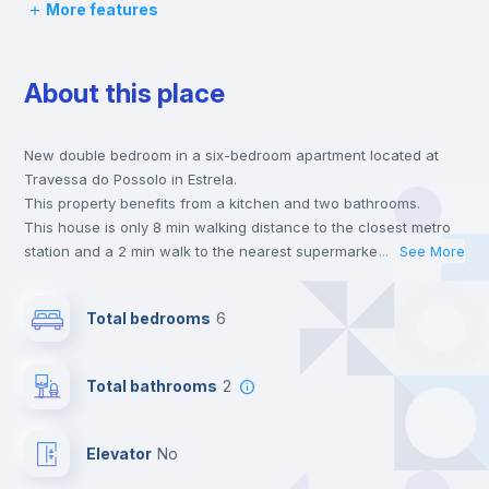
More features
Desk
About this place
Private Bathroom
no
New double bedroom in a six-bedroom apartment located at
Balcony
Travessa do Possolo in Estrela.
This property benefits from a kitchen and two bathrooms.
Bed linen
This house is only 8 min walking distance to the closest metro
station and a 2 min walk to the nearest supermarket.
...
See More
Send your booking request and we will only charge you after
Wardrobe
the landlord accepts it. We also keep your payment safe until
Total bedrooms
6
24 hours after your move-in date.
For security reasons we strongly recommend that you keep all
Bookcase
your contacts and booking requests inside Inlife’s
Total bathrooms
2
platform.
Hangers
Elevator
no