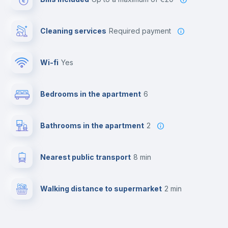
Cleaning services
required payment
Wi-fi
yes
Bedrooms in the apartment
6
Bathrooms in the apartment
2
Nearest public transport
8 min
Walking distance to supermarket
2 min