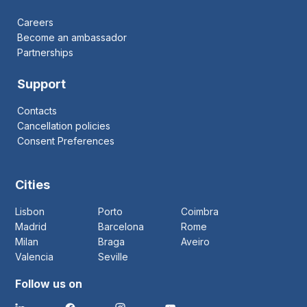
Careers
Become an ambassador
Partnerships
Support
Contacts
Cancellation policies
Consent Preferences
Cities
Lisbon
Porto
Coimbra
Madrid
Barcelona
Rome
Milan
Braga
Aveiro
Valencia
Seville
Follow us on