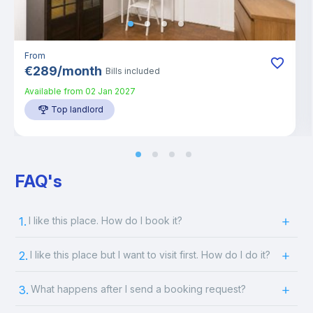
From
€
289
/
month
Bills included
Available from
02 Jan 2027
Top landlord
FAQ's
1.
I like this place. How do I book it?
2.
I like this place but I want to visit first. How do I do it?
3.
What happens after I send a booking request?