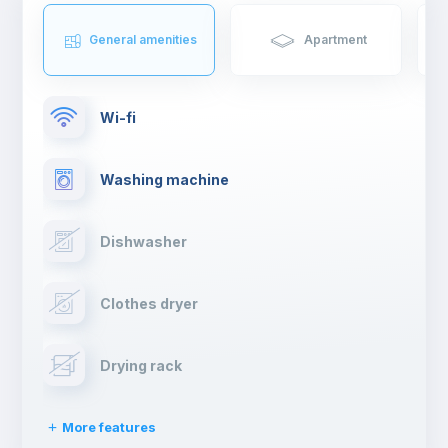
General amenities
Apartment
Wi-fi
Washing machine
Dishwasher
Clothes dryer
Drying rack
More features