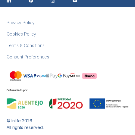
Privacy Policy
Cookies Policy
Terms & Conditions
Consent Preferences
© Inlife
2026
All rights reserved.