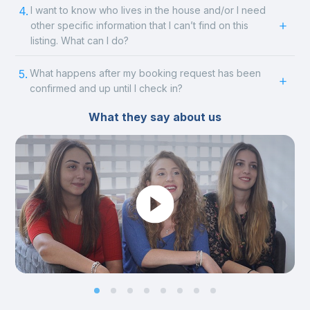
4.
I want to know who lives in the house and/or I need
other specific information that I can’t find on this
listing. What can I do?
5.
What happens after my booking request has been
confirmed and up until I check in?
What they say about us