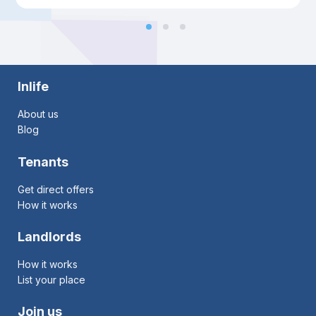
Inlife
About us
Blog
Tenants
Get direct offers
How it works
Landlords
How it works
List your place
Join us