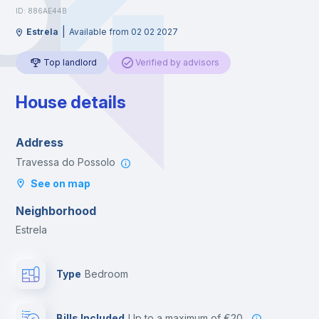
ID: 886AE44B
|
Estrela
Available from 02 02 2027
Top landlord
Verified by advisors
House details
Address
Travessa do Possolo
See on map
Neighborhood
Estrela
Type
Bedroom
Bills Included
up to a maximum of €20