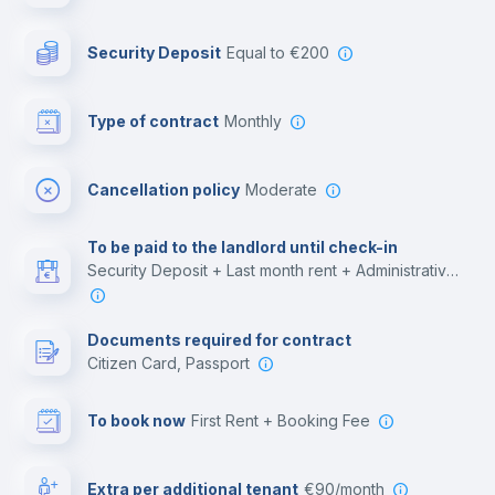
Photocopier
Security Deposit
equal to €200
Bar/Lounge
Type of contract
Monthly
Cinema room
Cancellation policy
Moderate
Multimedia room
To be paid to the landlord until check-in
Security Deposit + Last month rent + Administrative costs
Leisure activities
Documents required for contract
Citizen Card, Passport
To book now
First Rent + Booking Fee
Extra per additional tenant
€90/month