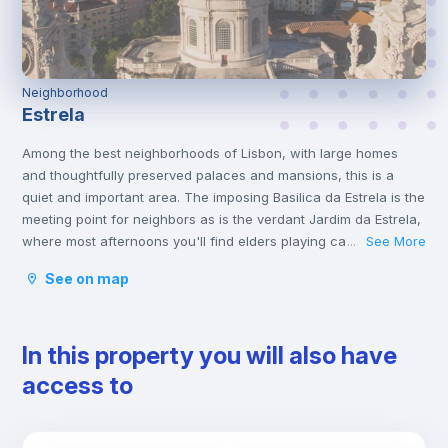
Neighborhood
Estrela
Among the best neighborhoods of Lisbon, with large homes
and thoughtfully preserved palaces and mansions, this is a
quiet and important area. The imposing Basilica da Estrela is the
meeting point for neighbors as is the verdant Jardim da Estrela,
where most afternoons you'll find elders playing cards and
See More
...
youngsters filling the playground. This garden is the only level
See on map
area, topping one of the seven hills of Lisbon, with the entire
neighborhood unfolding from there. Views are breathtaking,
spanning the city, the Tagus river and the red spires of the
In this property you will also have
Ponte 25 de Abril bridge.
This neighborhood is very popular, partly on account of the
access to
unique integration of Portuguese and foreign residents.
Rato metro station is the closest one, and there are trams and
some buses stopping at Estrela gardens.