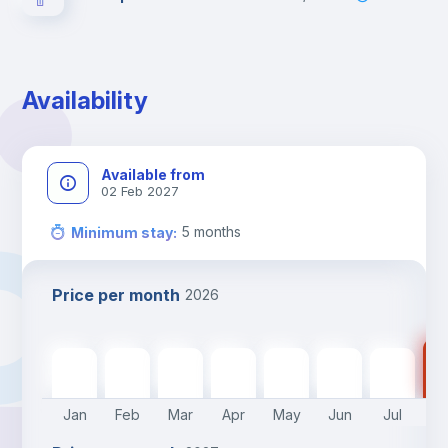
Availability
Available from
02 Feb 2027
5
months
Minimum stay
:
Price per month
2026
30
470
€
470
€
470
€
470
€
470
€
470
€
289
€
Jan
Feb
Mar
Apr
May
Jun
Jul
A