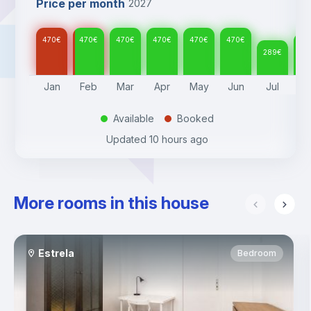
Price per month
2027
470
€
470
€
470
€
470
€
470
€
470
€
30
289
€
Jan
Feb
Mar
Apr
May
Jun
Jul
A
Available
Booked
.
.
Updated
10 hours ago
More rooms in this house
Estrela
Bedroom