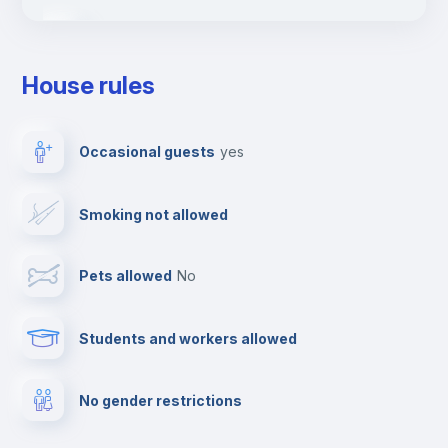
Ironing board
House rules
TV
Occasional guests
yes
Cable TV
Smoking not allowed
Towels
Pets allowed
no
Elevator
Students and workers allowed
Fire extinguisher
No gender restrictions
Private parking