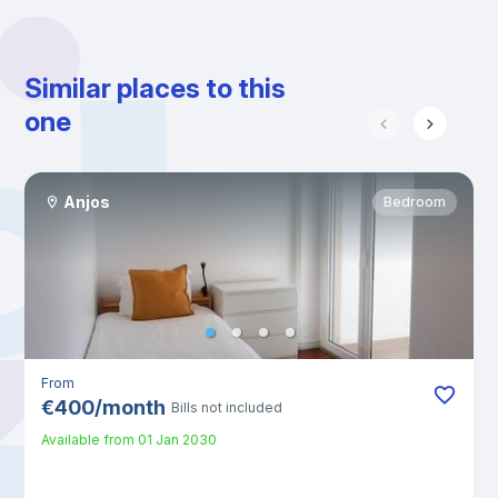
Similar places to this
one
Anjos
Bedroom
From
€
400
/
month
Bills not included
Available from
01 Jan 2030