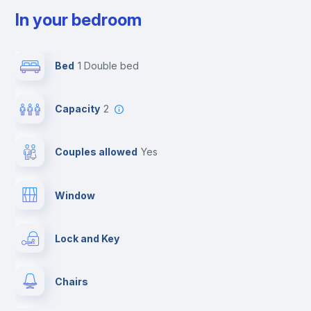
In your bedroom
Bed
1 Double bed
Capacity
2
Couples allowed
yes
Window
Lock and Key
Chairs