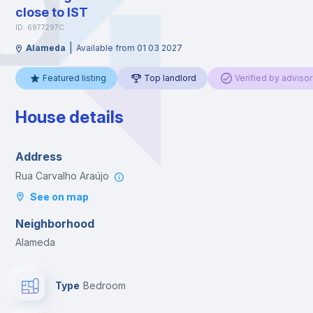
close to IST
ID: 6977297C
|
Alameda
Available from 01 03 2027
Featured listing
Top landlord
Verified by advisor
House details
Address
Rua Carvalho Araújo
See on map
Neighborhood
Alameda
Type
Bedroom