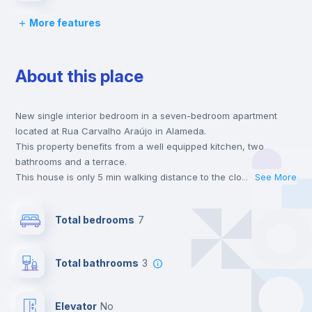
More features
Lock and Key
About this place
Bed linen
New single interior bedroom in a seven-bedroom apartment
Chairs
located at Rua Carvalho Araújo in Alameda.
This property benefits from a well equipped kitchen, two
Desk
bathrooms and a terrace.
This house is only 5 min walking distance to the closest metro
...
See More
station and a 3 min walk to the nearest supermarket.
Wardrobe
This is an ideal location if you are looking to stay close to
Total bedrooms
7
universities such as IST - Instituto Superior Técnico and the red
and green line metro stations.
Bookcase
Send your booking request and we will only charge you after
Total bathrooms
3
the landlord accepts it. We also keep your payment safe until
24 hours after your move-in date.
Hangers
For security reasons we strongly recommend that you keep all
Elevator
no