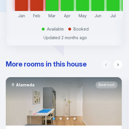
Jan
Feb
Mar
Apr
May
Jun
Jul
A
Available
Booked
.
.
Updated
2 months ago
More rooms in this house
Alameda
Bedroom