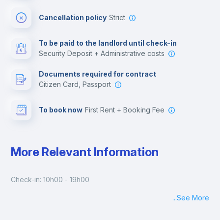
Cinema room
Cancellation policy
Strict
Multimedia room
To be paid to the landlord until check-in
Security Deposit + Administrative costs
Leisure activities
Documents required for contract
Citizen Card, Passport
To book now
First Rent + Booking Fee
More Relevant Information
Check-in: 10h00 - 19h00
...
See More