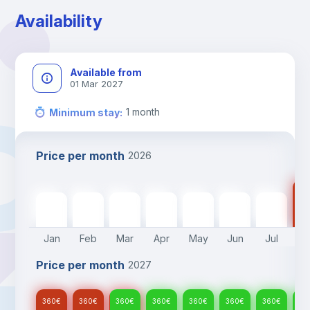
Availability
Available from
01 Mar 2027
1
month
Minimum stay
:
Price per month
2026
36
360
€
360
€
360
€
360
€
360
€
360
€
360
€
Jan
Feb
Mar
Apr
May
Jun
Jul
A
Price per month
2027
360
€
360
€
360
€
360
€
360
€
360
€
360
€
36