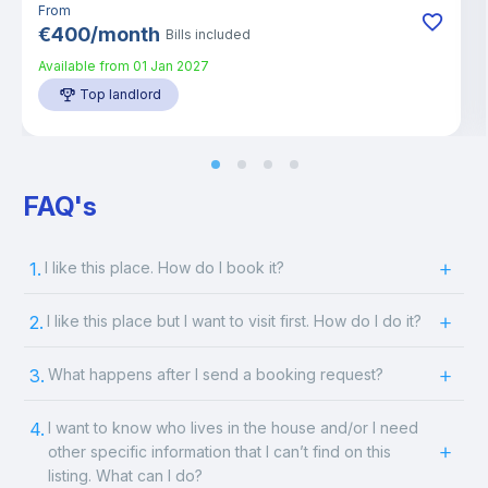
From
€
400
/
month
Bills included
Available from
01 Jan 2027
Top landlord
FAQ's
1.
I like this place. How do I book it?
2.
I like this place but I want to visit first. How do I do it?
3.
What happens after I send a booking request?
4.
I want to know who lives in the house and/or I need
other specific information that I can’t find on this
listing. What can I do?