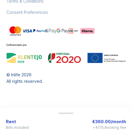
Terms & Conditions
Consent Preferences
© Inlife
2026
All rights reserved.
Rent
€360.00/month
Bills included
+ €175 Booking fee