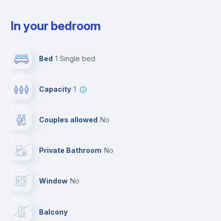
In your bedroom
Bed
1 Single bed
Capacity
1
Couples allowed
no
Private Bathroom
no
Window
no
Balcony