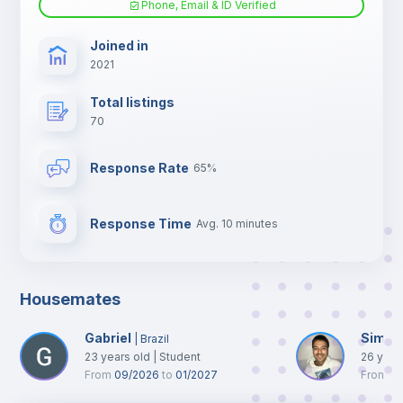
Phone, Email & ID Verified
TV
Joined in
2021
Total listings
70
Response Rate
65%
Response Time
Avg. 10 minutes
Housemates
Gabriel
Simon
|
Brazil
23
years old
|
Student
26
year
From
09/2026
to
01/2027
From
0