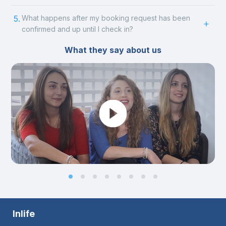
5.
What happens after my booking request has been
confirmed and up until I check in?
What they say about us
Inlife