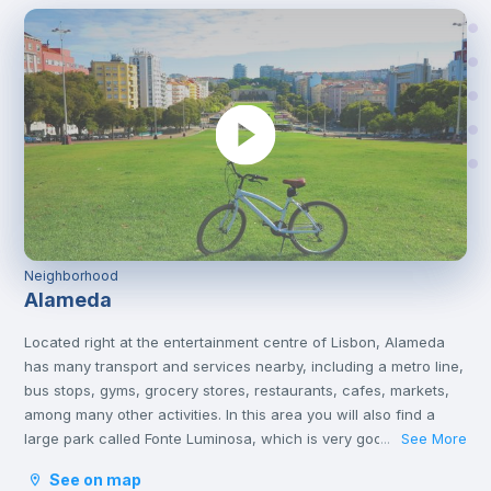
Neighborhood
Alameda
Located right at the entertainment centre of Lisbon, Alameda
has many transport and services nearby, including a metro line,
bus stops, gyms, grocery stores, restaurants, cafes, markets,
among many other activities. In this area you will also find a
large park called Fonte Luminosa, which is very good for
See More
...
resting and relaxing with friends on the afternoons or on
See on map
weekends.