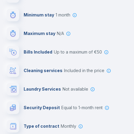
First aid kit
Minimum stay
1 month
Video surveillance
Maximum stay
N/A
Reception
Bills Included
up to a maximum of €50
Cowork space
Cleaning services
included in the price
Library
Laundry Services
not available
Photocopier
Security Deposit
equal to 1-month rent
Bar/Lounge
Type of contract
Monthly