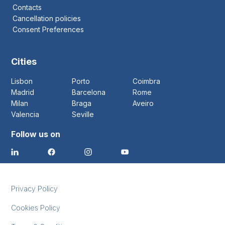
Contacts
Cancellation policies
Consent Preferences
Cities
Lisbon
Porto
Coimbra
Madrid
Barcelona
Rome
Milan
Braga
Aveiro
Valencia
Seville
Follow us on
Privacy Policy
Cookies Policy