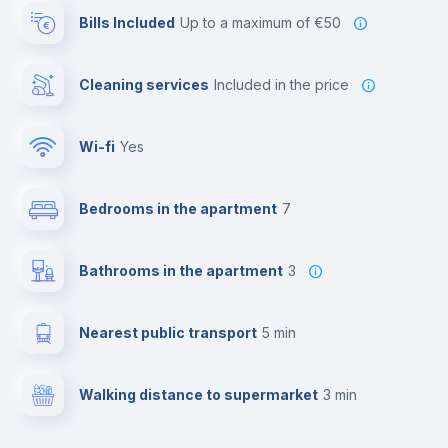
Bills Included
up to a maximum of €50
Cleaning services
included in the price
Wi-fi
yes
Bedrooms in the apartment
7
Bathrooms in the apartment
3
Nearest public transport
5 min
Walking distance to supermarket
3 min