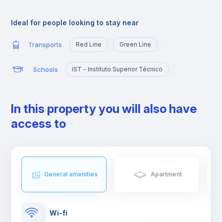
Alameda is an excellent location for those who are going to
study at Técnico or those who want to quickly reach the
Ideal for people looking to stay near
busiest areas of the city, namely Baixa, Rossio, Marquês de
Pombal, Cidade Universitária or Cais Sodré.
Transports
Red Line
Green Line
Schools
IST - Instituto Superior Técnico
In this property you will also have
access to
General amenities
Apartment
Wi-fi