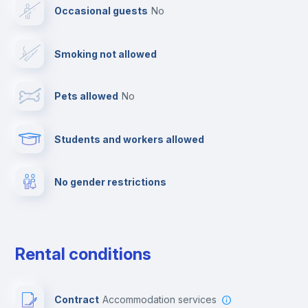
Occasional guests
no
Cable TV
Smoking not allowed
Towels
Pets allowed
no
Elevator
Students and workers allowed
Fire extinguisher
No gender restrictions
Private parking
Free parking
Rental conditions
Paid parking
Contract
Accommodation services