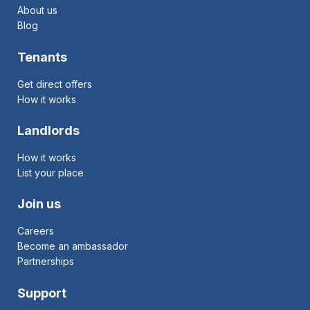
About us
Blog
Tenants
Get direct offers
How it works
Landlords
How it works
List your place
Join us
Careers
Become an ambassador
Partnerships
Support