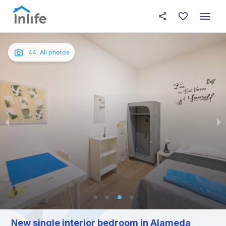
House details
In your bedroom
About t
Photos
English
44
All photos
Portuguese
Italian
Spanish
New single interior bedroom in Alameda