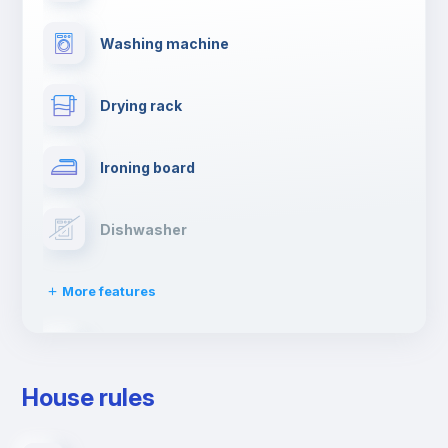
Washing machine
Drying rack
Ironing board
Dishwasher
More features
Clothes dryer
House rules
TV