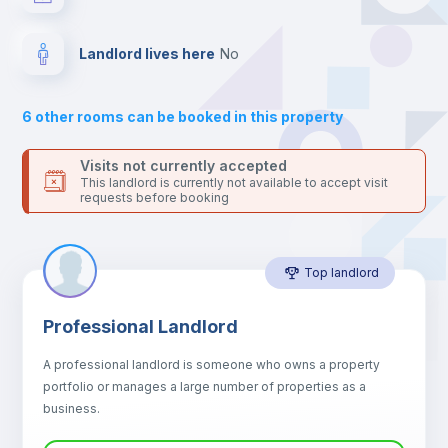
your contacts and booking requests inside Inlife’s
platform.
Drawers
Landlord lives here
no
Sofa
6
other rooms can be booked in this property
Sofa bed
Visits not currently accepted
This landlord is currently not available to accept visit
requests before booking
Air conditioner
Top landlord
Fan
Professional Landlord
Central heating
A professional landlord is someone who owns a property
portfolio or manages a large number of properties as a
Electric heating
business.