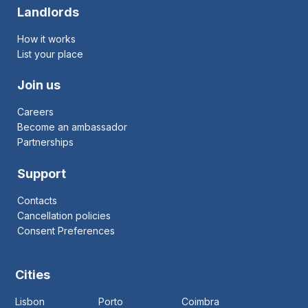
Landlords
How it works
List your place
Join us
Careers
Become an ambassador
Partnerships
Support
Contacts
Cancellation policies
Consent Preferences
Cities
Lisbon
Porto
Coimbra