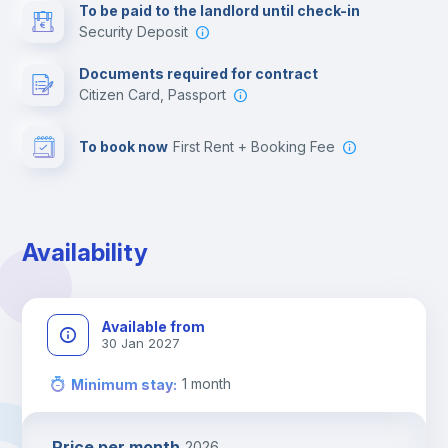
To be paid to the landlord until check-in
Security Deposit
Documents required for contract
Citizen Card, Passport
To book now
First Rent + Booking Fee
Availability
Available from
30 Jan 2027
1
month
Minimum stay
:
Price per month
2026