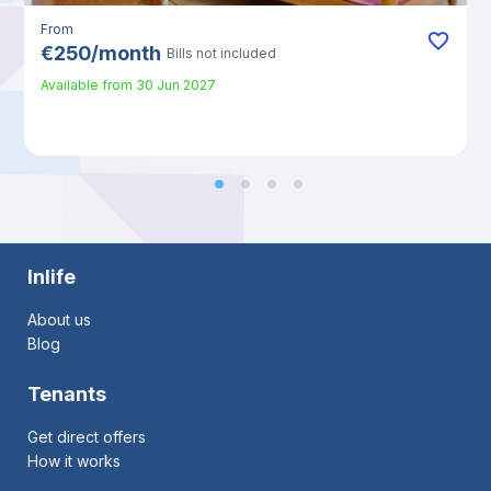
From
€
250
/
month
Bills not included
Available from
30 Jun 2027
Inlife
About us
Blog
Tenants
Get direct offers
How it works