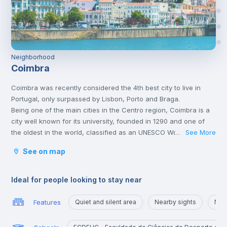
Neighborhood
Coimbra
Coimbra was recently considered the 4th best city to live in
Portugal, only surpassed by Lisbon, Porto and Braga.
Being one of the main cities in the Centro region, Coimbra is a
city well known for its university, founded in 1290 and one of
the oldest in the world, classified as an UNESCO World Heritage
See More
...
Site since 2013. However, Coimbra does not only attract
See on map
students.
Being a well-located city, between Porto and Lisbon, with good
infrastructures and providing a good quality of life, Coimbra is
Ideal for people looking to stay near
the choice of many Portuguese and foreigners who decide to
come and live, work or study in Portugal.
Features
Quiet and silent area
Nearby sights
Nea
Here, it is possible to have a lot of contact with nature, practice
sports and walk outdoors.