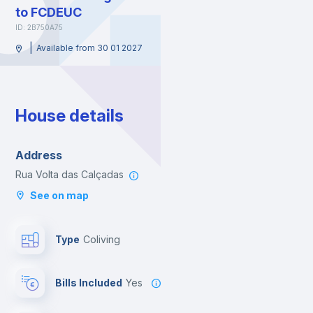
to FCDEUC
ID: 2B750A75
|
Available from 30 01 2027
House details
Address
Rua Volta das Calçadas
See on map
Type
Coliving
Bills Included
Yes