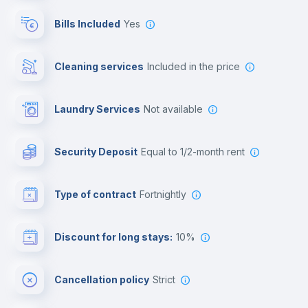
Reception
Bills Included
Yes
Cowork space
Cleaning services
included in the price
Library
Laundry Services
not available
Photocopier
Security Deposit
equal to 1/2-month rent
Bar/Lounge
Type of contract
Fortnightly
Cinema room
Discount for long stays:
10%
Multimedia room
Cancellation policy
Strict
Leisure activities