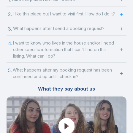
2.
I like this place but I want to visit first. How do I do it?
3.
What happens after I send a booking request?
4.
I want to know who lives in the house and/or I need
other specific information that I can’t find on this
listing. What can I do?
5.
What happens after my booking request has been
confirmed and up until I check in?
What they say about us