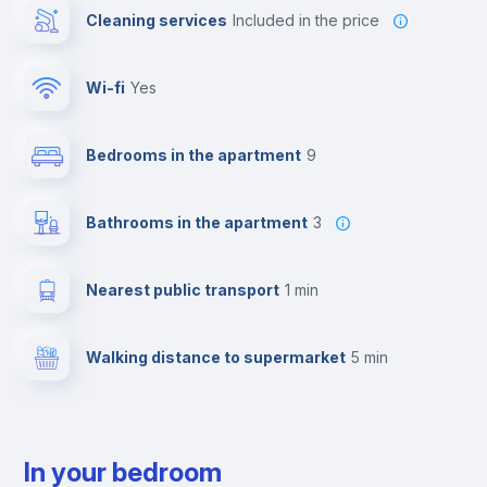
Cleaning services
included in the price
Wi-fi
yes
Bedrooms in the apartment
9
Bathrooms in the apartment
3
Nearest public transport
1 min
Walking distance to supermarket
5 min
In your bedroom