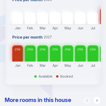
27
275
€
275
€
275
€
275
€
275
€
275
€
275
€
Jan
Feb
Mar
Apr
May
Jun
Jul
A
Price per month
2027
275
€
275
€
275
€
275
€
275
€
275
€
275
€
27
Jan
Feb
Mar
Apr
May
Jun
Jul
A
Available
Booked
.
.
More rooms in this house