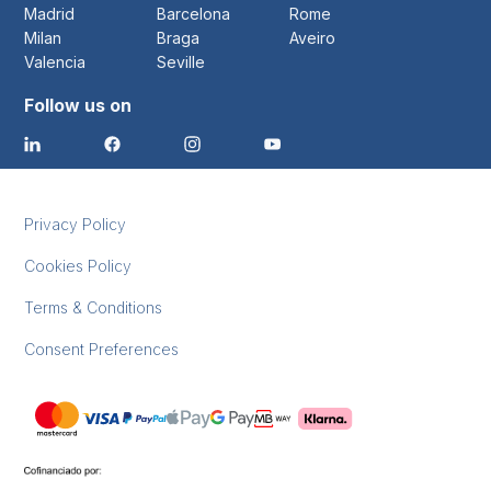
Madrid
Barcelona
Rome
Milan
Braga
Aveiro
Valencia
Seville
Follow us on
Privacy Policy
Cookies Policy
Terms & Conditions
Consent Preferences