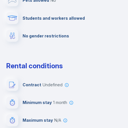
Pets allowed
no
TV
Students and workers allowed
Cable TV
No gender restrictions
Towels
Elevator
Rental conditions
Fire extinguisher
Contract
Undefined
Paid parking
Minimum stay
1 month
First aid kit
Maximum stay
N/A