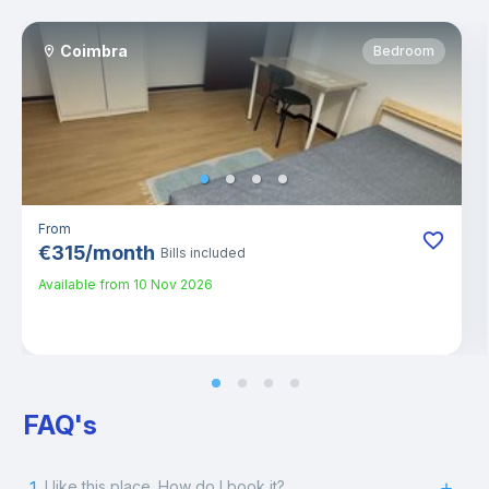
Coimbra
Bedroom
From
€
315
/
month
Bills included
Available from
10 Nov 2026
FAQ's
1.
I like this place. How do I book it?