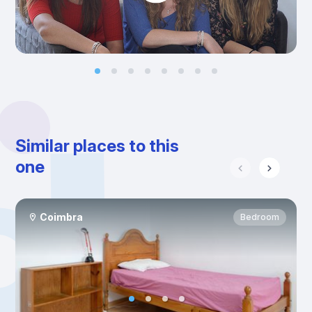
Similar places to this
one
Coimbra
Bedroom