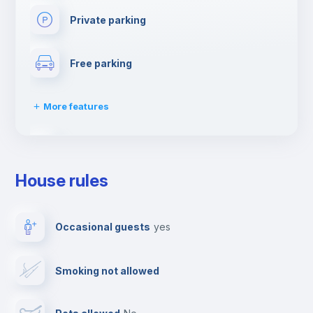
Private parking
Free parking
More features
Video surveillance
House rules
Dishwasher
Occasional guests
yes
Clothes dryer
Smoking not allowed
Drying rack