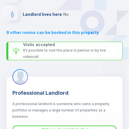
platform.
Sofa
Landlord lives here
no
Sofa bed
8
other rooms can be booked in this property
Air conditioner
Visits accepted
It’s possible to visit this place in person or by live
videocall
Fan
Central heating
Professional Landlord
Electric heating
A professional landlord is someone who owns a property
portfolio or manages a large number of properties as a
TV
business.