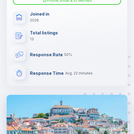
Phone, Email & ID Verified
Joined in
2026
Total listings
13
Response Rate
50%
Response Time
Avg. 22 minutes