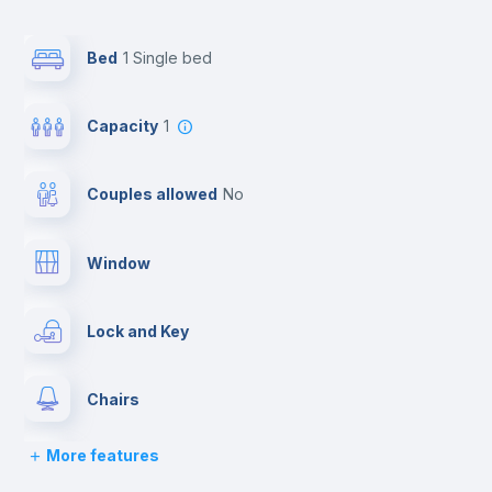
Bed
1 Single bed
Capacity
1
Couples allowed
no
Window
Lock and Key
Chairs
More features
Desk