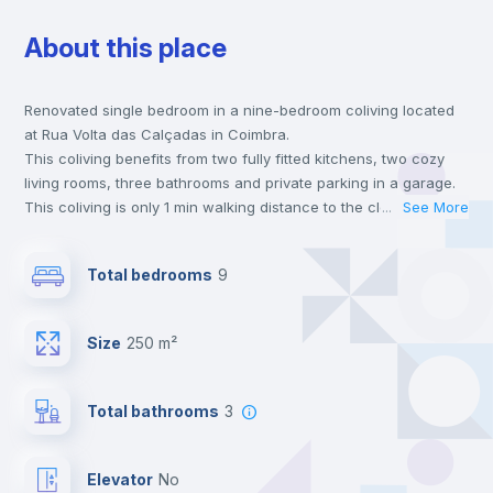
About this place
Wardrobe
Renovated single bedroom in a nine-bedroom coliving located
Hangers
at Rua Volta das Calçadas in Coimbra.
This coliving benefits from two fully fitted kitchens, two cozy
Private Bathroom
no
living rooms, three bathrooms and private parking in a garage.
This coliving is only 1 min walking distance to the closest metro
...
See More
station and a 5 min walk to the nearest supermarket.
Balcony
This is an ideal location if you are looking to stay close to
Total bedrooms
9
universities such as FCDEUC - Faculdade de Ciências do
Desporto e Educação Física, FCTUC - Faculdade de Ciências e
Bed linen
Tecnologia and ISECUC - Instituto Superior de Engenharia de
Size
250 m²
Coimbra.
Send your booking request and we will only charge you after
Bookcase
the landlord accepts it. We also keep your payment safe until
Total bathrooms
3
24 hours after your move-in date.
For security reasons we strongly recommend that you keep all
Drawers
your contacts and booking requests inside Inlife’s
Elevator
no