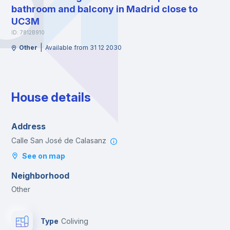
bathroom and balcony in Madrid close to
UC3M
ID: 7812B910
|
Other
Available from 31 12 2030
House details
Address
Calle San José de Calasanz
See on map
Neighborhood
Other
Type
Coliving