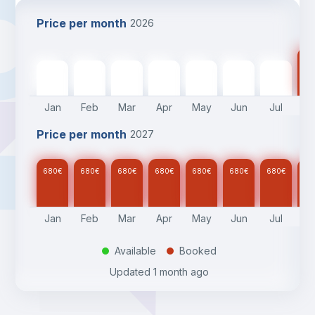
Price per month
2026
68
680
€
680
€
680
€
680
€
680
€
680
€
680
€
Jan
Feb
Mar
Apr
May
Jun
Jul
A
Price per month
2027
680
€
680
€
680
€
680
€
680
€
680
€
680
€
68
Jan
Feb
Mar
Apr
May
Jun
Jul
A
Available
Booked
.
.
Updated
1 month ago