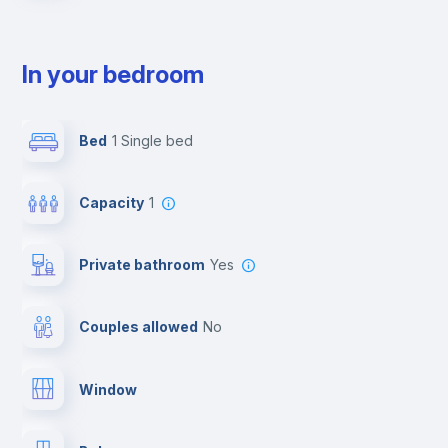
In your bedroom
Bed
1 Single bed
Capacity
1
Private bathroom
yes
Couples allowed
no
Window