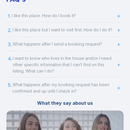
1.
I like this place. How do I book it?
2.
I like this place but I want to visit first. How do I do it?
3.
What happens after I send a booking request?
4.
I want to know who lives in the house and/or I need
other specific information that I can’t find on this
listing. What can I do?
5.
What happens after my booking request has been
confirmed and up until I check in?
What they say about us