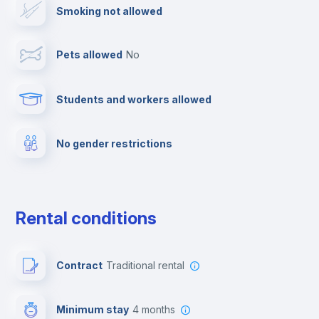
Smoking not allowed
Towels
Pets allowed
no
Elevator
Students and workers allowed
Fire extinguisher
No gender restrictions
Private parking
Free parking
Rental conditions
Paid parking
Contract
Traditional rental
First aid kit
Minimum stay
4 months