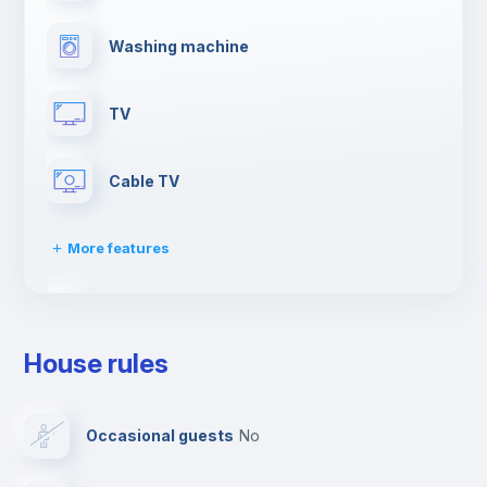
Washing machine
TV
Cable TV
More features
Clothes dryer
House rules
Drying rack
Occasional guests
no
Ironing board