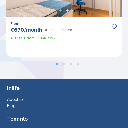
From
€
670
/
month
Bills not included
Available from
01 Jan 2027
Inlife
About us
Blog
Tenants