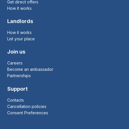
Get direct offers
How it works
Landlords
How it works
List your place
Join us
Careers
Become an ambassador
Partnerships
Support
Contacts
Cancellation policies
Consent Preferences