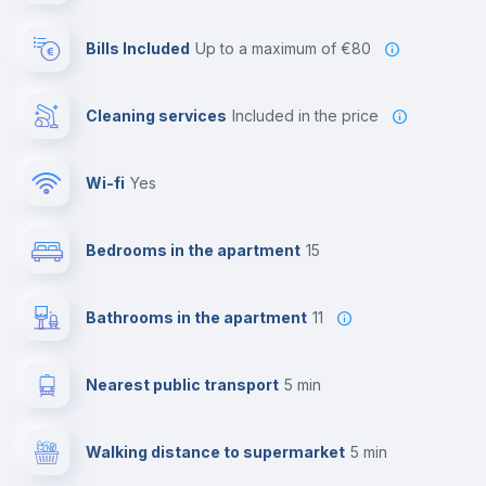
Bills Included
up to a maximum of €80
Cleaning services
included in the price
Wi-fi
yes
Bedrooms in the apartment
15
Bathrooms in the apartment
11
Nearest public transport
5 min
Walking distance to supermarket
5 min