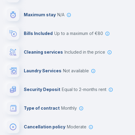
Video surveillance
Maximum stay
N/A
Reception
Bills Included
up to a maximum of €80
Cowork space
Cleaning services
included in the price
Library
Laundry Services
not available
Photocopier
Security Deposit
equal to 2-months rent
Bar/Lounge
Type of contract
Monthly
Cinema room
Cancellation policy
Moderate