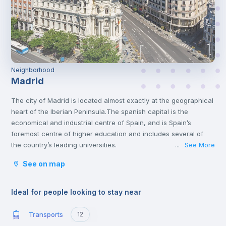
Neighborhood
Madrid
The city of Madrid is located almost exactly at the geographical
heart of the Iberian Peninsula.The spanish capital is the
economical and industrial centre of Spain, and is Spain’s
foremost centre of higher education and includes several of
the country’s leading universities.
See More
...
Madrid has a lot of interesting attractions that offer both culture
See on map
and amusement. It is home to many varied museums and great
monuments, like the Prado Museum, Thyssen, the Royal Palace
or the Plaza Mayor. You will find some of the most fantastic
Ideal for people looking to stay near
collections of famous Spanish artists like Velazquez and Goya.
The Spanish Capital has a lot to offer for those who are looking
Transports
12
for entertainment. From Warner Bros park, the Sunday walks by