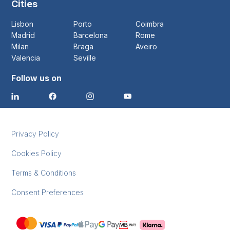
Cities
Lisbon
Porto
Coimbra
Madrid
Barcelona
Rome
Milan
Braga
Aveiro
Valencia
Seville
Follow us on
Privacy Policy
Cookies Policy
Terms & Conditions
Consent Preferences