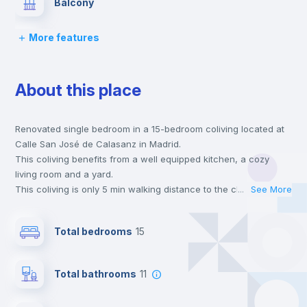
Balcony
More features
Lock and Key
About this place
Bed linen
Renovated single bedroom in a 15-bedroom coliving located at
Chairs
Calle San José de Calasanz in Madrid.
This coliving benefits from a well equipped kitchen, a cozy
Desk
living room and a yard.
This coliving is only 5 min walking distance to the closest metro
...
See More
station and a 5 min walk to the nearest supermarket.
Wardrobe
This is an ideal location if you are looking to stay close to
Total bedrooms
15
universities such as UC3M - Universidad Carlos III and the 12
line metro station.
Air conditioner
Send your booking request and we will only charge you after
Total bathrooms
11
the landlord accepts it. We also keep your payment safe until
24 hours after your move-in date.
Central heating