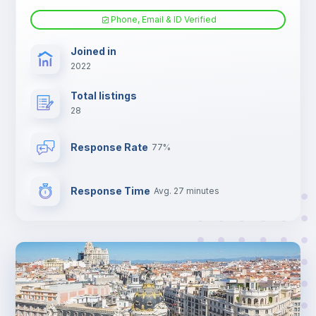
Phone, Email & ID Verified
TV
Joined in
2022
Total listings
28
Response Rate
77%
Response Time
Avg. 27 minutes