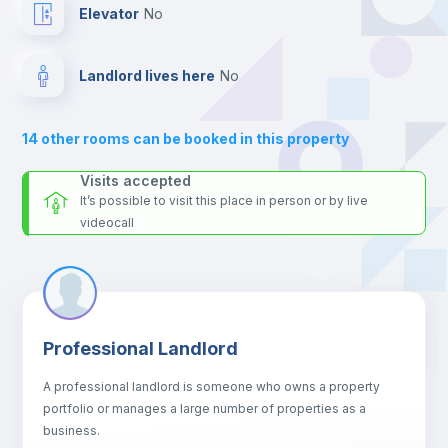
For security reasons we strongly recommend that you keep all
Elevator
no
your contacts and booking requests inside Inlife’s
platform.
Bookcase
Landlord lives here
no
Hangers
14
other rooms can be booked in this property
Drawers
Visits accepted
It’s possible to visit this place in person or by live
videocall
Sofa
Sofa bed
Professional Landlord
Fan
A professional landlord is someone who owns a property
portfolio or manages a large number of properties as a
Electric heating
business.