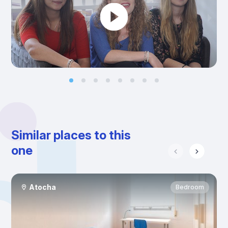
Similar places to this
one
Atocha
Bedroom