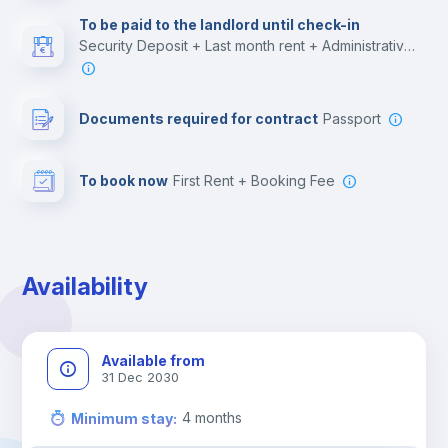
Multimedia room
To be paid to the landlord until check-in
Security Deposit + Last month rent + Administrative costs
Leisure activities
Documents required for contract
Passport
To book now
First Rent + Booking Fee
Availability
Available from
31 Dec 2030
4
months
Minimum stay
: