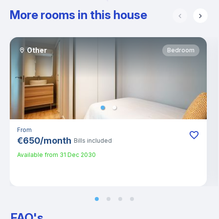
More rooms in this house
Other
Bedroom
From
€
650
/
month
Bills included
Available from
31 Dec 2030
FAQ's