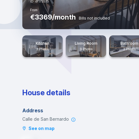
ID: df175575
From
€3369/month
Bills not included
Kitchen
Living Room
Bathroom
3 Photos
9 Photos
3 Photos
House details
Address
Calle de San Bernardo
See on map