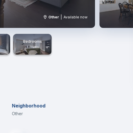
|
Other
Available now
Bedrooms
8 Photos
Neighborhood
Other