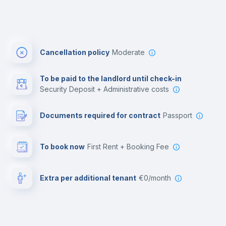
Cancellation policy
Moderate
To be paid to the landlord until check-in
Security Deposit + Administrative costs
Documents required for contract
Passport
To book now
First Rent + Booking Fee
Extra per additional tenant
€0/month