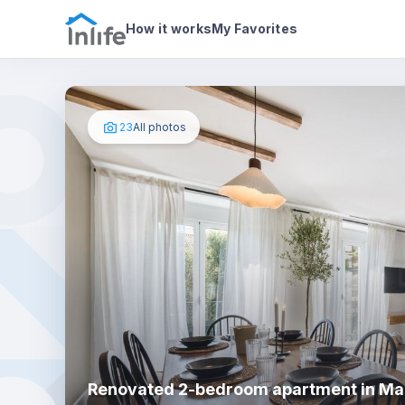
House details
About
Photos
How it works
My Favorites
23
All photos
Renovated 2-bedroom apartment in Ma