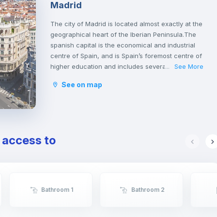
Madrid
The city of Madrid is located almost exactly at the
geographical heart of the Iberian Peninsula.The
spanish capital is the economical and industrial
centre of Spain, and is Spain’s foremost centre of
higher education and includes several of the
See More
...
country’s leading universities.
See on map
Madrid has a lot of interesting attractions that
offer both culture and amusement. It is home to
many varied museums and great monuments, like
the Prado Museum, Thyssen, the Royal Palace or
the Plaza Mayor. You will find some of the most
e access to
fantastic collections of famous Spanish artists like
Velazquez and Goya.
The Spanish Capital has a lot to offer for those
who are looking for entertainment. From Warner
Bros park, the Sunday walks by Retiro Park to the
Bathroom 1
Bathroom 2
big flea markets. Madrid has a very active
nightlife throughout the whole week. You can
either go out for a traditional Spanish tapa, eat at