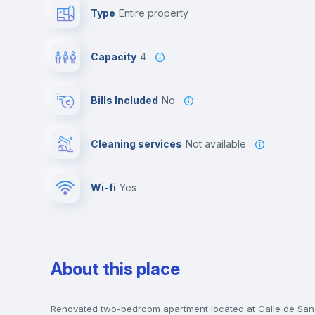
Type
Entire property
Capacity
4
Bills Included
No
Cleaning services
Not available
Wi-fi
yes
About this place
Renovated two-bedroom apartment located at Calle de San