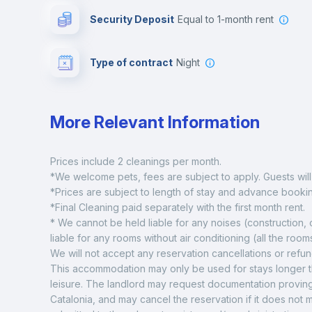
Security Deposit
equal to 1-month rent
Type of contract
Night
More Relevant Information
Prices include 2 cleanings per month. 
*We welcome pets, fees are subject to apply. Guests will 
*Prices are subject to length of stay and advance booki
*Final Cleaning paid separately with the first month rent.  
* We cannot be held liable for any noises (construction,
liable for any rooms without air conditioning (all the rooms
We will not accept any reservation cancellations or refu
This accommodation may only be used for stays longer tha
leisure. The landlord may request documentation proving
Catalonia, and may cancel the reservation if it does not