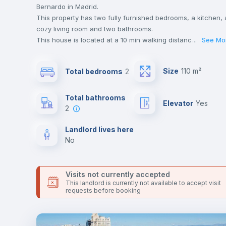
Bernardo in Madrid.
This property has two fully furnished bedrooms, a kitchen, 
cozy living room and two bathrooms.
This house is located at a 10 min walking distance to the
...
See Mo
closest metro station and a 10 min walk to the nearest
supermarket.
Size
110 m²
Total bedrooms
2
Send your booking request and we will only charge you aft
the landlord accepts it. We also keep your payment safe unt
24 hours after your move-in date.
Total bathrooms
Elevator
yes
For security reasons we strongly recommend that you keep
2
all your contacts and booking requests inside Inlife’s
platform.
Landlord lives here
no
Visits not currently accepted
This landlord is currently not available to accept visit
requests before booking