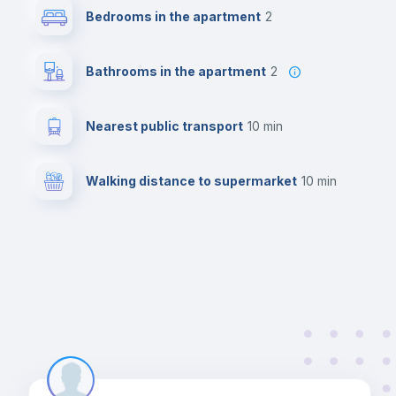
Bedrooms in the apartment
2
Bathrooms in the apartment
2
Nearest public transport
10 min
Walking distance to supermarket
10 min