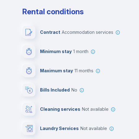
Rental conditions
Contract
Accommodation services
Minimum stay
1 month
Maximum stay
11 months
Bills Included
No
Cleaning services
Not available
Laundry Services
not available