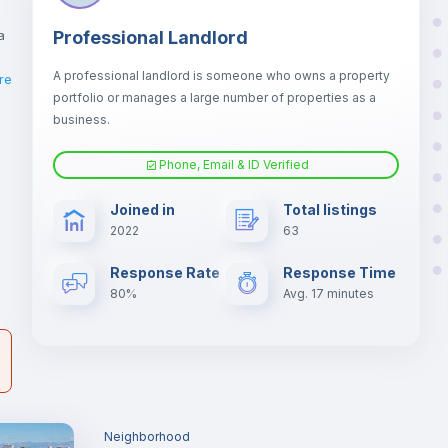
a
Professional Landlord
A professional landlord is someone who owns a property
re
portfolio or manages a large number of properties as a
business.
er
Phone, Email & ID Verified
il
Joined in
Total listings
2022
63
Response Rate
Response Time
80%
Avg. 17 minutes
Neighborhood