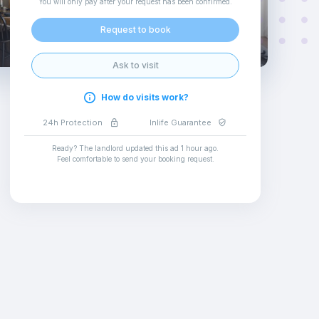
You will only pay after your request has been confirmed
.
Request to book
Ask to visit
How do visits work?
24h Protection
Inlife Guarantee
Ready? The landlord updated this ad
1 hour ago
.
Feel comfortable to send your booking request
.