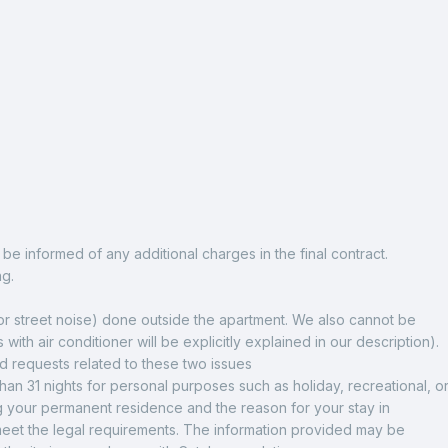
be informed of any additional charges in the final contract.
ng.
 or street noise) done outside the apartment. We also cannot be 
 with air conditioner will be explicitly explained in our description). 
nd requests related to these two issues
n 31 nights for personal purposes such as holiday, recreational, or
 your permanent residence and the reason for your stay in 
 meet the legal requirements. The information provided may be 