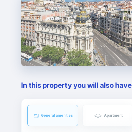
In this property you will also hav
General amenities
Apartment