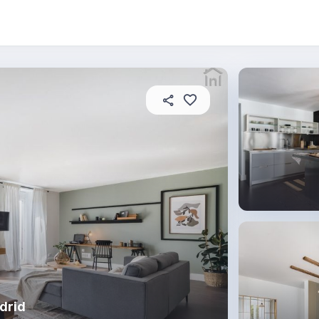
 this place
In this property
House rules
drid