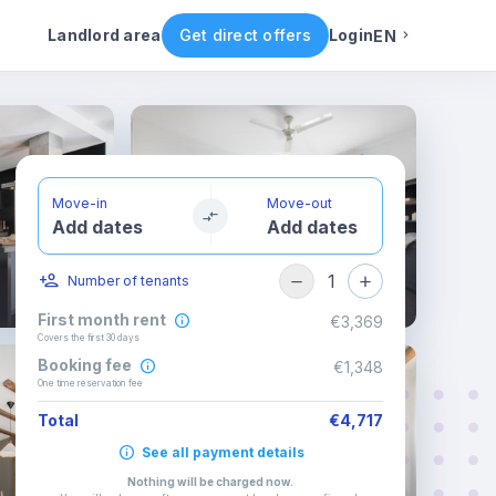
Rental conditions
Availability
Landlord area
Get direct offers
Login
EN
English
Portuguese
Move-in
Move-out
Add dates
Add dates
Italian
1
Number of tenants
Spanish
First month rent
€3,369
Covers the first 30 days
Booking fee
€1,348
One time reservation fee
Total
€4,717
See all payment details
Nothing will be charged now
.