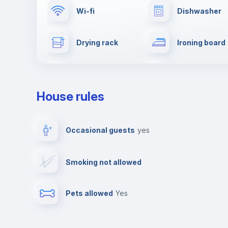
Wi-fi
Dishwasher
Drying rack
Ironing board
Towels
Elevator
House rules
Fire extinguisher
Private parki
Occasional guests
yes
Video surveillance
Reception
Smoking not allowed
Photocopier
Bar/Lounge
Pets allowed
yes
Leisure activities