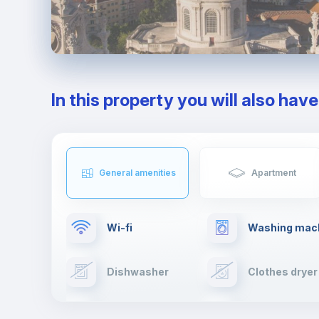
In this property you will also hav
General amenities
Apartment
Wi-fi
Washing mac
Dishwasher
Clothes dryer
Cable TV
Towels