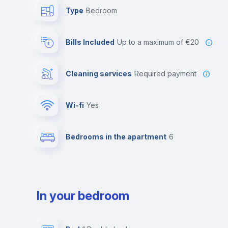
Type
Bedroom
Bills Included
up to a maximum of €20
Cleaning services
required payment
Wi-fi
yes
Bedrooms in the apartment
6
In your bedroom