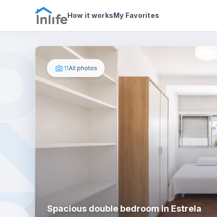
House details
In your bedroom
Photos
How it works
My Favorites
11
All photos
Spacious double bedroom in Estrela