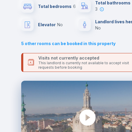
Send your booking request and we will only charge you aft
Total bathrooms
Total bedrooms
6
the landlord accepts it. We also keep your payment safe unt
3
24 hours after your move-in date.
Sofa bed
For security reasons we strongly recommend that you keep
Landlord lives he
Elevator
no
all your contacts and booking requests inside Inlife’s
no
platform.
Fan
5
other rooms can be booked in this property
TV
Visits not currently accepted
This landlord is currently not available to accept visit
requests before booking