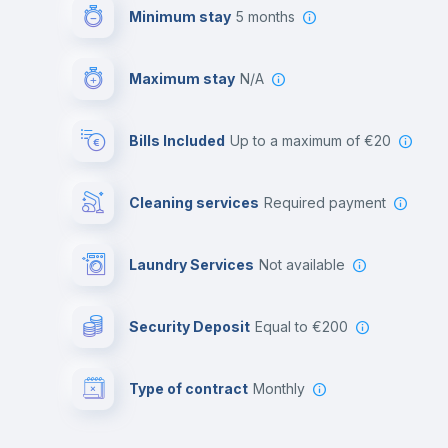
Minimum stay
5 months
Maximum stay
N/A
Bills Included
up to a maximum of €20
Cleaning services
required payment
Laundry Services
not available
Security Deposit
equal to €200
Type of contract
Monthly