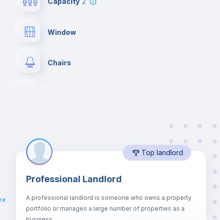
Capacity
2
Window
Chairs
Wardrobe
Hangers
Top landlord
Electric heating
Professional Landlord
Balcony
A professional landlord is someone who owns a property
re
portfolio or manages a large number of properties as a
Sofa
business.