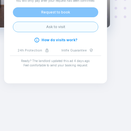
You will only pay after your request has been confirmed
.
Request to book
Ask to visit
How do visits work?
24h Protection
Inlife Guarantee
Ready? The landlord updated this ad
4 days ago
.
Feel comfortable to send your booking request
.