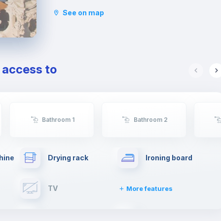
Estrela, where most afternoons you'll find elders
See on map
playing cards and youngsters filling the
playground. This garden is the only level area,
topping one of the seven hills of Lisbon, with the
entire neighborhood unfolding from there. Views
are breathtaking, spanning the city, the Tagus
e access to
river and the red spires of the Ponte 25 de Abril
bridge.
This neighborhood is very popular, partly on
account of the unique integration of Portuguese
and foreign residents.
Bathroom 1
Bathroom 2
Rato metro station is the closest one, and there
are trams and some buses stopping at Estrela
gardens.
hine
Drying rack
Ironing board
TV
More features
Elevator
Fire extinguisher