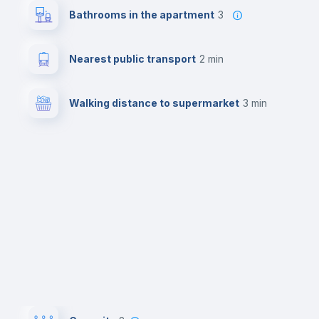
Bathrooms in the apartment
3
Nearest public transport
2 min
Walking distance to supermarket
3 min