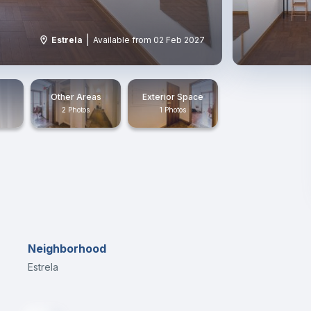
|
Estrela
Available from 02 Feb 2027
Other Areas
Exterior Space
2 Photos
1 Photos
Neighborhood
Estrela