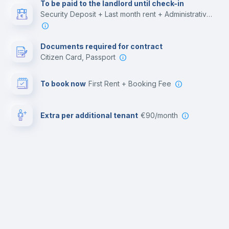
To be paid to the landlord until check-in
Security Deposit + Last month rent + Administrative costs
Documents required for contract
Citizen Card, Passport
To book now
First Rent + Booking Fee
Extra per additional tenant
€90/month