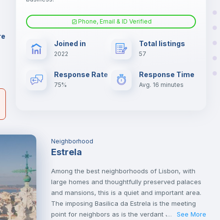
er
il
Phone, Email & ID Verified
Air conditioner
re
Joined in
Total listings
2022
57
Central heating
Response Rate
Response Time
75%
Avg. 16 minutes
Neighborhood
Estrela
Among the best neighborhoods of Lisbon, with
large homes and thoughtfully preserved palaces
and mansions, this is a quiet and important area.
The imposing Basilica da Estrela is the meeting
point for neighbors as is the verdant Jardim da
See More
...