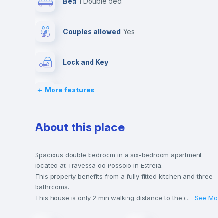
Bed
1 Double bed
Couples allowed
yes
Lock and Key
More features
Desk
Bookcase
About this place
Drawers
Spacious double bedroom in a six-bedroom apartment
located at Travessa do Possolo in Estrela.
This property benefits from a fully fitted kitchen and three
Private Bathroom
no
bathrooms.
This house is only 2 min walking distance to the closest
...
See Mo
metro station and a 3 min walk to the nearest supermarket.
Bed linen