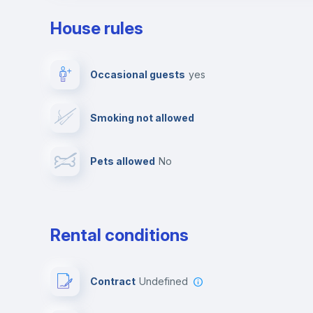
House rules
Private parking
Free parking
Occasional guests
yes
Video surveillance
Reception
Smoking not allowed
Photocopier
Bar/Lounge
Pets allowed
no
Leisure activities
Rental conditions
Contract
Undefined