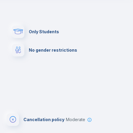
Paid parking
First aid kit
Only Students
Cowork space
Library
No gender restrictions
Cinema room
Multimedia room
Cancellation policy
Moderate