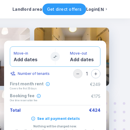
ental conditions
Availability
Other rooms
Landlord area
Get direct offers
Login
EN
English
Portuguese
Move-in
Move-out
Add dates
Add dates
Italian
1
Number of tenants
Spanish
First month rent
€249
Covers the first 30 days
Booking fee
€175
One time reservation fee
Total
€424
See all payment details
Nothing will be charged now
.