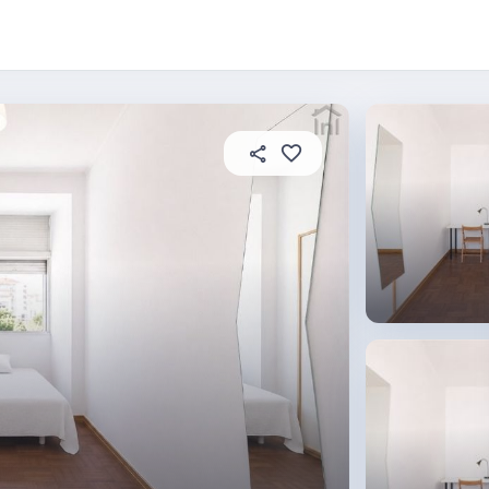
About this place
In this property
House rules
R