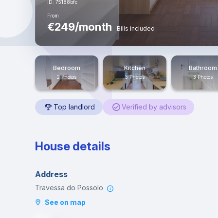
ID: 75188bfc
From
€249/month
Bills included
Bedroom
Kitchen
Bathroom
2 Photos
3 Photos
3 Photos
Top landlord
Verified by advisors
House details
Address
Travessa do Possolo
See on map