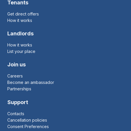
Tenants
Get direct offers
How it works
Landlords
How it works
List your place
Join us
Careers
Become an ambassador
Partnerships
Support
Contacts
Cancellation policies
Consent Preferences