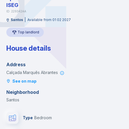
ISEG
ID: 229342AA
|
Santos
Available from 01 02 2027
Top landlord
House details
Address
Calçada Marquês Abrantes
See on map
Neighborhood
Santos
Type
Bedroom