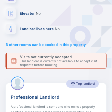
your contacts and booking requests inside Inlife’s
platform.
Balcony
Elevator
no
Sofa
Landlord lives here
no
Sofa bed
6
other rooms can be booked in this property
Air conditioner
Visits not currently accepted
This landlord is currently not available to accept visit
requests before booking
Fan
Top landlord
Central heating
Professional Landlord
Electric heating
A professional landlord is someone who owns a property