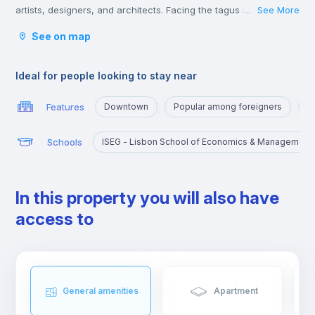
artists, designers, and architects. Facing the tagus river, it’s a
See More
...
short 5-minute walk from Cais do Sodré and just off the train
See on map
line that heads towards Cascais.
For many, Santos is the place for erasmus students.
Ideal for people looking to stay near
Features
Downtown
Popular among foreigners
A
Schools
ISEG - Lisbon School of Economics & Management
In this property you will also have
access to
General amenities
Apartment