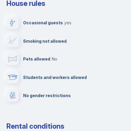
House rules
Clothes dryer
Occasional guests
yes
TV
Smoking not allowed
Cable TV
Pets allowed
no
Elevator
Students and workers allowed
Fire extinguisher
No gender restrictions
Private parking
Free parking
Rental conditions