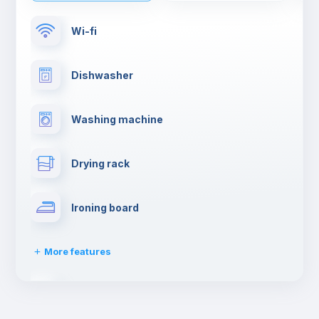
Wi-fi
Dishwasher
Washing machine
Drying rack
Ironing board
More features
Towels