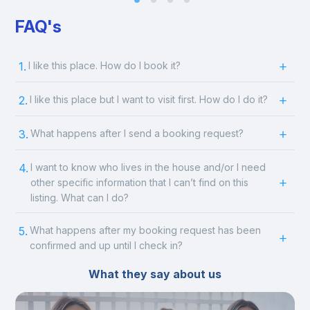
FAQ's
1.
I like this place. How do I book it?
2.
I like this place but I want to visit first. How do I do it?
3.
What happens after I send a booking request?
4.
I want to know who lives in the house and/or I need
other specific information that I can’t find on this
listing. What can I do?
5.
What happens after my booking request has been
confirmed and up until I check in?
What they say about us