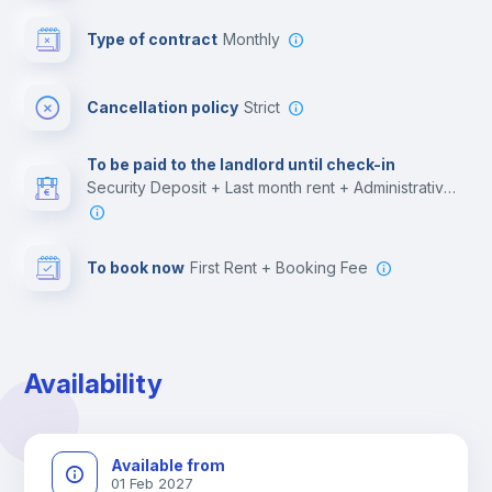
Bar/Lounge
Type of contract
Monthly
Cinema room
Cancellation policy
Strict
Multimedia room
To be paid to the landlord until check-in
Security Deposit + Last month rent + Administrative costs
Leisure activities
To book now
First Rent + Booking Fee
Availability
Available from
01 Feb 2027