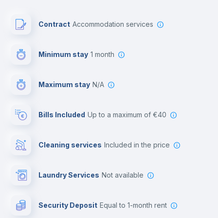
Paid parking
Contract
Accommodation services
First aid kit
Minimum stay
1 month
Video surveillance
Maximum stay
N/A
Reception
Bills Included
up to a maximum of €40
Cowork space
Cleaning services
included in the price
Library
Laundry Services
not available
Photocopier
Security Deposit
equal to 1-month rent