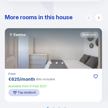
More rooms in this house
Santos
Bedroom
From
€
625
/
month
Bills included
Available from
01 Feb 2027
Top landlord