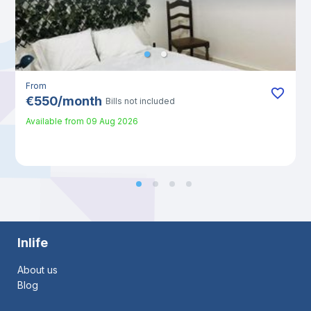
From
€
550
/
month
Bills not included
Available from
09 Aug 2026
Inlife
About us
Blog