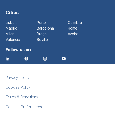
Cities
Lisbon
Porto
Coimbra
Madrid
Barcelona
Rome
Milan
Braga
Aveiro
Valencia
Seville
Follow us on
Privacy Policy
Cookies Policy
Terms & Conditions
Consent Preferences