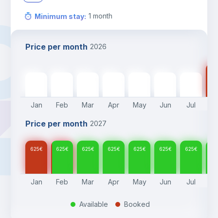
1
month
Minimum stay
:
Price per month
2026
62
625
€
625
€
625
€
625
€
625
€
625
€
625
€
Jan
Feb
Mar
Apr
May
Jun
Jul
A
Price per month
2027
625
€
625
€
625
€
625
€
625
€
625
€
625
€
62
Jan
Feb
Mar
Apr
May
Jun
Jul
A
Available
Booked
.
.