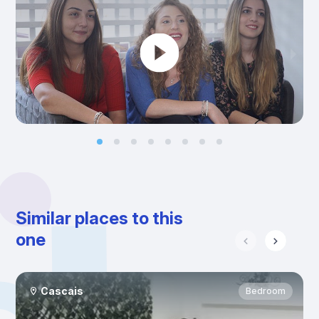
Similar places to this
one
Cascais
Bedroom