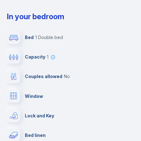
In your bedroom
Bed
1 Double bed
Capacity
1
Couples allowed
no
Window
Lock and Key
Bed linen