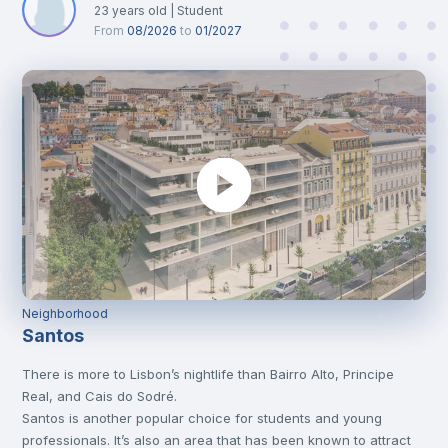
23
years old
|
Student
From
08/2026
to
01/2027
Neighborhood
Santos
There is more to Lisbon’s nightlife than Bairro Alto, Principe
Real, and Cais do Sodré.
Santos is another popular choice for students and young
professionals. It’s also an area that has been known to attract