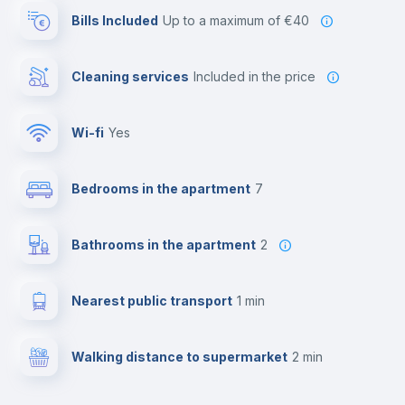
Bills Included
up to a maximum of €40
Cleaning services
included in the price
Wi-fi
yes
Bedrooms in the apartment
7
Bathrooms in the apartment
2
Nearest public transport
1 min
Walking distance to supermarket
2 min