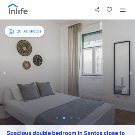
House details
In your bedroom
About t
Photos
English
20
All photos
Portuguese
Italian
Spanish
Spacious double bedroom in Santos close to