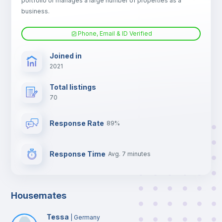
portfolio or manages a large number of properties as a
TV
business.
Phone, Email & ID Verified
Joined in
2021
Total listings
70
Response Rate
89%
Response Time
Avg. 7 minutes
Housemates
Tessa
|
Germany