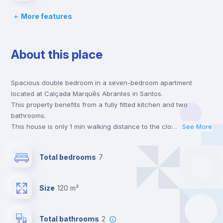
More features
Chairs
About this place
Desk
Spacious double bedroom in a seven-bedroom apartment
Wardrobe
located at Calçada Marquês Abrantes in Santos.
This property benefits from a fully fitted kitchen and two
Bookcase
bathrooms.
This house is only 1 min walking distance to the closest metro
...
See More
station and a 2 min walk to the nearest supermarket.
Hangers
This is an ideal location if you are looking to stay close to
Total bedrooms
7
universities such as ISEG - Lisbon School of Economics &
Management.
Drawers
Send your booking request and we will only charge you after
Size
120 m²
the landlord accepts it. We also keep your payment safe until
24 hours after your move-in date.
Private Bathroom
no
For security reasons we strongly recommend that you keep all
Total bathrooms
2