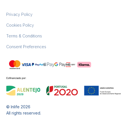
Privacy Policy
Cookies Policy
Terms & Conditions
Consent Preferences
© Inlife
2026
All rights reserved.