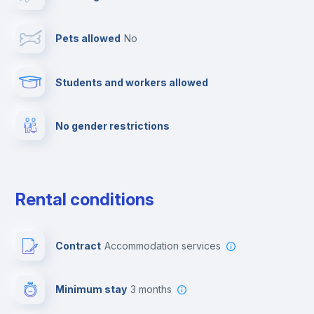
Cable TV
Pets allowed
no
Towels
Students and workers allowed
Fire extinguisher
No gender restrictions
Private parking
Free parking
Rental conditions
Paid parking
Contract
Accommodation services
First aid kit
Minimum stay
3 months
Video surveillance