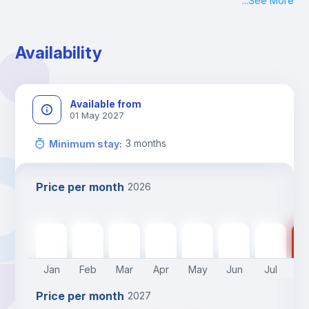
...
See More
Check-in: Monday - Sunday: 09:00 - 24:00
During the weekend or holidays check-in is possible if it is 
coordinated before Friday or the last working day before 
Availability
13h00.
Check-out: before 11h00.
Available from
01 May 2027
3
months
Minimum stay
:
Price per month
2026
505
€
505
€
505
€
505
€
505
€
400
€
400
€
40
Jan
Feb
Mar
Apr
May
Jun
Jul
A
Price per month
2027