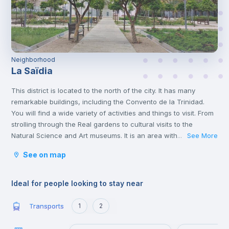
Neighborhood
La Saïdia
This district is located to the north of the city. It has many
remarkable buildings, including the Convento de la Trinidad.
You will find a wide variety of activities and things to visit. From
strolling through the Real gardens to cultural visits to the
Natural Science and Art museums. It is an area with lots to do
See More
...
and full of life.
See on map
Ideal for people looking to stay near
Transports
1
2