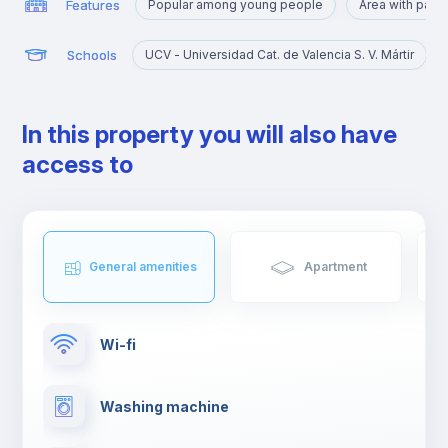
Features
Popular among young people
Area with park
Schools
UCV - Universidad Cat. de Valencia S. V. Mártir
In this property you will also have
access to
General amenities
Apartment
Wi-fi
Washing machine