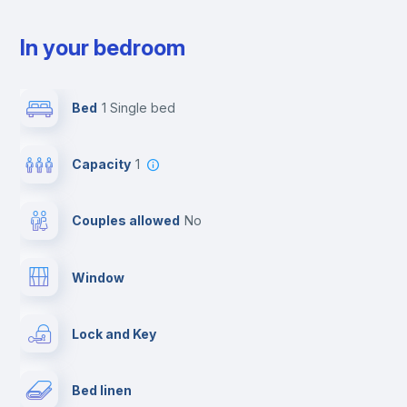
In your bedroom
Bed
1 Single bed
Capacity
1
Couples allowed
no
Window
Lock and Key
Bed linen