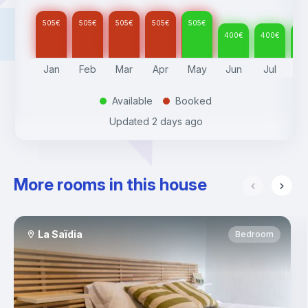
505
€
505
€
505
€
505
€
505
€
400
€
400
€
40
Jan
Feb
Mar
Apr
May
Jun
Jul
A
Available
Booked
.
.
Updated
2 days ago
More rooms in this house
La Saïdia
Bedroom