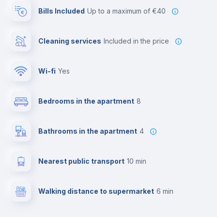
Bills Included
up to a maximum of €40
Cleaning services
included in the price
Wi-fi
yes
Bedrooms in the apartment
8
Bathrooms in the apartment
4
Nearest public transport
10 min
Walking distance to supermarket
6 min