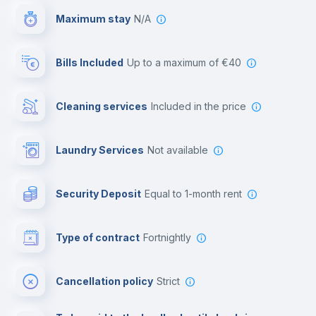
Maximum stay
N/A
Reception
Bills Included
up to a maximum of €40
Cowork space
Cleaning services
included in the price
Library
Laundry Services
not available
Photocopier
Security Deposit
equal to 1-month rent
Bar/Lounge
Type of contract
Fortnightly
Cinema room
Cancellation policy
Strict
Multimedia room