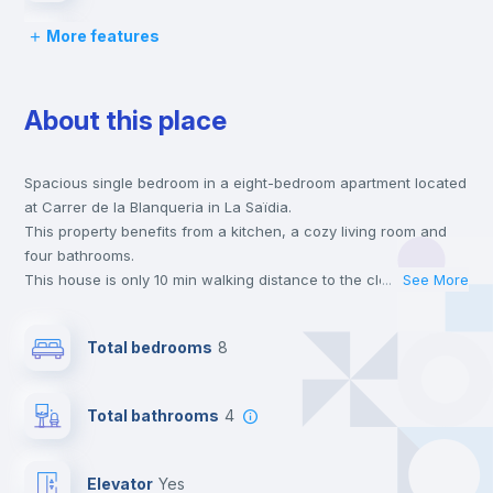
More features
Chairs
About this place
Desk
Spacious single bedroom in a eight-bedroom apartment located
Wardrobe
at Carrer de la Blanqueria in La Saïdia.
This property benefits from a kitchen, a cozy living room and
Bookcase
four bathrooms.
This house is only 10 min walking distance to the closest metro
...
See More
station and a 6 min walk to the nearest supermarket.
Hangers
This is an ideal location if you are looking to stay close to
Total bedrooms
8
universities such as UCV - Universidad Cat. de Valencia S. V.
Mártir and the 1 and 2 line metro stations.
Drawers
Send your booking request and we will only charge you after
Total bathrooms
4
the landlord accepts it. We also keep your payment safe until
24 hours after your move-in date.
Private Bathroom
no
For security reasons we strongly recommend that you keep all
Elevator
yes