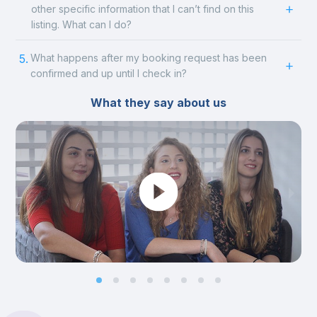
other specific information that I can’t find on this
listing. What can I do?
5.
What happens after my booking request has been
confirmed and up until I check in?
What they say about us