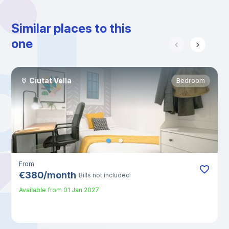
Similar places to this
one
Ciutat Vella
Bedroom
From
€
380
/
month
Bills not included
Available from
01 Jan 2027