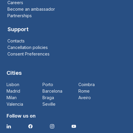
Careers
Become an ambassador
Partnerships
Support
Contacts
Cancellation policies
Consent Preferences
Cities
Lisbon
Porto
Coimbra
Madrid
Barcelona
Rome
Milan
Braga
Aveiro
Valencia
Seville
Follow us on