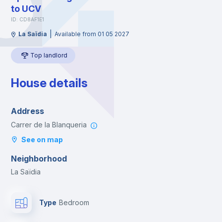
to UCV
ID: CD8AF1E1
|
La Saïdia
Available from 01 05 2027
Top landlord
House details
Address
Carrer de la Blanqueria
See on map
Neighborhood
La Saïdia
Type
Bedroom