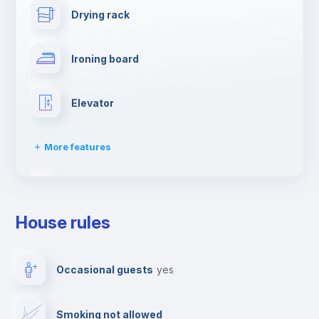
Drying rack
Ironing board
Elevator
More features
Dishwasher
House rules
Clothes dryer
Occasional guests
yes
TV
Smoking not allowed