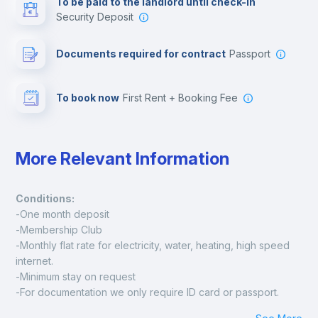
To be paid to the landlord until check-in
Security Deposit
Leisure activities
Documents required for contract
Passport
To book now
First Rent + Booking Fee
More Relevant Information
Conditions:
-One month deposit
-Membership Club
-Monthly flat rate for electricity, water, heating, high speed 
internet.
-Minimum stay on request
-For documentation we only require ID card or passport.
Madrid: