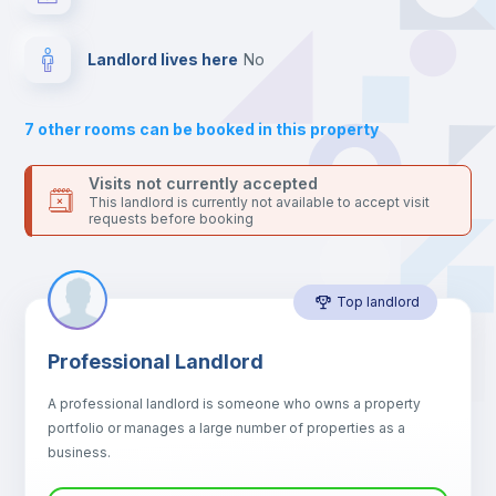
your contacts and booking requests inside Inlife’s
platform.
Balcony
Landlord lives here
no
Sofa
7
other rooms can be booked in this property
Sofa bed
Visits not currently accepted
This landlord is currently not available to accept visit
requests before booking
Air conditioner
Top landlord
Fan
Professional Landlord
Central heating
A professional landlord is someone who owns a property
portfolio or manages a large number of properties as a
Electric heating
business.