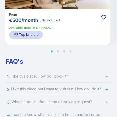
From
€
500
/
month
Bills included
Available from
16 Dec 2026
Top landlord
FAQ's
1.
I like this place. How do I book it?
2.
I like this place but I want to visit first. How do I do it?
3.
What happens after I send a booking request?
4.
I want to know who lives in the house and/or I need