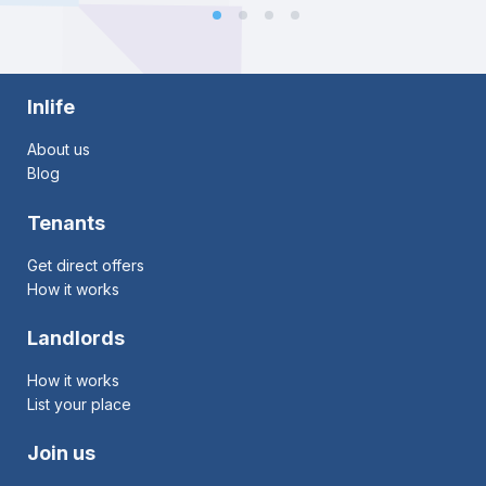
Inlife
About us
Blog
Tenants
Get direct offers
How it works
Landlords
How it works
List your place
Join us