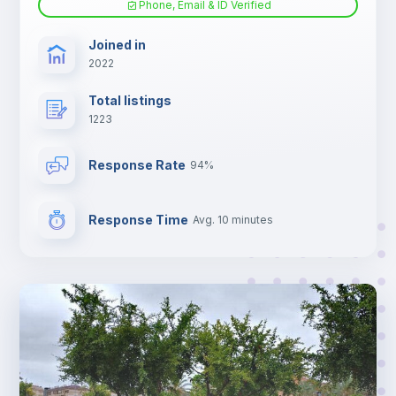
Phone, Email & ID Verified
TV
Joined in
2022
Total listings
1223
Response Rate
94%
Response Time
Avg. 10 minutes