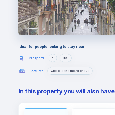
Ideal for people looking to stay near
Transports
5
10S
Features
Close to the metro or bus
In this property you will also hav