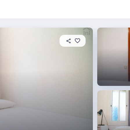
About this place
In this property
House rules
R