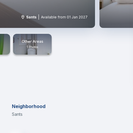
|
Sants
Available from 01 Jan 2027
Other Areas
1 Photos
Neighborhood
Sants