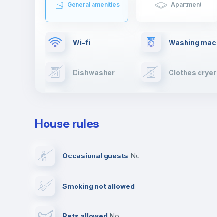
General amenities
Apartment
Wi-fi
Washing mac
Dishwasher
Clothes dryer
TV
Cable TV
House rules
Private parking
Free parking
Occasional guests
no
Video surveillance
Reception
Smoking not allowed
Photocopier
Bar/Lounge
Pets allowed
no