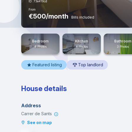
ID: 73e419cd
From
€500/month
Bills included
Bedroom
Kitchen
Bathroom
4 Photos
4 Photos
3 Photos
Featured listing
Top landlord
House details
Address
Carrer de Sants
See on map