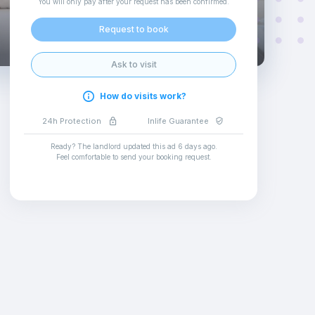
You will only pay after your request has been confirmed
.
Request to book
Ask to visit
How do visits work?
24h Protection
Inlife Guarantee
Ready? The landlord updated this ad
6 days ago
.
Feel comfortable to send your booking request
.