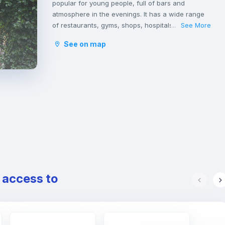
popular for young people, full of bars and
atmosphere in the evenings. It has a wide range
of restaurants, gyms, shops, hospitals, and even
See More
...
green areas. It is very close to the national train
See on map
station.
It belongs to the district of Sants-Montjuïc located
in the southern part of the city and borders the
municipalities of Hospitalet de Llobregat and El
Prat de Llobregat, and the districts of Les Corts,
Ensanche and Ciudad Viejo.
e access to