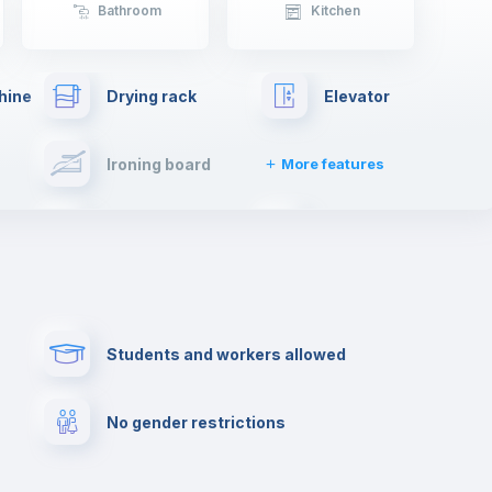
Bathroom
Kitchen
hine
Drying rack
Elevator
Ironing board
More features
Towels
Fire extinguisher
Paid parking
First aid kit
Students and workers allowed
Cowork space
Library
No gender restrictions
Cinema room
Multimedia room