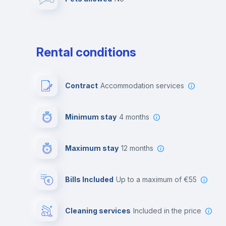
Leisure activities
Rental conditions
Contract
Accommodation services
Minimum stay
4 months
Maximum stay
12 months
Bills Included
up to a maximum of €55
Cleaning services
included in the price