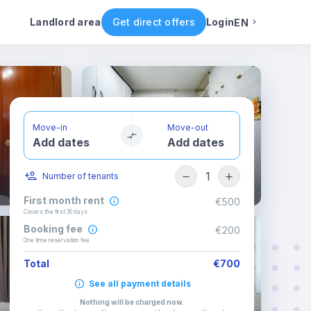
ental conditions
Availability
Other rooms
Landlord area
Get direct offers
Login
EN
English
Portuguese
Move-in
Move-out
Add dates
Add dates
Italian
1
Number of tenants
Spanish
First month rent
€500
Covers the first 30 days
Booking fee
€200
One time reservation fee
Total
€700
See all payment details
Nothing will be charged now
.