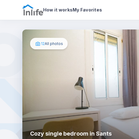
House details
In your bedroom
Photos
How it works
My Favorites
12
All photos
Cozy single bedroom in Sants