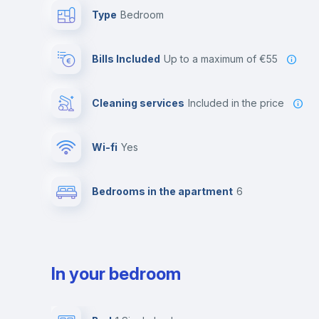
Type
Bedroom
Bills Included
up to a maximum of €55
Cleaning services
included in the price
Wi-fi
yes
Bedrooms in the apartment
6
In your bedroom