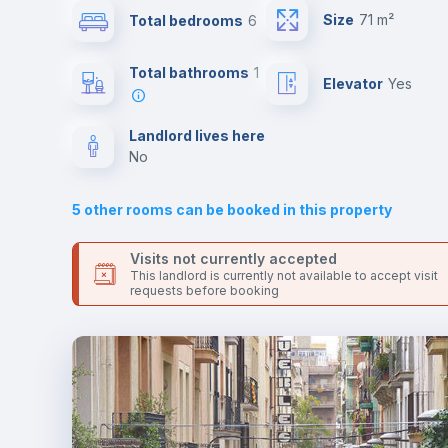
This is an ideal location if you are looking to stay close to t
Size
71 m²
Total bedrooms
6
5 and 10s line metro stations.
Send your booking request and we will only charge you aft
Air conditioner
the landlord accepts it. We also keep your payment safe unt
Total bathrooms
1
Elevator
yes
24 hours after your move-in date.
For security reasons we strongly recommend that you keep
Central heating
all your contacts and booking requests inside Inlife’s
Landlord lives here
platform.
no
TV
5
other rooms can be booked in this property
Visits not currently accepted
This landlord is currently not available to accept visit
requests before booking