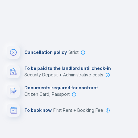
Cancellation policy
Strict
To be paid to the landlord until check-in
Security Deposit + Administrative costs
Documents required for contract
Citizen Card, Passport
To book now
First Rent + Booking Fee