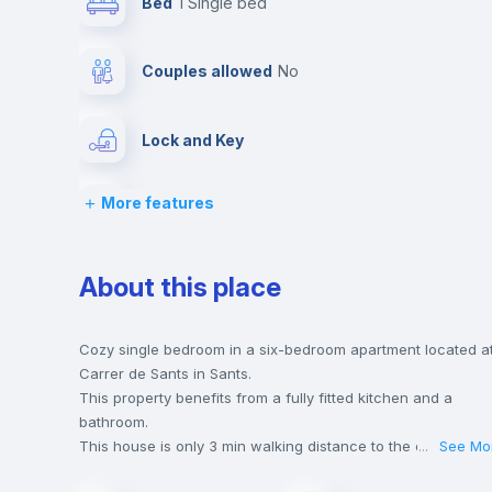
Bed
1 Single bed
Couples allowed
no
Lock and Key
More features
Desk
Private Bathroom
no
About this place
Bed linen
Cozy single bedroom in a six-bedroom apartment located a
Carrer de Sants in Sants.
This property benefits from a fully fitted kitchen and a
Hangers
bathroom.
This house is only 3 min walking distance to the closest
...
See Mo
metro station and a 4 min walk to the nearest supermarket.
Sofa