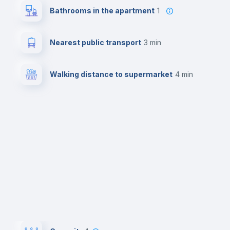
Bathrooms in the apartment
1
Nearest public transport
3 min
Walking distance to supermarket
4 min