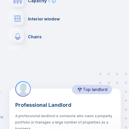
Capacity
1
Interior window
Chairs
Wardrobe
Balcony
Top landlord
Bookcase
t
Professional Landlord
Drawers
A professional landlord is someone who owns a property
re
portfolio or manages a large number of properties as a
Sofa bed
business.