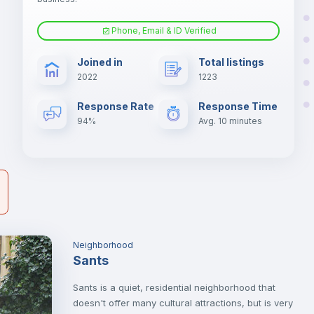
he
Phone, Email & ID Verified
er
Fan
il
Joined in
Total listings
2022
1223
Electric heating
Response Rate
Response Time
94%
Avg. 10 minutes
Neighborhood
Sants
Sants is a quiet, residential neighborhood that
doesn't offer many cultural attractions, but is very