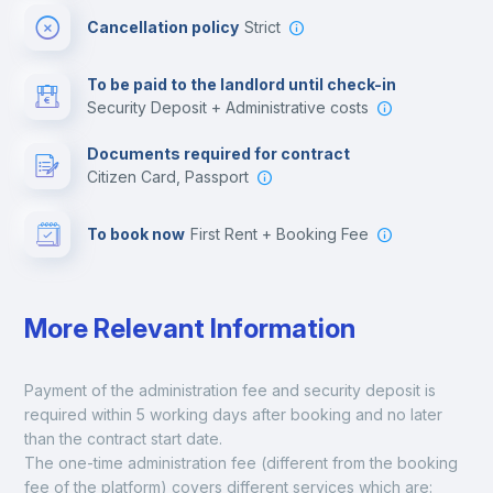
Cancellation policy
Strict
Multimedia room
To be paid to the landlord until check-in
Security Deposit + Administrative costs
Leisure activities
Documents required for contract
Citizen Card, Passport
To book now
First Rent + Booking Fee
More Relevant Information
Payment of the administration fee and security deposit is 
required within 5 working days after booking and no later 
than the contract start date. 
The one-time administration fee (different from the booking 
fee of the platform) covers different services which are: