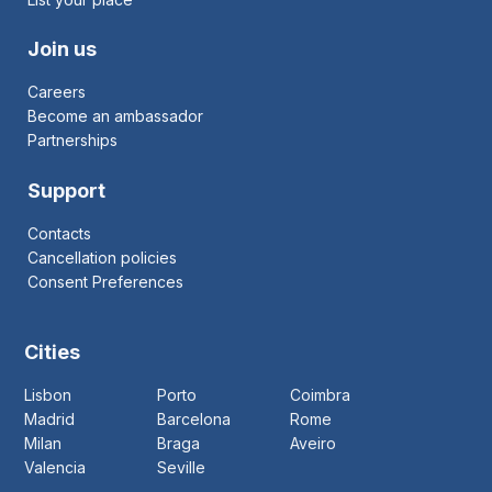
Join us
Careers
Become an ambassador
Partnerships
Support
Contacts
Cancellation policies
Consent Preferences
Cities
Lisbon
Porto
Coimbra
Madrid
Barcelona
Rome
Milan
Braga
Aveiro
Valencia
Seville