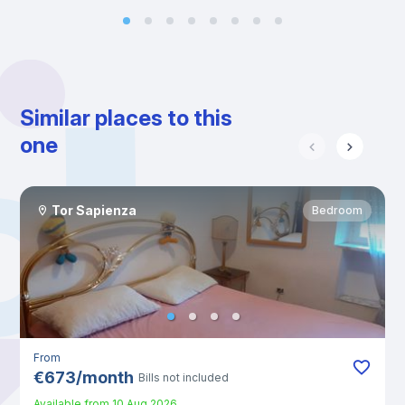
Similar places to this
one
Tor Sapienza
Bedroom
From
€
673
/
month
Bills not included
Available from
10 Aug 2026