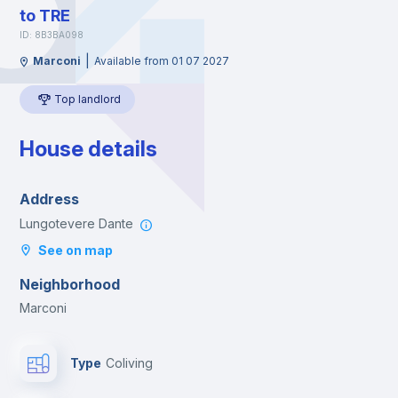
to TRE
ID: 8B3BA098
|
Marconi
Available from 01 07 2027
Top landlord
House details
Address
Lungotevere Dante
See on map
Neighborhood
Marconi
Type
Coliving