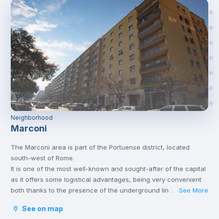
Neighborhood
Marconi
The Marconi area is part of the Portuense district, located
south-west of Rome.
It is one of the most well-known and sought-after of the capital
as it offers some logistical advantages, being very convenient
both thanks to the presence of the underground line B and
See More
...
thanks to the numerous services present in the area itself and
See on map
in the surrounding area.