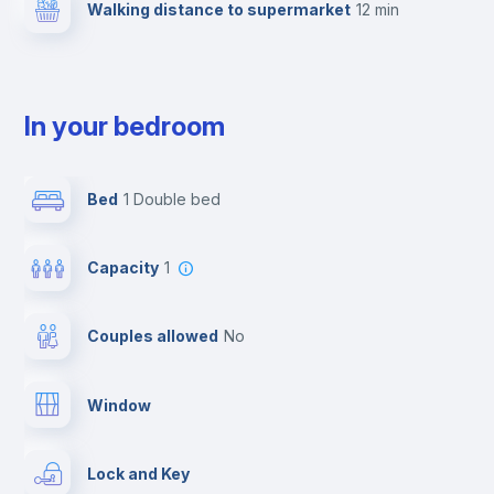
Walking distance to supermarket
12 min
In your bedroom
Bed
1 Double bed
Capacity
1
Couples allowed
no
Window
Lock and Key