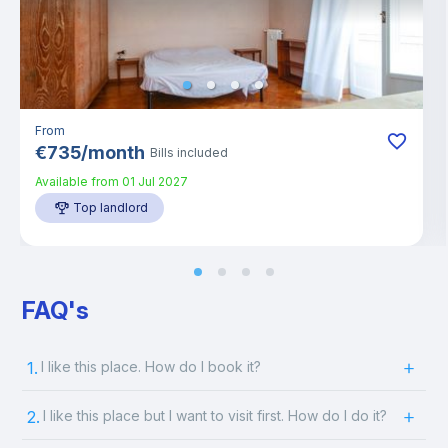
From
€
735
/
month
Bills included
Available from
01 Jul 2027
Top landlord
FAQ's
1.
I like this place. How do I book it?
2.
I like this place but I want to visit first. How do I do it?