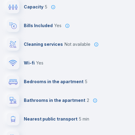
Capacity
5
Bills Included
Yes
Cleaning services
Not available
Wi-fi
yes
Bedrooms in the apartment
5
Bathrooms in the apartment
2
Nearest public transport
5 min