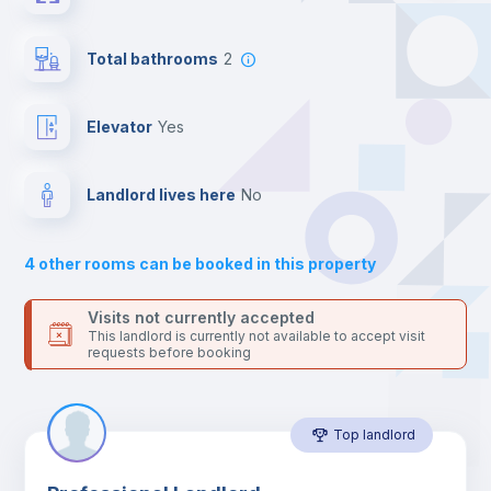
the landlord accepts it. We also keep your payment safe until
24 hours after your move-in date.
Central heating
For security reasons we strongly recommend that you keep all
Total bathrooms
2
your contacts and booking requests inside Inlife’s
platform.
Private Bathroom
no
Elevator
yes
Balcony
Landlord lives here
no
Sofa
4
other rooms can be booked in this property
Sofa bed
Visits not currently accepted
This landlord is currently not available to accept visit
requests before booking
Air conditioner
Top landlord
Fan