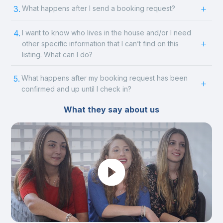
3.
What happens after I send a booking request?
4.
I want to know who lives in the house and/or I need
other specific information that I can’t find on this
listing. What can I do?
5.
What happens after my booking request has been
confirmed and up until I check in?
What they say about us