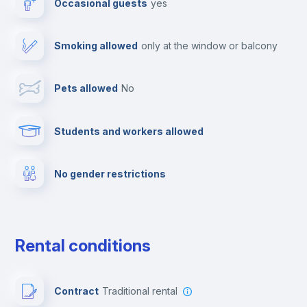
Occasional guests
yes
TV
Smoking allowed
only at the window or balcony
Cable TV
Pets allowed
no
Towels
Students and workers allowed
Fire extinguisher
No gender restrictions
Private parking
Free parking
Rental conditions
Paid parking
Contract
Traditional rental