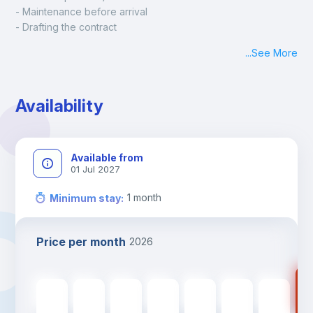
- Maintenance before arrival
- Drafting the contract
- Assisted check in
...
See More
- Keys at hand at check in
- Delivery of a ready-to-use room
- Monthly apartment cleaning
Availability
A payment request will be sent to you after the booking is 
confirmed.
Available from
01 Jul 2027
1
month
Minimum stay
:
Price per month
2026
67
670
€
670
€
670
€
670
€
670
€
670
€
670
€