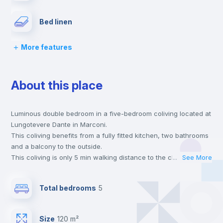
Bed linen
More features
Chairs
About this place
Desk
Luminous double bedroom in a five-bedroom coliving located at
Wardrobe
Lungotevere Dante in Marconi.
This coliving benefits from a fully fitted kitchen, two bathrooms
Bookcase
and a balcony to the outside.
This coliving is only 5 min walking distance to the closest metro
...
See More
station and a 12 min walk to the nearest supermarket.
Hangers
This is an ideal location if you are looking to stay close to
Total bedrooms
5
universities such as TRE - Università degli Studi Roma Tre and
UNINT - Università San Pio V and the B line metro station.
Drawers
Send your booking request and we will only charge you after
Size
120 m²