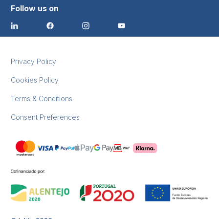
Follow us on
Privacy Policy
Cookies Policy
Terms & Conditions
Consent Preferences