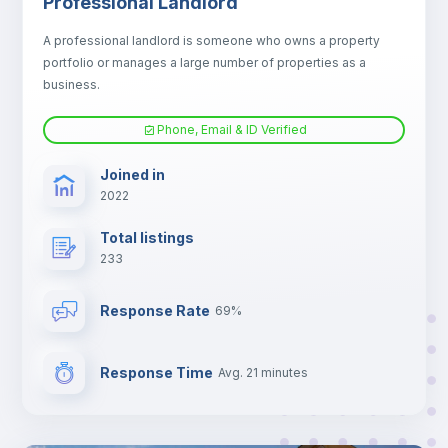
Professional Landlord
Electric heating
A professional landlord is someone who owns a property
portfolio or manages a large number of properties as a
TV
business.
Phone, Email & ID Verified
Joined in
2022
Total listings
233
Response Rate
69%
Response Time
Avg. 21 minutes