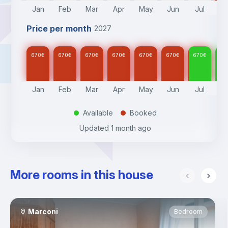
Jan
Feb
Mar
Apr
May
Jun
Jul
A
Price per month
2027
670
€
670
€
670
€
670
€
670
€
670
€
670
€
67
Jan
Feb
Mar
Apr
May
Jun
Jul
A
Available
Booked
.
.
Updated
1 month ago
More rooms in this house
Marconi
Bedroom