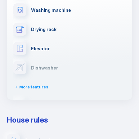
Washing machine
Drying rack
Elevator
Dishwasher
More features
Clothes dryer
House rules
Ironing board