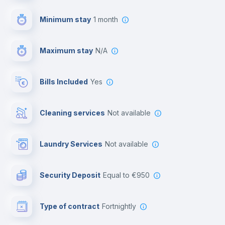
First aid kit
Minimum stay
1 month
Video surveillance
Maximum stay
N/A
Reception
Bills Included
Yes
Cowork space
Cleaning services
Not available
Library
Laundry Services
not available
Photocopier
Security Deposit
equal to €950
Bar/Lounge
Type of contract
Fortnightly
Cinema room