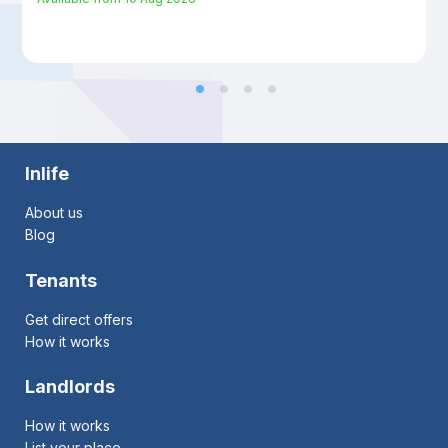
Inlife
About us
Blog
Tenants
Get direct offers
How it works
Landlords
How it works
List your place