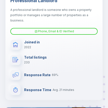
Professional Landlord
Fan
A professional landlord is someone who owns a property
portfolio or manages a large number of properties as a
Electric heating
business.
Phone, Email & ID Verified
TV
Joined in
2022
Total listings
233
Response Rate
69%
Response Time
Avg. 21 minutes