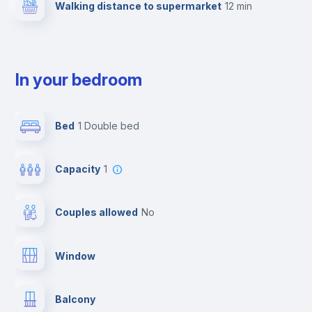
Walking distance to supermarket
12 min
In your bedroom
Bed
1 Double bed
Capacity
1
Couples allowed
no
Window
Balcony