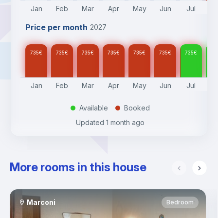
Jan
Feb
Mar
Apr
May
Jun
Jul
A
Price per month
2027
735
€
735
€
735
€
735
€
735
€
735
€
735
€
73
Jan
Feb
Mar
Apr
May
Jun
Jul
A
Available
Booked
.
.
Updated
1 month ago
More rooms in this house
Marconi
Bedroom