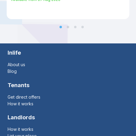
Inlife
About us
Blog
Tenants
Get direct offers
How it works
Landlords
How it works
List your place