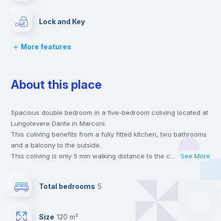
Lock and Key
More features
Bed linen
About this place
Chairs
Spacious double bedroom in a five-bedroom coliving located at
Desk
Lungotevere Dante in Marconi.
This coliving benefits from a fully fitted kitchen, two bathrooms
Wardrobe
and a balcony to the outside.
This coliving is only 5 min walking distance to the closest metro
...
See More
station and a 12 min walk to the nearest supermarket.
Hangers
This is an ideal location if you are looking to stay close to
Total bedrooms
5
universities such as TRE - Università degli Studi Roma Tre and
UNINT - Università San Pio V and the B line metro station.
Drawers
Send your booking request and we will only charge you after
Size
120 m²