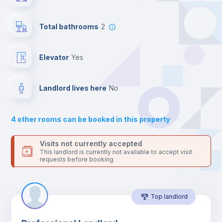
the landlord accepts it. We also keep your payment safe until
24 hours after your move-in date.
Sofa
For security reasons we strongly recommend that you keep all
Total bathrooms
2
your contacts and booking requests inside Inlife’s
platform.
Central heating
Elevator
yes
Mini Fridge
Landlord lives here
no
Private Bathroom
no
4
other rooms can be booked in this property
Bookcase
Visits not currently accepted
This landlord is currently not available to accept visit
requests before booking
Sofa bed
Top landlord
Air conditioner