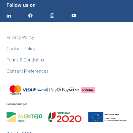
Follow us on
Privacy Policy
Cookies Policy
Terms & Conditions
Consent Preferences