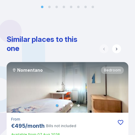
Similar places to this
one
Nomentano
Bedroom
From
€
495
/
month
Bills not included
Available from
07 Aug 2026