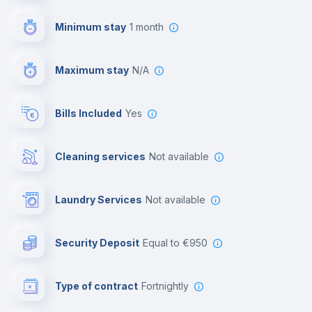
First aid kit
Minimum stay
1 month
Video surveillance
Maximum stay
N/A
Reception
Bills Included
Yes
Cowork space
Cleaning services
Not available
Library
Laundry Services
not available
Photocopier
Security Deposit
equal to €950
Bar/Lounge
Type of contract
Fortnightly
Cinema room