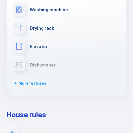
Washing machine
Drying rack
Elevator
Dishwasher
More features
Clothes dryer
House rules
Ironing board