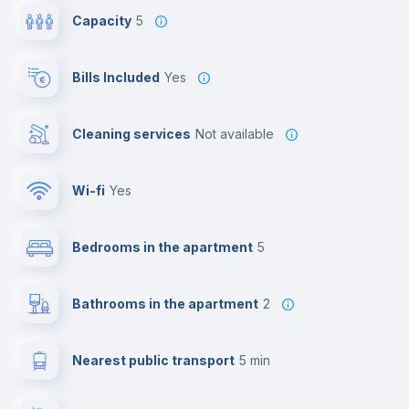
Capacity
5
Bills Included
Yes
Cleaning services
Not available
Wi-fi
yes
Bedrooms in the apartment
5
Bathrooms in the apartment
2
Nearest public transport
5 min