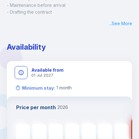
- Maintenance before arrival
- Drafting the contract
- Assisted check in
...
See More
- Keys at hand at check in
- Delivery of a ready-to-use room
- Monthly apartment cleaning
Availability
A payment request will be sent to you after the booking is 
confirmed.
Available from
01 Jul 2027
1
month
Minimum stay
:
Price per month
2026
73
735
€
735
€
735
€
735
€
735
€
735
€
735
€