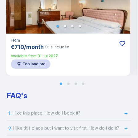
From
€
710
/
month
Bills included
Available from
01 Jul 2027
Top landlord
FAQ's
1.
I like this place. How do I book it?
2.
I like this place but I want to visit first. How do I do it?