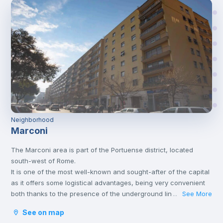
Neighborhood
Marconi
The Marconi area is part of the Portuense district, located
south-west of Rome.
It is one of the most well-known and sought-after of the capital
as it offers some logistical advantages, being very convenient
both thanks to the presence of the underground line B and
See More
...
thanks to the numerous services present in the area itself and
See on map
in the surrounding area.