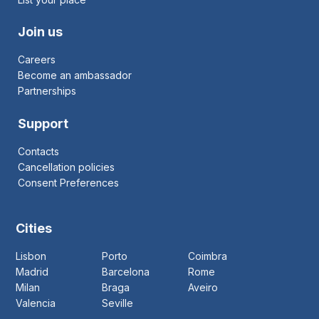
Join us
Careers
Become an ambassador
Partnerships
Support
Contacts
Cancellation policies
Consent Preferences
Cities
Lisbon
Porto
Coimbra
Madrid
Barcelona
Rome
Milan
Braga
Aveiro
Valencia
Seville