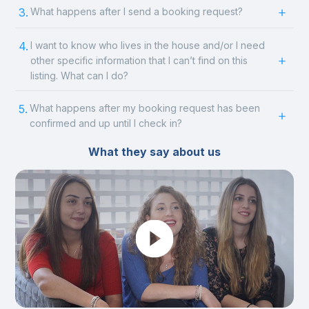
3.
What happens after I send a booking request?
4.
I want to know who lives in the house and/or I need
other specific information that I can’t find on this
listing. What can I do?
5.
What happens after my booking request has been
confirmed and up until I check in?
What they say about us