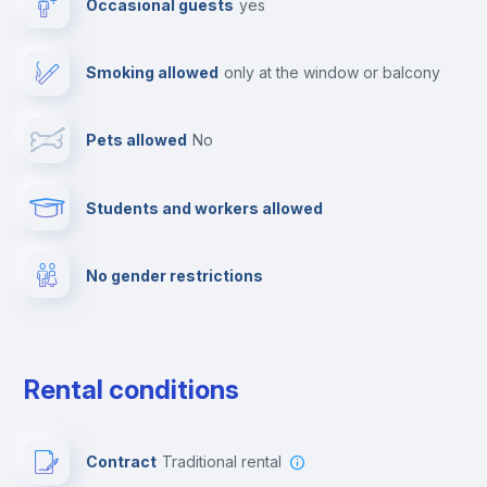
Occasional guests
yes
TV
Smoking allowed
only at the window or balcony
Cable TV
Pets allowed
no
Towels
Students and workers allowed
Fire extinguisher
No gender restrictions
Private parking
Free parking
Rental conditions
Paid parking
Contract
Traditional rental