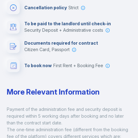
Cancellation policy
Strict
Multimedia room
To be paid to the landlord until check-in
Security Deposit + Administrative costs
Leisure activities
Documents required for contract
Citizen Card, Passport
To book now
First Rent + Booking Fee
More Relevant Information
Payment of the administration fee and security deposit is 
required within 5 working days after booking and no later 
than the contract start date. 
The one-time administration fee (different from the booking 
fee of the platform) covers different services which are: