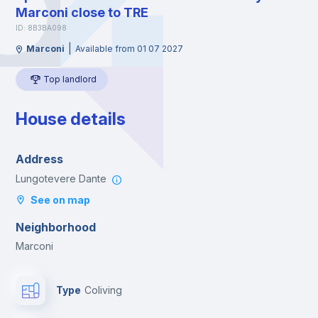
Marconi close to TRE
ID: 8B3BA098
|
Marconi
Available from 01 07 2027
Top landlord
House details
Address
Lungotevere Dante
See on map
Neighborhood
Marconi
Type
Coliving