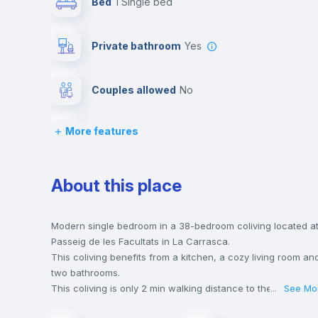
Bed
1 Single bed
Private bathroom
yes
Couples allowed
no
More features
Lock and Key
Chairs
About this place
Wardrobe
Modern single bedroom in a 38-bedroom coliving located a
Passeig de les Facultats in La Carrasca.
This coliving benefits from a kitchen, a cozy living room an
Hangers
two bathrooms.
This coliving is only 2 min walking distance to the closest
...
See Mo
metro station and a 2 min walk to the nearest supermarket.
Air conditioner