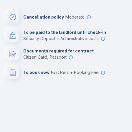
Cancellation policy
Moderate
To be paid to the landlord until check-in
Security Deposit + Administrative costs
Documents required for contract
Citizen Card, Passport
To book now
First Rent + Booking Fee