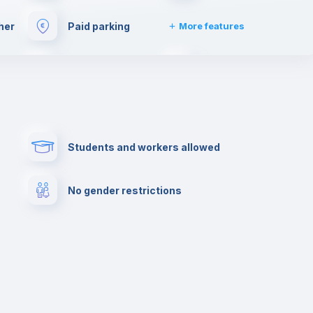
her
Paid parking
More features
e
Bar/Lounge
Cinema room
Clothes dryer
Drying rack
Students and workers allowed
Private parking
Free parking
No gender restrictions
lance
Library
Photocopier