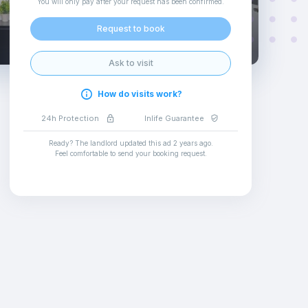
You will only pay after your request has been confirmed
.
Request to book
Ask to visit
How do visits work?
24h Protection
Inlife Guarantee
Ready? The landlord updated this ad
2 years ago
.
Feel comfortable to send your booking request
.