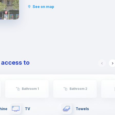
that offer a great deal of space. This area is
See on map
famous for its tapas bars and the Plaza Xúquer,
with its nightlife, where you will find numerous
pubs and nightclubs. In this neighbourhood you
will also find parks and green areas.
e access to
Bathroom 1
Bathroom 2
hine
TV
Towels