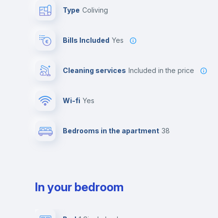
Type
Coliving
Bills Included
Yes
Cleaning services
included in the price
Wi-fi
yes
Bedrooms in the apartment
38
In your bedroom