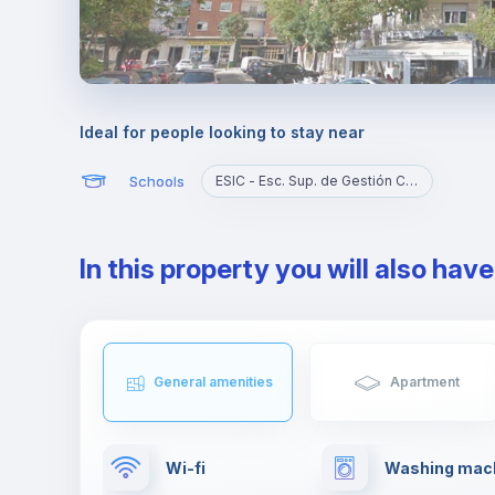
Ideal for people looking to stay near
Schools
ESIC - Esc. Sup. de Gestión Comer. Y Marketing
In this property you will also hav
General amenities
Apartment
Wi-fi
Washing mac