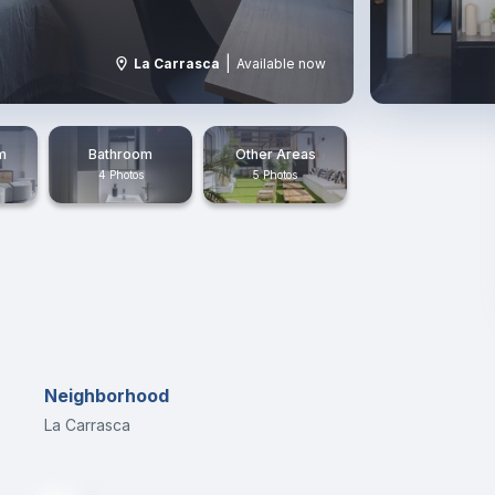
|
La Carrasca
Available now
m
Bathroom
Other Areas
4 Photos
5 Photos
Neighborhood
La Carrasca