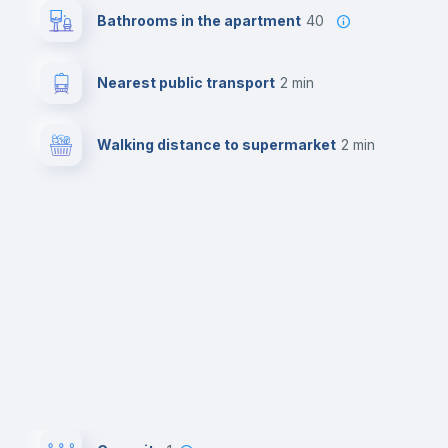
Bathrooms in the apartment
40
Nearest public transport
2 min
Walking distance to supermarket
2 min