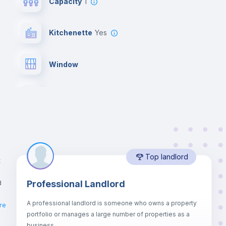
Capacity
1
Kitchenette
yes
Window
Bed linen
Desk
Top landlord
Bookcase
t
d
Professional Landlord
Drawers
A professional landlord is someone who owns a property
re
portfolio or manages a large number of properties as a
Central heating
business.