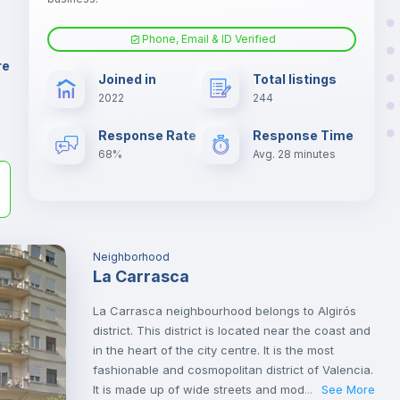
Phone, Email & ID Verified
Microwave
er
re
Joined in
Total listings
il
2022
244
Sofa
Response Rate
Response Time
68%
Avg. 28 minutes
Fan
TV
Neighborhood
La Carrasca
La Carrasca neighbourhood belongs to Algirós
district. This district is located near the coast and
in the heart of the city centre. It is the most
fashionable and cosmopolitan district of Valencia.
It is made up of wide streets and modern avenues
See More
...