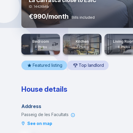
La Carrasca close to ESIC
ID: 14426b6b
€990/month
Bills included
Bedroom
Kitchen
Living Roo
8 Photos
7 Photos
8 Photos
Featured listing
Top landlord
House details
Address
Passeig de les Facultats
See on map