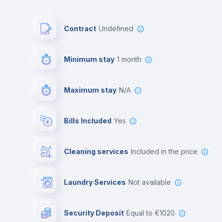
Contract
Undefined
Minimum stay
1 month
Maximum stay
N/A
Bills Included
Yes
Cleaning services
included in the price
Laundry Services
not available
Security Deposit
equal to €1020