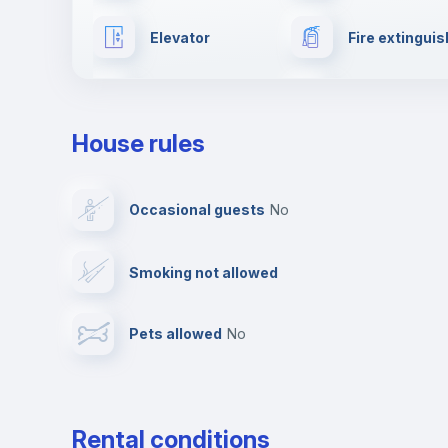
Elevator
Fire extinguis
Reception
Cowork spac
House rules
Multimedia room
Dishwasher
Occasional guests
no
Ironing board
Cable TV
Smoking not allowed
First aid kit
Video surveil
Pets allowed
no
Leisure activities
Rental conditions