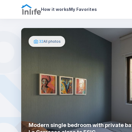
House details
In your bedroom
Photos
How it works
My Favorites
32
All photos
Modern single bedroom with private ba