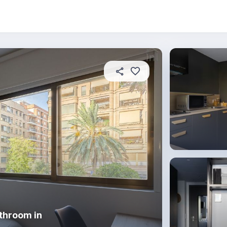
About this place
In this property
House rules
R
throom in