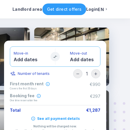
ental conditions
Availability
Other rooms
Landlord area
Get direct offers
Login
EN
English
Portuguese
Move-in
Move-out
Add dates
Add dates
Italian
1
Number of tenants
Spanish
First month rent
€990
Covers the first 30 days
Booking fee
€297
One time reservation fee
Total
€1,287
See all payment details
Nothing will be charged now
.