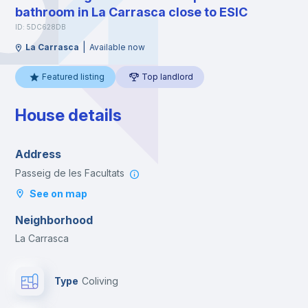
bathroom in La Carrasca close to ESIC
ID: 5DC628DB
|
La Carrasca
Available now
Featured listing
Top landlord
House details
Address
Passeig de les Facultats
See on map
Neighborhood
La Carrasca
Type
Coliving