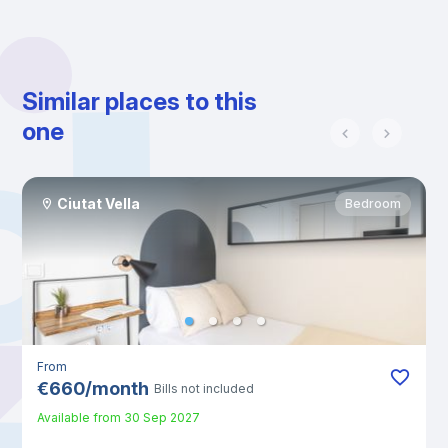
Similar places to this
one
Ciutat Vella
Bedroom
From
€
660
/
month
Bills not included
Available from
30 Sep 2027