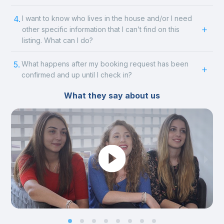
4.
I want to know who lives in the house and/or I need
other specific information that I can’t find on this
listing. What can I do?
5.
What happens after my booking request has been
confirmed and up until I check in?
What they say about us