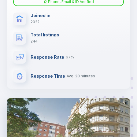
Phone, Email & ID Verified
Sofa bed
Joined in
2022
Fan
Total listings
244
Electric heating
Response Rate
67%
TV
Response Time
Avg. 28 minutes