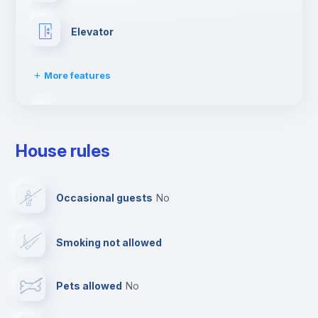
Elevator
More features
Fire extinguisher
House rules
Paid parking
Occasional guests
no
Reception
Smoking not allowed
Cowork space
Pets allowed
no
Bar/Lounge