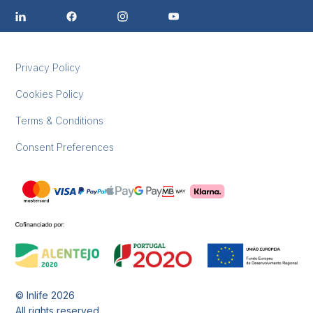
Privacy Policy
Cookies Policy
Terms & Conditions
Consent Preferences
© Inlife
2026
All rights reserved.