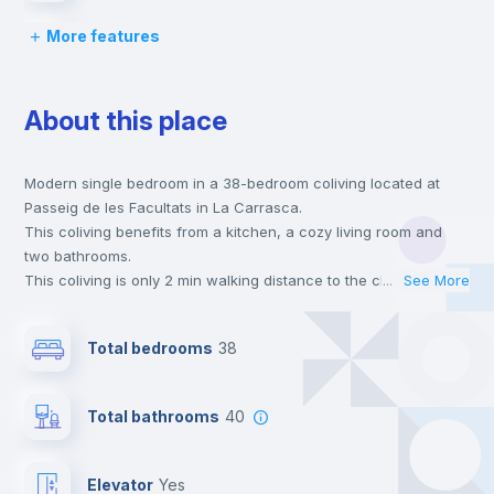
More features
Lock and Key
About this place
Bed linen
Modern single bedroom in a 38-bedroom coliving located at
Chairs
Passeig de les Facultats in La Carrasca.
This coliving benefits from a kitchen, a cozy living room and
Desk
two bathrooms.
This coliving is only 2 min walking distance to the closest metro
...
See More
station and a 2 min walk to the nearest supermarket.
Wardrobe
This is an ideal location if you are looking to stay close to
Total bedrooms
38
universities such as ESIC - Esc. Sup. de Gestión Comer. Y
Marketing.
Bookcase
Send your booking request and we will only charge you after
Total bathrooms
40
the landlord accepts it. We also keep your payment safe until
24 hours after your move-in date.
Hangers
For security reasons we strongly recommend that you keep all
Elevator
yes