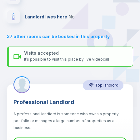
your contacts and booking requests inside Inlife’s
platform.
Drawers
Landlord lives here
no
Air conditioner
37
other rooms can be booked in this property
Central heating
Visits accepted
It’s possible to visit this place by live videocall
Mini Fridge
Top landlord
Microwave
Professional Landlord
Balcony
A professional landlord is someone who owns a property
portfolio or manages a large number of properties as a
Sofa
business.