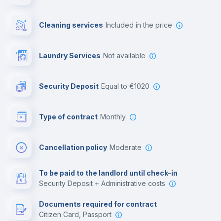
Private parking
Cleaning services
included in the price
Free parking
Laundry Services
not available
First aid kit
Security Deposit
equal to €1020
Video surveillance
Type of contract
Monthly
Library
Cancellation policy
Moderate
Photocopier
To be paid to the landlord until check-in
Security Deposit + Administrative costs
Leisure activities
Documents required for contract
Citizen Card, Passport