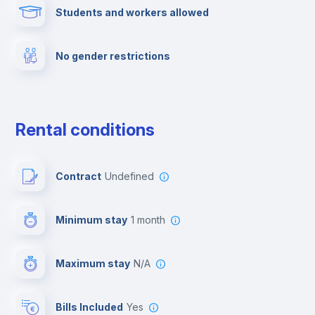
Students and workers allowed
Cinema room
No gender restrictions
Multimedia room
Dishwasher
Rental conditions
Clothes dryer
Contract
Undefined
Drying rack
Minimum stay
1 month
Ironing board
Maximum stay
N/A
Cable TV
Bills Included
Yes