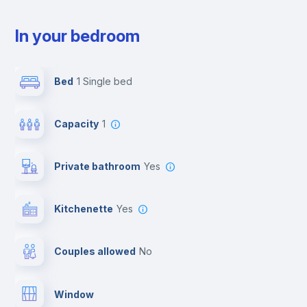
In your bedroom
Bed
1 Single bed
Capacity
1
Private bathroom
yes
Kitchenette
yes
Couples allowed
no
Window