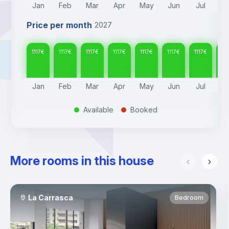
Jan
Feb
Mar
Apr
May
Jun
Jul
A
Price per month
2027
1117
€
1117
€
1117
€
1117
€
1117
€
1117
€
1117
€
111
Jan
Feb
Mar
Apr
May
Jun
Jul
A
Available
Booked
.
.
More rooms in this house
La Carrasca
Bedroom