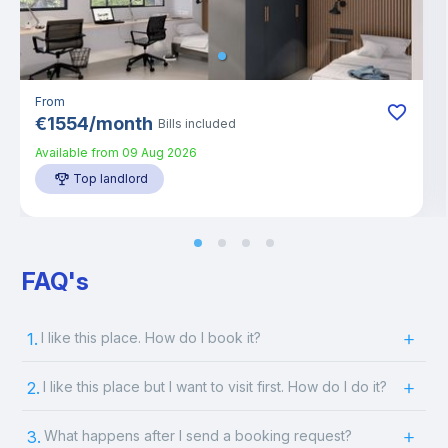
From
€
1554
/
month
Bills included
Available from
09 Aug 2026
Top landlord
FAQ's
1.
I like this place. How do I book it?
2.
I like this place but I want to visit first. How do I do it?
3.
What happens after I send a booking request?