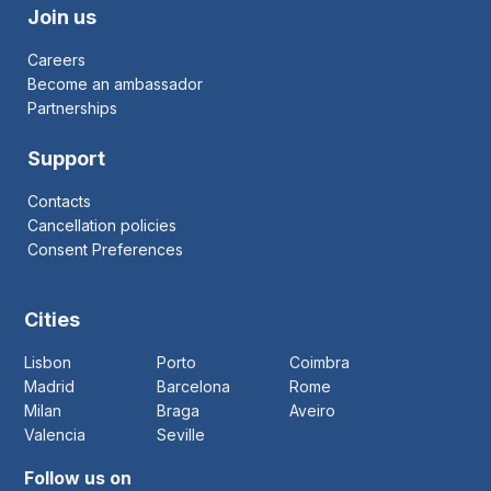
Join us
Careers
Become an ambassador
Partnerships
Support
Contacts
Cancellation policies
Consent Preferences
Cities
Lisbon
Porto
Coimbra
Madrid
Barcelona
Rome
Milan
Braga
Aveiro
Valencia
Seville
Follow us on