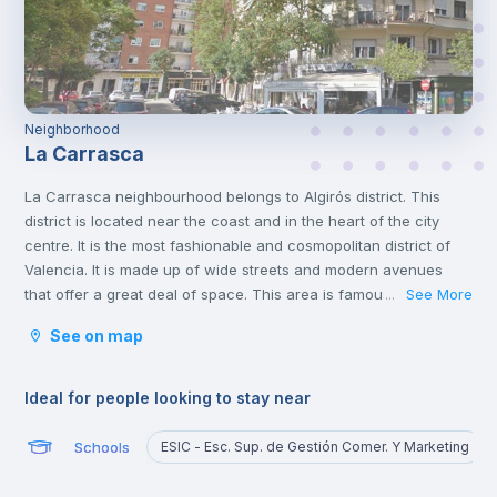
Neighborhood
La Carrasca
La Carrasca neighbourhood belongs to Algirós district. This
district is located near the coast and in the heart of the city
centre. It is the most fashionable and cosmopolitan district of
Valencia. It is made up of wide streets and modern avenues
that offer a great deal of space. This area is famous for its
See More
...
tapas bars and the Plaza Xúquer, with its nightlife, where you
See on map
will find numerous pubs and nightclubs. In this neighbourhood
you will also find parks and green areas.
Ideal for people looking to stay near
Schools
ESIC - Esc. Sup. de Gestión Comer. Y Marketing