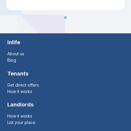
Inlife
About us
Blog
Tenants
Get direct offers
How it works
Landlords
How it works
List your place