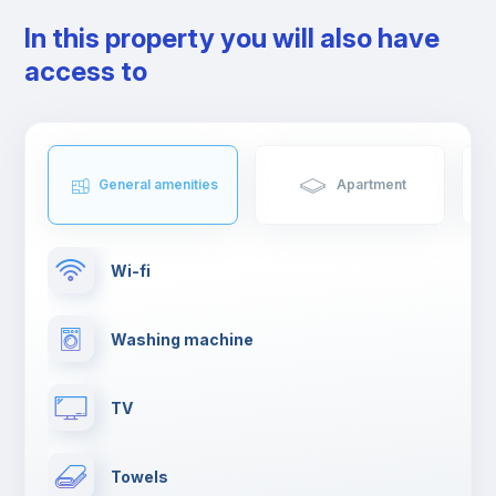
In this property you will also have
access to
General amenities
Apartment
Wi-fi
Washing machine
TV
Towels