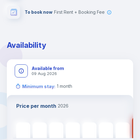
To book now
First Rent + Booking Fee
Availability
Available from
09 Aug 2026
1
month
Minimum stay
:
Price per month
2026
111
1117
€
1117
€
1117
€
1117
€
1117
€
1117
€
1117
€