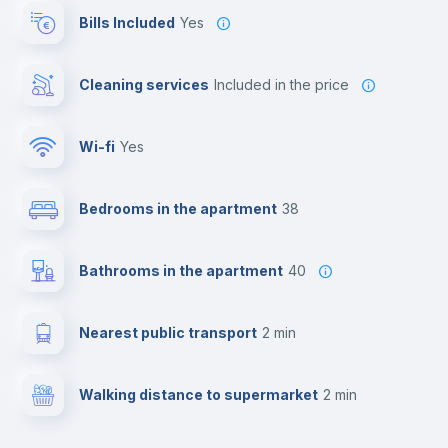
Bills Included
Yes
Cleaning services
included in the price
Wi-fi
yes
Bedrooms in the apartment
38
Bathrooms in the apartment
40
Nearest public transport
2 min
Walking distance to supermarket
2 min