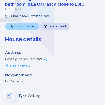
bathroom in La Carrasca close to ESIC
ID: 5DC628DB
|
La Carrasca
Available now
Featured listing
Top landlord
House details
Address
Passeig de les Facultats
See on map
Neighborhood
La Carrasca
Type
Coliving