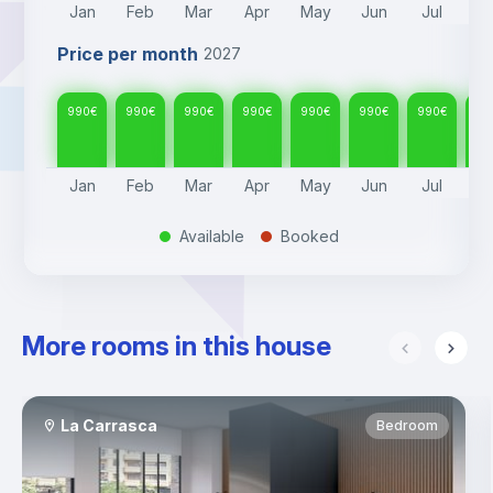
Jan
Feb
Mar
Apr
May
Jun
Jul
A
Price per month
2027
990
€
990
€
990
€
990
€
990
€
990
€
990
€
99
Jan
Feb
Mar
Apr
May
Jun
Jul
A
Available
Booked
.
.
More rooms in this house
La Carrasca
Bedroom