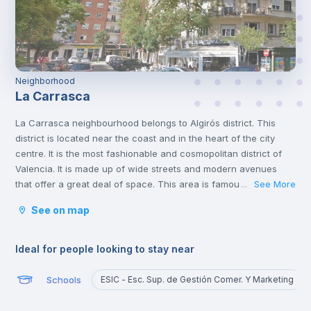
Neighborhood
La Carrasca
La Carrasca neighbourhood belongs to Algirós district. This
district is located near the coast and in the heart of the city
centre. It is the most fashionable and cosmopolitan district of
Valencia. It is made up of wide streets and modern avenues
that offer a great deal of space. This area is famous for its
See More
...
tapas bars and the Plaza Xúquer, with its nightlife, where you
See on map
will find numerous pubs and nightclubs. In this neighbourhood
you will also find parks and green areas.
Ideal for people looking to stay near
Schools
ESIC - Esc. Sup. de Gestión Comer. Y Marketing