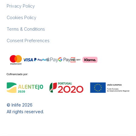
Privacy Policy
Cookies Policy
Terms & Conditions
Consent Preferences
© Inlife
2026
All rights reserved.