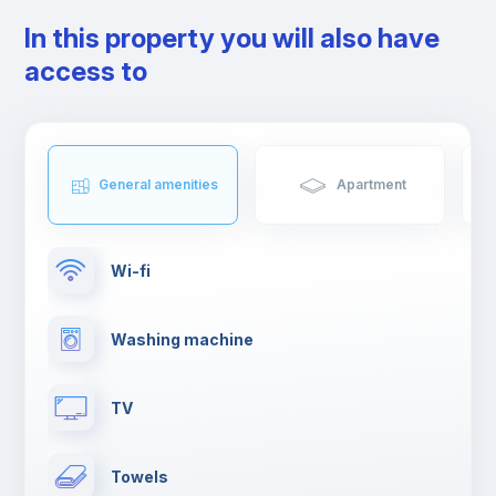
In this property you will also have
access to
General amenities
Apartment
Wi-fi
Washing machine
TV
Towels