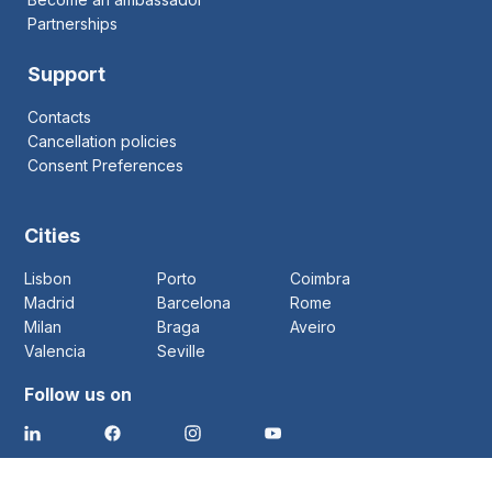
Partnerships
Support
Contacts
Cancellation policies
Consent Preferences
Cities
Lisbon
Porto
Coimbra
Madrid
Barcelona
Rome
Milan
Braga
Aveiro
Valencia
Seville
Follow us on