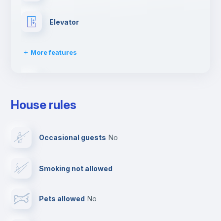
Elevator
More features
Fire extinguisher
House rules
Paid parking
Occasional guests
no
Reception
Smoking not allowed
Cowork space
Pets allowed
no
Bar/Lounge