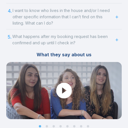
4.
I want to know who lives in the house and/or I need
other specific information that I can’t find on this
listing. What can I do?
5.
What happens after my booking request has been
confirmed and up until I check in?
What they say about us