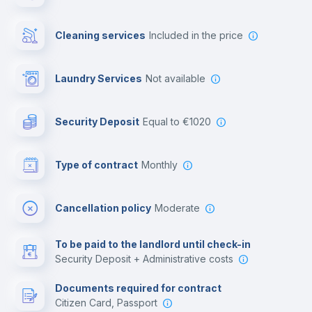
Private parking
Cleaning services
included in the price
Free parking
Laundry Services
not available
First aid kit
Security Deposit
equal to €1020
Video surveillance
Type of contract
Monthly
Library
Cancellation policy
Moderate
Photocopier
To be paid to the landlord until check-in
Security Deposit + Administrative costs
Leisure activities
Documents required for contract
Citizen Card, Passport