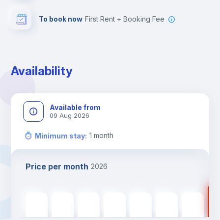
To book now
First Rent + Booking Fee
Availability
Available from
09 Aug 2026
1
month
Minimum stay
:
Price per month
2026
99
990
€
990
€
990
€
990
€
990
€
990
€
990
€