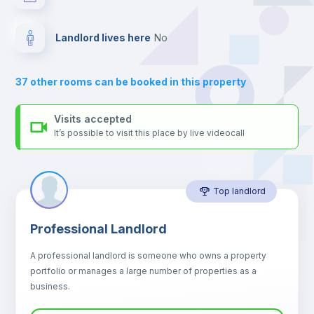
your contacts and booking requests inside Inlife’s
platform.
Drawers
Landlord lives here
no
Air conditioner
37
other rooms can be booked in this property
Central heating
Visits accepted
It’s possible to visit this place by live videocall
Mini Fridge
Top landlord
Microwave
Professional Landlord
Balcony
A professional landlord is someone who owns a property
portfolio or manages a large number of properties as a
Sofa
business.