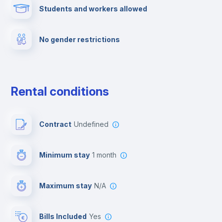
Students and workers allowed
Cinema room
No gender restrictions
Multimedia room
Dishwasher
Rental conditions
Clothes dryer
Contract
Undefined
Drying rack
Minimum stay
1 month
Ironing board
Maximum stay
N/A
Cable TV
Bills Included
Yes