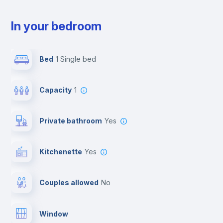
In your bedroom
Bed
1 Single bed
Capacity
1
Private bathroom
yes
Kitchenette
yes
Couples allowed
no
Window