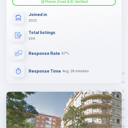
Phone, Email & ID Verified
Sofa bed
Joined in
2022
Fan
Total listings
244
Electric heating
Response Rate
67%
TV
Response Time
Avg. 28 minutes