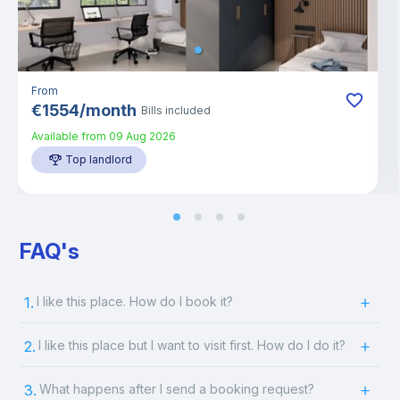
From
€
1554
/
month
Bills included
Available from
09 Aug 2026
Top landlord
FAQ's
1.
I like this place. How do I book it?
2.
I like this place but I want to visit first. How do I do it?
3.
What happens after I send a booking request?