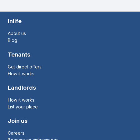
Inlife
About us
Blog
Tenants
Get direct offers
How it works
Landlords
How it works
List your place
Join us
Careers
Become an ambassador