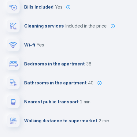
Bills Included
Yes
Cleaning services
included in the price
Wi-fi
yes
Bedrooms in the apartment
38
Bathrooms in the apartment
40
Nearest public transport
2 min
Walking distance to supermarket
2 min