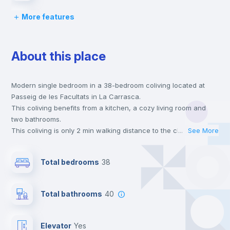
More features
Lock and Key
About this place
Bed linen
Modern single bedroom in a 38-bedroom coliving located at
Chairs
Passeig de les Facultats in La Carrasca.
This coliving benefits from a kitchen, a cozy living room and
Desk
two bathrooms.
This coliving is only 2 min walking distance to the closest metro
...
See More
station and a 2 min walk to the nearest supermarket.
Wardrobe
This is an ideal location if you are looking to stay close to
Total bedrooms
38
universities such as ESIC - Esc. Sup. de Gestión Comer. Y
Marketing.
Bookcase
Send your booking request and we will only charge you after
Total bathrooms
40
the landlord accepts it. We also keep your payment safe until
24 hours after your move-in date.
Hangers
For security reasons we strongly recommend that you keep all
Elevator
yes