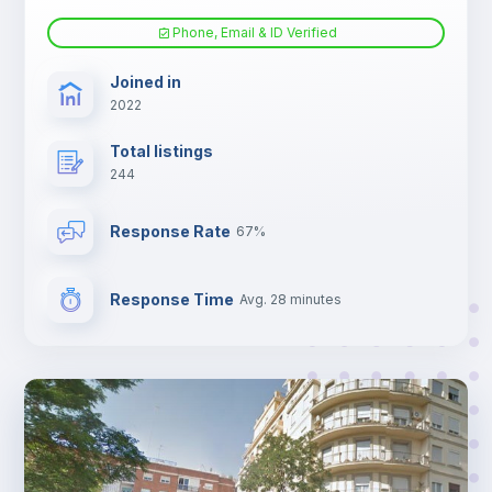
Phone, Email & ID Verified
Sofa bed
Joined in
2022
Fan
Total listings
244
Electric heating
Response Rate
67%
TV
Response Time
Avg. 28 minutes