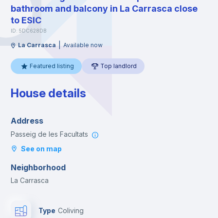
bathroom and balcony in La Carrasca close
to ESIC
ID: 5DC628DB
|
La Carrasca
Available now
Featured listing
Top landlord
House details
Address
Passeig de les Facultats
See on map
Neighborhood
La Carrasca
Type
Coliving