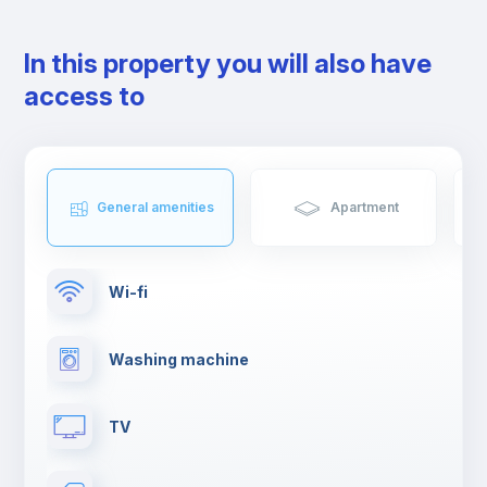
In this property you will also have
access to
General amenities
Apartment
Wi-fi
Washing machine
TV