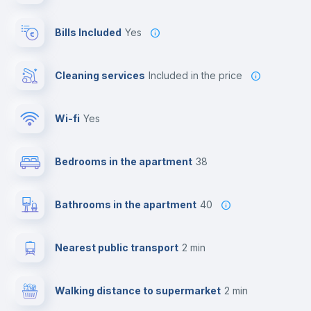
Bills Included
Yes
Cleaning services
included in the price
Wi-fi
yes
Bedrooms in the apartment
38
Bathrooms in the apartment
40
Nearest public transport
2 min
Walking distance to supermarket
2 min