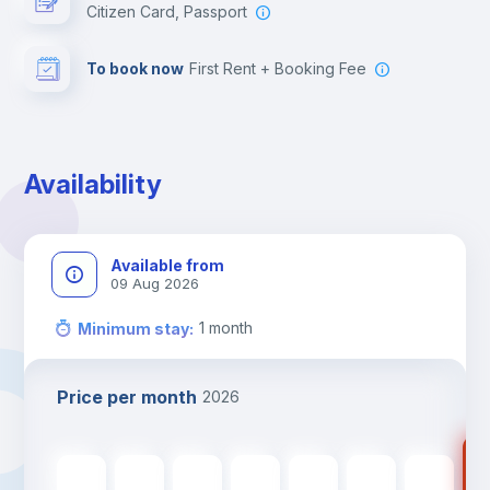
Citizen Card, Passport
To book now
First Rent + Booking Fee
Availability
Available from
09 Aug 2026
1
month
Minimum stay
:
Price per month
2026
117
1178
€
1178
€
1178
€
1178
€
1178
€
1178
€
1178
€