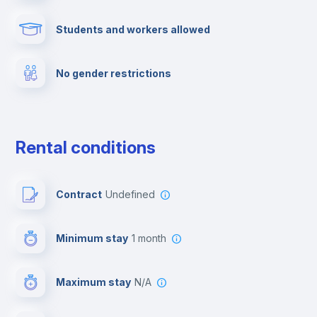
Students and workers allowed
Cinema room
No gender restrictions
Multimedia room
Dishwasher
Rental conditions
Clothes dryer
Contract
Undefined
Drying rack
Minimum stay
1 month
Ironing board
Maximum stay
N/A
Cable TV