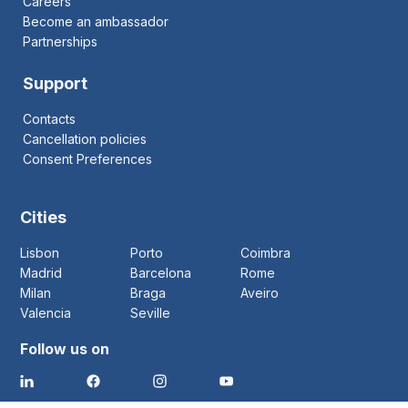
Careers
Become an ambassador
Partnerships
Support
Contacts
Cancellation policies
Consent Preferences
Cities
Lisbon
Porto
Coimbra
Madrid
Barcelona
Rome
Milan
Braga
Aveiro
Valencia
Seville
Follow us on