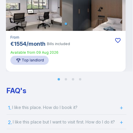
From
€
1554
/
month
Bills included
Available from
09 Aug 2026
Top landlord
FAQ's
1.
I like this place. How do I book it?
2.
I like this place but I want to visit first. How do I do it?