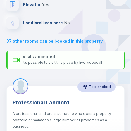
For security reasons we strongly recommend that you keep all
Elevator
yes
your contacts and booking requests inside Inlife’s
platform.
Hangers
Landlord lives here
no
Drawers
37
other rooms can be booked in this property
Air conditioner
Visits accepted
It’s possible to visit this place by live videocall
Central heating
Top landlord
Mini Fridge
Professional Landlord
Microwave
A professional landlord is someone who owns a property
portfolio or manages a large number of properties as a
Sofa
business.