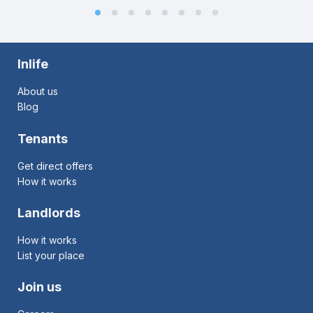
Inlife
About us
Blog
Tenants
Get direct offers
How it works
Landlords
How it works
List your place
Join us