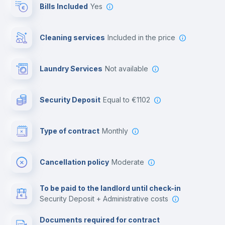
Bills Included
Yes
Private parking
Cleaning services
included in the price
Free parking
Laundry Services
not available
First aid kit
Security Deposit
equal to €1102
Video surveillance
Type of contract
Monthly
Library
Cancellation policy
Moderate
Photocopier
To be paid to the landlord until check-in
Security Deposit + Administrative costs
Leisure activities
Documents required for contract