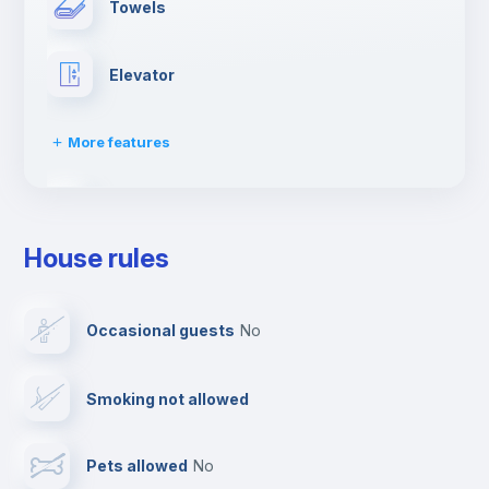
Towels
Elevator
More features
Fire extinguisher
House rules
Paid parking
Occasional guests
no
Reception
Smoking not allowed
Cowork space
Pets allowed
no
Bar/Lounge