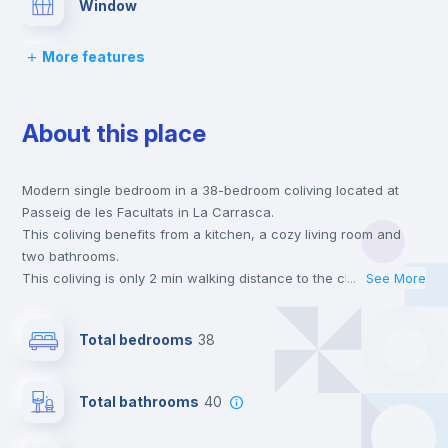
Window
More features
Balcony
About this place
Lock and Key
Modern single bedroom in a 38-bedroom coliving located at
Bed linen
Passeig de les Facultats in La Carrasca.
This coliving benefits from a kitchen, a cozy living room and
Chairs
two bathrooms.
This coliving is only 2 min walking distance to the closest metro
...
See More
station and a 2 min walk to the nearest supermarket.
Desk
This is an ideal location if you are looking to stay close to
Total bedrooms
38
universities such as ESIC - Esc. Sup. de Gestión Comer. Y
Marketing.
Wardrobe
Send your booking request and we will only charge you after
Total bathrooms
40
the landlord accepts it. We also keep your payment safe until
24 hours after your move-in date.
Bookcase