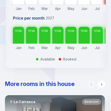
Jan
Feb
Mar
Apr
May
Jun
Jul
A
Price per month
2027
1178
€
1178
€
1178
€
1178
€
1178
€
1178
€
1178
€
117
Jan
Feb
Mar
Apr
May
Jun
Jul
A
Available
Booked
.
.
More rooms in this house
La Carrasca
Bedroom