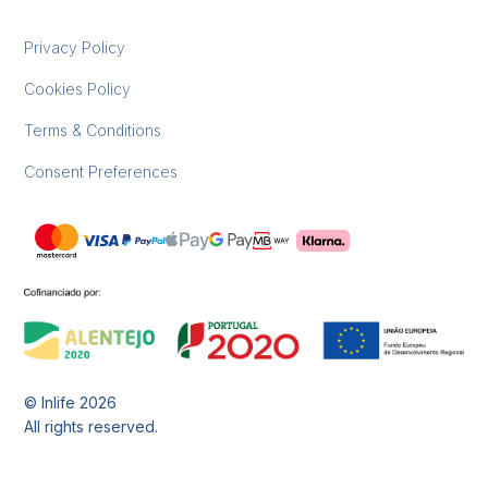
Privacy Policy
Cookies Policy
Terms & Conditions
Consent Preferences
© Inlife
2026
All rights reserved.