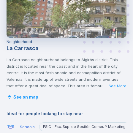
Neighborhood
La Carrasca
La Carrasca neighbourhood belongs to Algirós district. This
district is located near the coast and in the heart of the city
centre. It is the most fashionable and cosmopolitan district of
Valencia. It is made up of wide streets and modern avenues
that offer a great deal of space. This area is famous for its
See More
...
tapas bars and the Plaza Xúquer, with its nightlife, where you
See on map
will find numerous pubs and nightclubs. In this neighbourhood
you will also find parks and green areas.
Ideal for people looking to stay near
Schools
ESIC - Esc. Sup. de Gestión Comer. Y Marketing