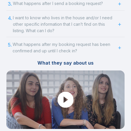
3.
What happens after I send a booking request?
4.
I want to know who lives in the house and/or I need
other specific information that I can’t find on this
listing. What can I do?
5.
What happens after my booking request has been
confirmed and up until I check in?
What they say about us