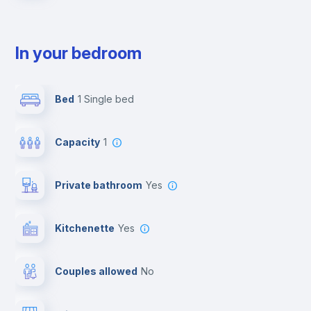
In your bedroom
Bed
1 Single bed
Capacity
1
Private bathroom
yes
Kitchenette
yes
Couples allowed
no