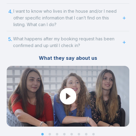
4.
I want to know who lives in the house and/or I need
other specific information that I can’t find on this
listing. What can I do?
5.
What happens after my booking request has been
confirmed and up until I check in?
What they say about us