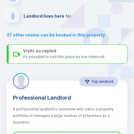
your contacts and booking requests inside Inlife’s
platform.
Drawers
Landlord lives here
no
Air conditioner
37
other rooms can be booked in this property
Central heating
Visits accepted
It’s possible to visit this place by live videocall
Mini Fridge
Top landlord
Microwave
Professional Landlord
Balcony
A professional landlord is someone who owns a property
portfolio or manages a large number of properties as a
Sofa
business.