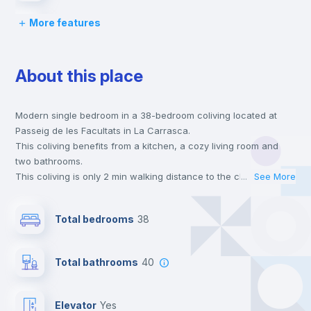
More features
Lock and Key
About this place
Bed linen
Modern single bedroom in a 38-bedroom coliving located at
Chairs
Passeig de les Facultats in La Carrasca.
This coliving benefits from a kitchen, a cozy living room and
Desk
two bathrooms.
This coliving is only 2 min walking distance to the closest metro
...
See More
station and a 2 min walk to the nearest supermarket.
Wardrobe
This is an ideal location if you are looking to stay close to
Total bedrooms
38
universities such as ESIC - Esc. Sup. de Gestión Comer. Y
Marketing.
Bookcase
Send your booking request and we will only charge you after
Total bathrooms
40
the landlord accepts it. We also keep your payment safe until
24 hours after your move-in date.
Hangers
For security reasons we strongly recommend that you keep all
Elevator
yes