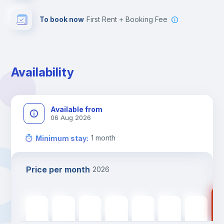
To book now
First Rent + Booking Fee
Availability
Available from
06 Aug 2026
1
month
Minimum stay
:
Price per month
2026
115
1151
€
1151
€
1151
€
1151
€
1151
€
1151
€
1151
€