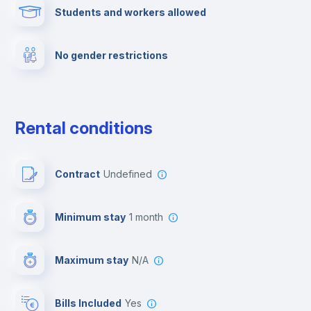
Students and workers allowed
Cinema room
No gender restrictions
Multimedia room
Dishwasher
Rental conditions
Clothes dryer
Contract
Undefined
Drying rack
Minimum stay
1 month
Ironing board
Maximum stay
N/A
Cable TV
Bills Included
Yes