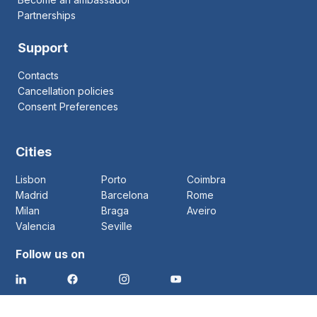
Partnerships
Support
Contacts
Cancellation policies
Consent Preferences
Cities
Lisbon
Porto
Coimbra
Madrid
Barcelona
Rome
Milan
Braga
Aveiro
Valencia
Seville
Follow us on