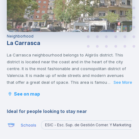
Neighborhood
La Carrasca
La Carrasca neighbourhood belongs to Algirós district. This
district is located near the coast and in the heart of the city
centre. It is the most fashionable and cosmopolitan district of
Valencia. It is made up of wide streets and modern avenues
that offer a great deal of space. This area is famous for its
See More
...
tapas bars and the Plaza Xúquer, with its nightlife, where you
See on map
will find numerous pubs and nightclubs. In this neighbourhood
you will also find parks and green areas.
Ideal for people looking to stay near
Schools
ESIC - Esc. Sup. de Gestión Comer. Y Marketing