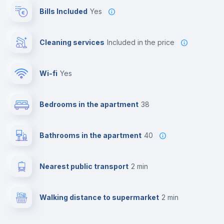
Bills Included
Yes
Cleaning services
included in the price
Wi-fi
yes
Bedrooms in the apartment
38
Bathrooms in the apartment
40
Nearest public transport
2 min
Walking distance to supermarket
2 min