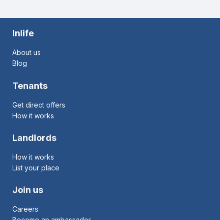
Inlife
About us
Blog
Tenants
Get direct offers
How it works
Landlords
How it works
List your place
Join us
Careers
Become an ambassador