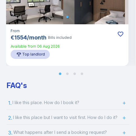
From
€
1554
/
month
Bills included
Available from
06 Aug 2026
Top landlord
FAQ's
1.
I like this place. How do I book it?
2.
I like this place but I want to visit first. How do I do it?
3.
What happens after I send a booking request?