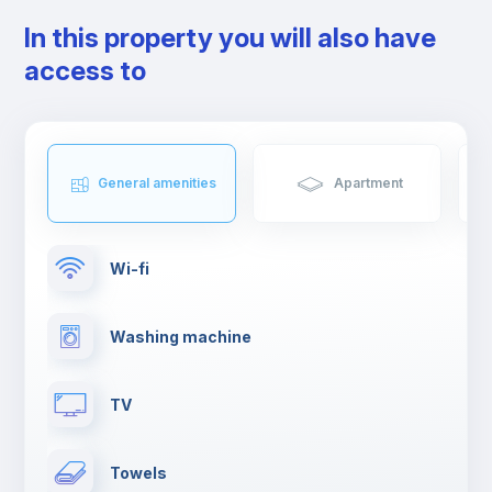
In this property you will also have
access to
General amenities
Apartment
Wi-fi
Washing machine
TV
Towels