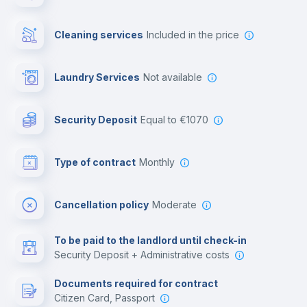
Private parking
Cleaning services
included in the price
Free parking
Laundry Services
not available
First aid kit
Security Deposit
equal to €1070
Video surveillance
Type of contract
Monthly
Library
Cancellation policy
Moderate
Photocopier
To be paid to the landlord until check-in
Security Deposit + Administrative costs
Leisure activities
Documents required for contract
Citizen Card, Passport