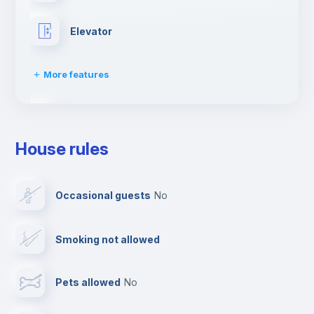
Elevator
More features
Fire extinguisher
House rules
Paid parking
Occasional guests
no
Reception
Smoking not allowed
Cowork space
Pets allowed
no
Bar/Lounge