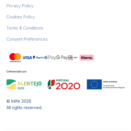
Privacy Policy
Cookies Policy
Terms & Conditions
Consent Preferences
© Inlife
2026
All rights reserved.