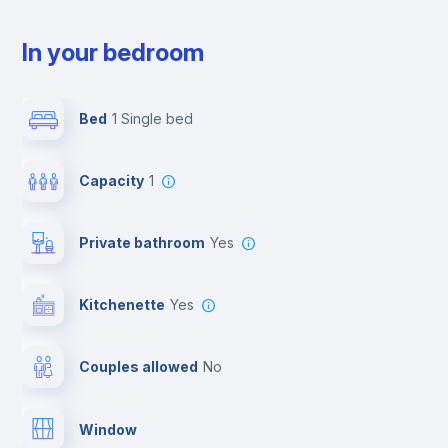
In your bedroom
Bed
1 Single bed
Capacity
1
Private bathroom
yes
Kitchenette
yes
Couples allowed
no
Window