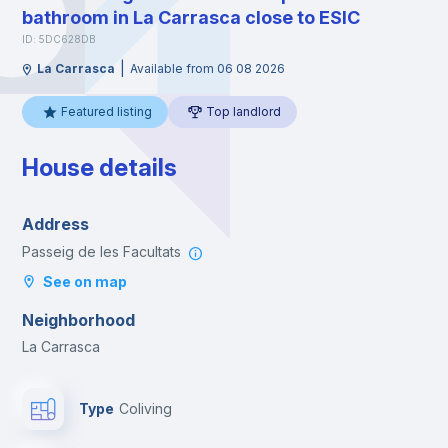
bathroom in La Carrasca close to ESIC
ID: 5DC628DB
|
La Carrasca
Available from 06 08 2026
Featured listing
Top landlord
House details
Address
Passeig de les Facultats
See on map
Neighborhood
La Carrasca
Type
Coliving