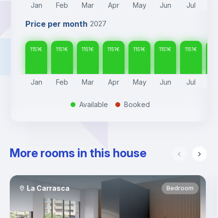
Jan
Feb
Mar
Apr
May
Jun
Jul
A
Price per month
2027
1151
€
1151
€
1151
€
1151
€
1151
€
1151
€
1151
€
115
Jan
Feb
Mar
Apr
May
Jun
Jul
A
Available
Booked
.
.
More rooms in this house
La Carrasca
Bedroom