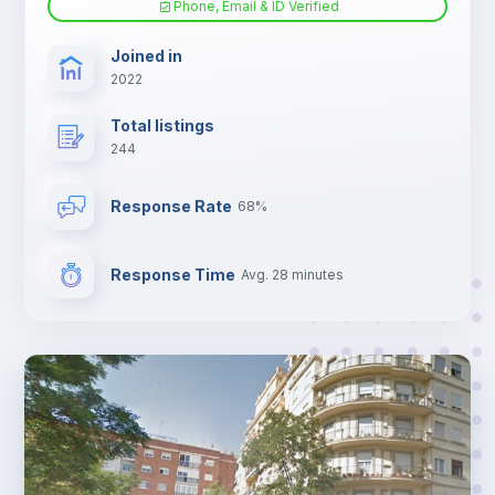
Phone, Email & ID Verified
Sofa bed
Joined in
2022
Fan
Total listings
244
Electric heating
Response Rate
68%
TV
Response Time
Avg. 28 minutes