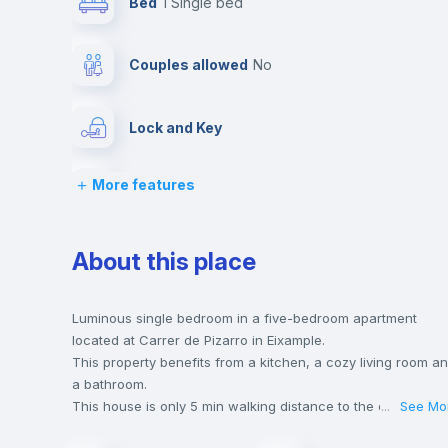
Bed
1 Single bed
Couples allowed
no
Lock and Key
More features
Desk
Bookcase
About this place
Drawers
Luminous single bedroom in a five-bedroom apartment
located at Carrer de Pizarro in Eixample.
This property benefits from a kitchen, a cozy living room a
Balcony
a bathroom.
This house is only 5 min walking distance to the closest
...
See Mo
metro station and a 5 min walk to the nearest supermarket.
Sofa