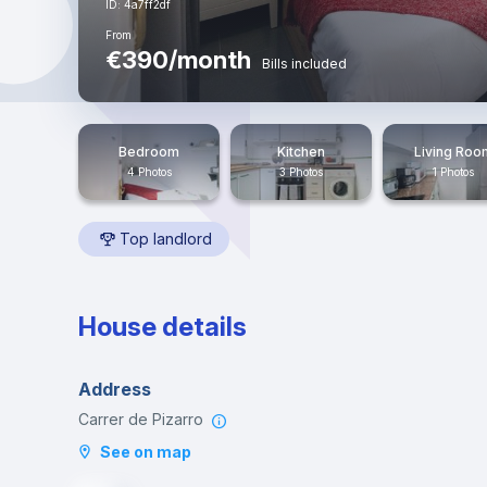
ID: 4a7ff2df
From
€390/month
Bills included
Bedroom
Kitchen
Living Roo
4 Photos
3 Photos
1 Photos
Top landlord
House details
Address
Carrer de Pizarro
See on map