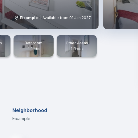
|
Eixample
Available from 01 Jan 2027
m
Bathroom
Other Areas
4 Photos
2 Photos
Neighborhood
Eixample