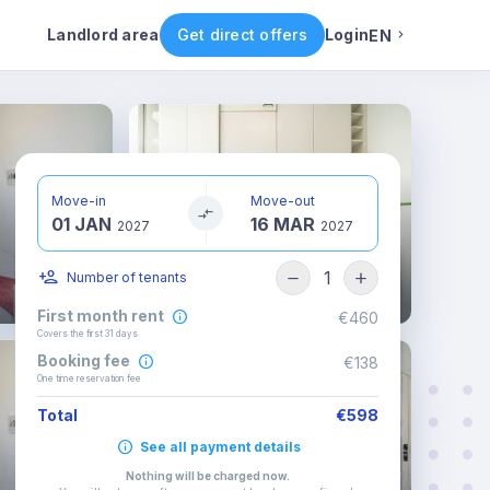
ental conditions
Availability
Other rooms
Landlord area
Get direct offers
Login
EN
English
Portuguese
Move-in
Move-out
01 JAN
16 MAR
Italian
2027
2027
1
Number of tenants
Spanish
First month rent
€460
Covers the first 31 days
Booking fee
€138
One time reservation fee
Total
€598
See all payment details
Nothing will be charged now
.