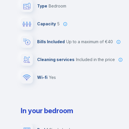
Type
Bedroom
Capacity
5
Bills Included
up to a maximum of €40
Cleaning services
included in the price
Wi-fi
yes
In your bedroom