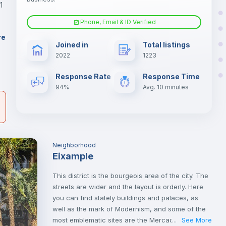
1
Phone, Email & ID Verified
Fan
er
re
Joined in
Total listings
il
2022
1223
Electric heating
Response Rate
Response Time
94%
Avg. 10 minutes
Neighborhood
Eixample
This district is the bourgeois area of the city. The
streets are wider and the layout is orderly. Here
you can find stately buildings and palaces, as
well as the mark of Modernism, and some of the
most emblematic sites are the Mercado de Colón
See More
...