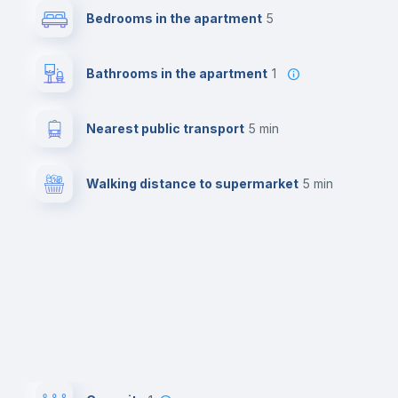
Bedrooms in the apartment
5
Bathrooms in the apartment
1
Nearest public transport
5 min
Walking distance to supermarket
5 min