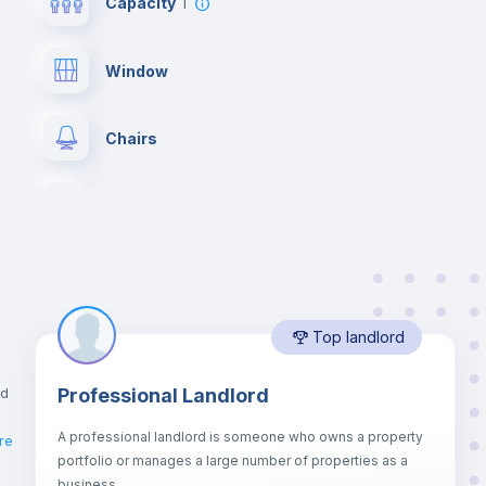
Capacity
1
Window
Chairs
Wardrobe
Hangers
Top landlord
Private Bathroom
no
nd
Professional Landlord
Bed linen
A professional landlord is someone who owns a property
re
portfolio or manages a large number of properties as a
Sofa bed
business.