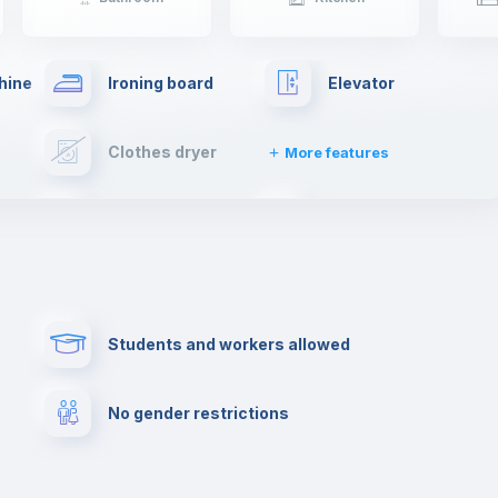
hine
Ironing board
Elevator
Clothes dryer
More features
Cable TV
Towels
Paid parking
First aid kit
Students and workers allowed
Cowork space
Library
No gender restrictions
Cinema room
Multimedia room