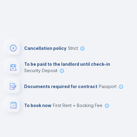
Cancellation policy
Strict
To be paid to the landlord until check-in
Security Deposit
Documents required for contract
Passport
To book now
First Rent + Booking Fee