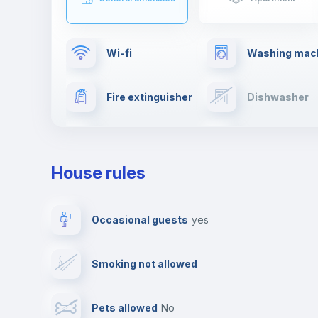
Wi-fi
Washing mac
Fire extinguisher
Dishwasher
Drying rack
TV
House rules
Private parking
Free parking
Occasional guests
yes
Video surveillance
Reception
Smoking not allowed
Photocopier
Bar/Lounge
Pets allowed
no
Leisure activities