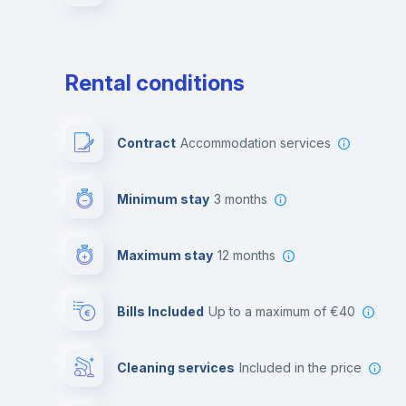
Rental conditions
Contract
Accommodation services
Minimum stay
3 months
Maximum stay
12 months
Bills Included
up to a maximum of €40
Cleaning services
included in the price