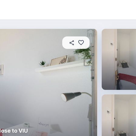
About this place
In this property
House rules
R
ose to VIU