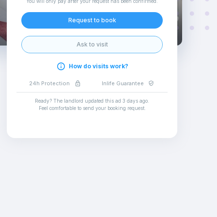
You will only pay after your request has been confirmed
.
Request to book
Ask to visit
How do visits work?
24h Protection
Inlife Guarantee
Ready? The landlord updated this ad
3 days ago
.
Feel comfortable to send your booking request
.