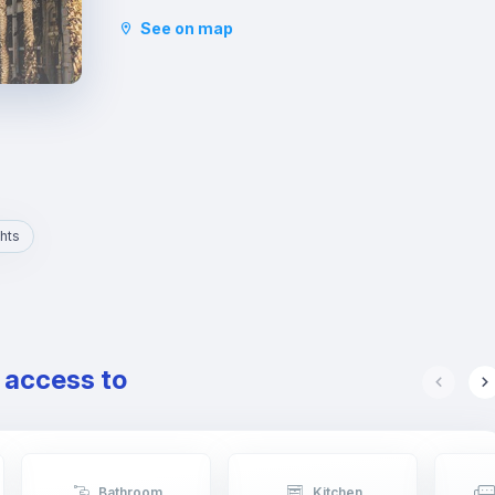
and the Basilica of San Vicente Ferrer. In addition
See on map
to its stately streets and emblematic buildings,
you will also find luxury shops and a wide variety
of restaurants.
hts
e access to
Bathroom
Kitchen