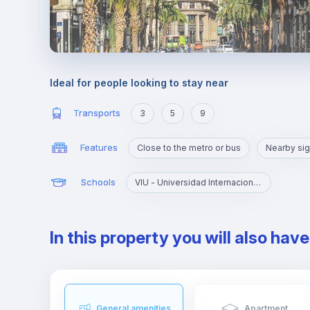
Ideal for people looking to stay near
Transports
3
5
9
Features
Close to the metro or bus
Nearby sig
Schools
VIU - Universidad Internacional de Valencia
In this property you will also hav
General amenities
Apartment