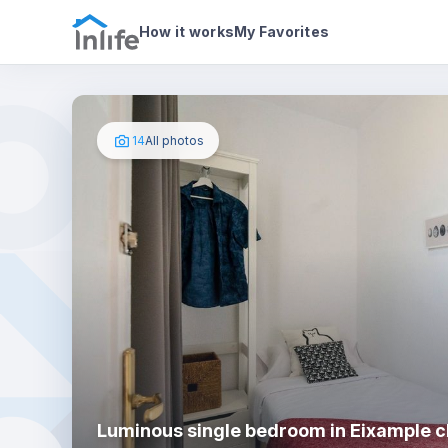
House details
In your bedroom
Photos
How it works
My Favorites
14
All photos
Luminous single bedroom in Eixample cl